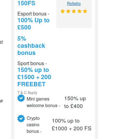
150FS
Rolletto
Esport bonus -
100% Up to
£500
5%
at
cashback
bonus
Sport bonus -
150% up to
£1500 + 200
FREEBET
T & C Apply
150% up
Mini games
ew
welcome bonus -
to £400
Crypto
100% up to
casino
£1000 + 200 FS
bonus -