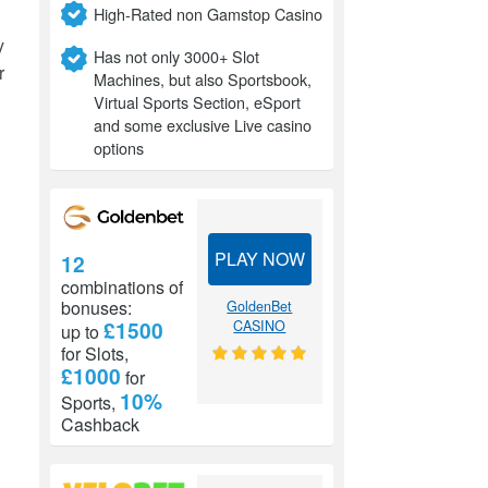
High-Rated non Gamstop Casino
y
Has not only 3000+ Slot
r
Machines, but also Sportsbook,
Virtual Sports Section, eSport
and some exclusive Live casino
options
PLAY NOW
12
combinations of
bonuses:
GoldenBet
£1500
CASINO
up to
for Slots,
£1000
for
10%
Sports,
Cashback