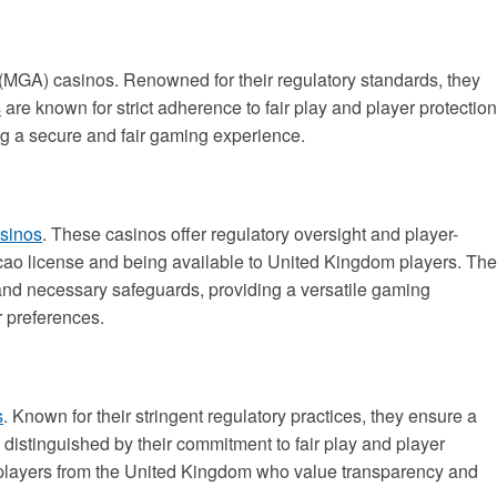
 (MGA) casinos. Renowned for their regulatory standards, they
s
are known for strict adherence to fair play and player protection
ng a secure and fair gaming experience.
sinos
. These casinos offer regulatory oversight and player-
acao license and being available to United Kingdom players. Th
and necessary safeguards, providing a versatile gaming
r preferences.
s
. Known for their stringent regulatory practices, they ensure a
distinguished by their commitment to fair play and player
r players from the United Kingdom who value transparency and