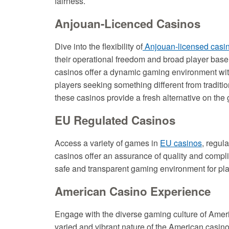
fairness.
Anjouan-Licenced Casinos
Dive into the flexibility of
Anjouan-licensed casi
their operational freedom and broad player base
casinos offer a dynamic gaming environment with
players seeking something different from tradition
these casinos provide a fresh alternative on the
EU Regulated Casinos
Access a variety of games in
EU casinos
, regul
casinos offer an assurance of quality and compli
safe and transparent gaming environment for pl
American Casino Experience
Engage with the diverse gaming culture of Ameri
varied and vibrant nature of the American casino