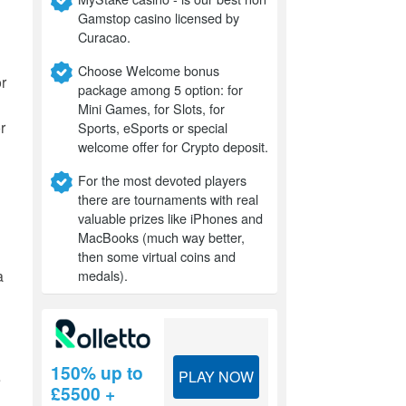
Gamstop casino licensed by
Curacao.
Choose Welcome bonus
or
package among 5 option: for
Mini Games, for Slots, for
r
Sports, eSports or special
welcome offer for Crypto deposit.
For the most devoted players
there are tournaments with real
valuable prizes like iPhones and
MacBooks (much way better,
then some virtual coins and
a
medals).
150% up to
PLAY NOW
e
£5500 +