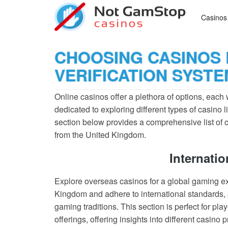
Casinos
CHOOSING CASINOS B
VERIFICATION SYST
Online casinos offer a plethora of options, each w
dedicated to exploring different types of casino
section below provides a comprehensive list of c
from the United Kingdom.
Internati
Explore overseas casinos for a global gaming e
Kingdom and adhere to international standards, 
gaming traditions. This section is perfect for pl
offerings, offering insights into different casino