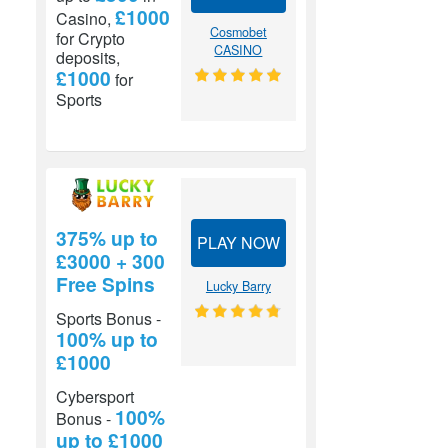
£1000
Casino,
Cosmobet
for Crypto
CASINO
deposits,
£1000
for
Sports
375% up to
PLAY NOW
£3000 + 300
Free Spins
Lucky Barry
Sports Bonus -
100% up to
£1000
Cybersport
100%
Bonus -
up to £1000