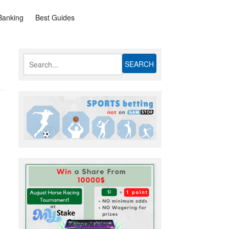
Banking
Best Guides