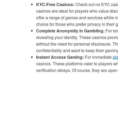
KYC-Free Casinos:
Check out no KYC casin
casinos are ideal for players who value dis
offer a range of games and services while m
choice for those who prefer privacy in their g
Complete Anonymity in Gambling:
For tot
revealing your identity. These casinos prov
without the need for personal disclosure. Thi
confidentiality and want to keep their gaming 
Instant Access Gaming:
For immediate
pl
casinos. These platforms cater to players wh
verification delays. Of course, they are ope