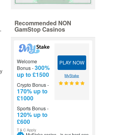
Recommended NON
GamStop Casinos
,
Welcome
PLAY NOW
300%
Bonus -
ey
up to £1500
MyStake
Crypto Bonus -
170% up to
£1000
Sports Bonus -
120% up to
£600
T & C Apply
MyStake casino - is our best non