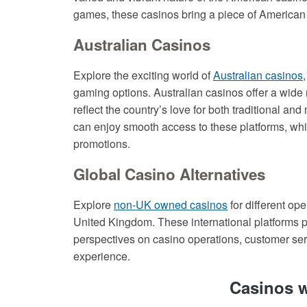
games, these casinos bring a piece of American 
Australian Casinos
Explore the exciting world of
Australian casinos
gaming options. Australian casinos offer a wide 
reflect the country’s love for both traditional 
can enjoy smooth access to these platforms, whic
promotions.
Global Casino Alternatives
Explore
non-UK owned casinos
for different op
United Kingdom. These international platforms p
perspectives on casino operations, customer ser
experience.
Casinos w