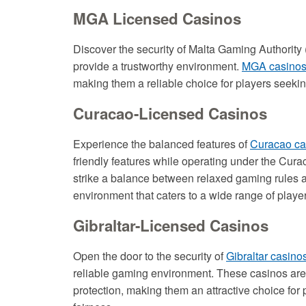
MGA Licensed Casinos
Discover the security of Malta Gaming Authority
provide a trustworthy environment.
MGA casino
making them a reliable choice for players seeki
Curacao-Licensed Casinos
Experience the balanced features of
Curacao ca
friendly features while operating under the Cur
strike a balance between relaxed gaming rules 
environment that caters to a wide range of playe
Gibraltar-Licensed Casinos
Open the door to the security of
Gibraltar casino
reliable gaming environment. These casinos are 
protection, making them an attractive choice fo