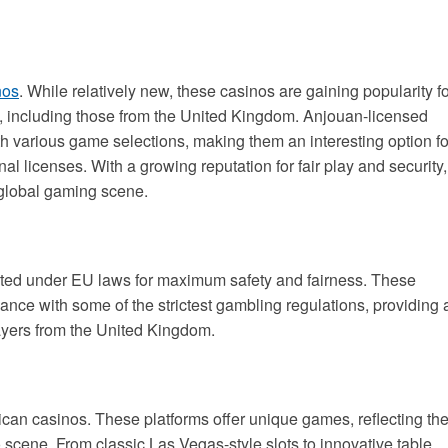
nos
. While relatively new, these casinos are gaining popularity f
, including those from the United Kingdom. Anjouan-licensed
 various game selections, making them an interesting option fo
al licenses. With a growing reputation for fair play and security,
 global gaming scene.
ated under EU laws for maximum safety and fairness. These
ance with some of the strictest gambling regulations, providing 
ayers from the United Kingdom.
can casinos. These platforms offer unique games, reflecting th
 scene. From classic Las Vegas-style slots to innovative table