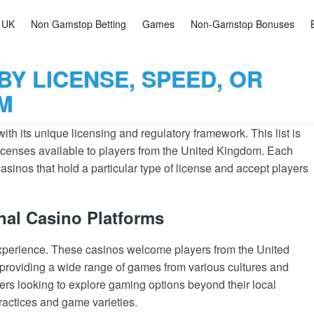
 UK
Non Gamstop Betting
Games
Non-Gamstop Bonuses
Y LICENSE, SPEED, OR
EM
ith its unique licensing and regulatory framework. This list is
 licenses available to players from the United Kingdom. Each
asinos that hold a particular type of license and accept players
onal Casino Platforms
xperience. These casinos welcome players from the United
providing a wide range of games from various cultures and
ayers looking to explore gaming options beyond their local
 practices and game varieties.