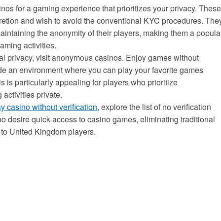
os for a gaming experience that prioritizes your privacy. These
cretion and wish to avoid the conventional KYC procedures. The
aintaining the anonymity of their players, making them a popula
aming activities.
al privacy, visit anonymous casinos. Enjoy games without
ide an environment where you can play your favorite games
s is particularly appealing for players who prioritize
activities private.
ay casino without verification
, explore the list of no verification
o desire quick access to casino games, eliminating traditional
n to United Kingdom players.