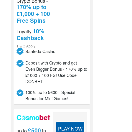
Crypto Bonus -
170% up to
£1,000 + 100
Free Spins
10%
Loyalty
Cashback
T & C Apply
Santeda Casino!
Deposit with Crypto and get
Even Bigger Bonus - 170% up to
£1000 + 100 FS! Use Code -
DONBET
100% up to £600 - Special
Bonus for Mini Games!
PLAY NOW
£500
up to
in