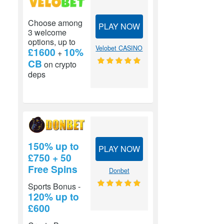
Choose among
PLAY NOW
3 welcome
options, up to
Velobet CASINO
£1600
10%
+
CB
on crypto
deps
150% up to
PLAY NOW
£750 + 50
Free Spins
Donbet
Sports Bonus -
120% up to
£600