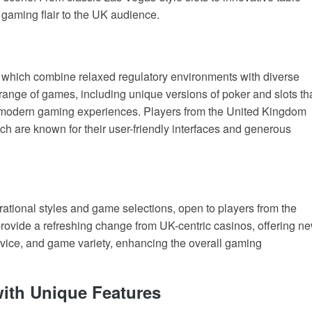
gaming flair to the UK audience.
, which combine relaxed regulatory environments with diverse
range of games, including unique versions of poker and slots th
and modern gaming experiences. Players from the United Kingdom
h are known for their user-friendly interfaces and generous
erational styles and game selections, open to players from the
rovide a refreshing change from UK-centric casinos, offering n
vice, and game variety, enhancing the overall gaming
ith Unique Features