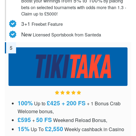
from 5% to 100%
Boost your winnings
by placing
bets on selected tournamets with odds more than 1.3 -
Claim up to £5000!
3+1
Freebet Feature
New
Licensed Sportsbook from Santeda
5
100%
£425 + 200 FS
Up to
+ 1 Bonus Crab
Welcome bonus,
£595
50 FS
+
Weekend Reload Bonus,
15%
£2,550
Up To
Weekly cashback in Casino