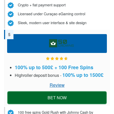
Crypto + fiat payment support
Licensed under Curaçao eGaming control
Sleek, modern user interface & site design
5
100% up to 500£ + 100 Free Spins
100% up to 1500£
Highroller deposit bonus -
Review
BET NOW
100 free spins Gold Rush with Johnny Cash by