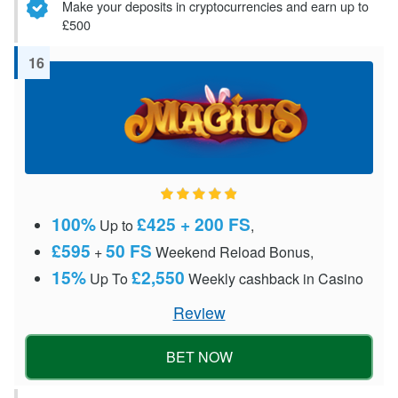
Make your deposits in cryptocurrencies and earn up to
£500
16
100%
£425 + 200 FS
Up to
,
£595
50 FS
+
Weekend Reload Bonus,
15%
£2,550
Up To
Weekly cashback in Casino
Review
BET NOW