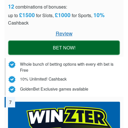
12
combinations of bonuses:
£1500
£1000
10%
up to
for Slots,
for Sports,
Cashback
Review
BET NOW!
Whole bunch of betting options with every 4th bet is
Free
10% Unlimited! Cashback
GoldenBet Exclusive games available
7