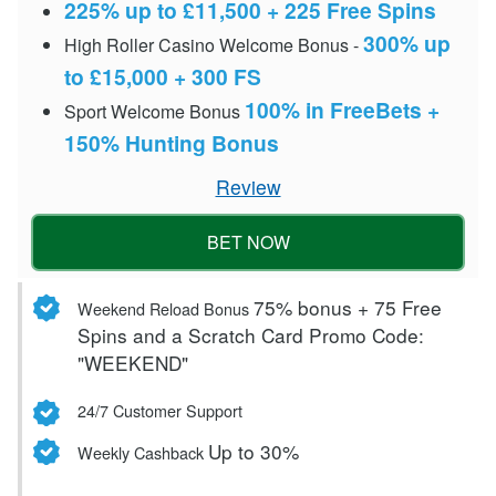
225% up to £11,500 + 225 Free Spins
300% up
High Roller Casino Welcome Bonus -
to £15,000 + 300 FS
100% in FreeBets +
Sport Welcome Bonus
150% Hunting Bonus
Review
BET NOW
75% bonus + 75 Free
Weekend Reload Bonus
Spins and a Scratch Card Promo Code:
"WEEKEND"
24/7 Customer Support
Up to 30%
Weekly Cashback