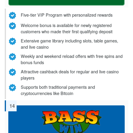
Five-tier VIP Program with personalized rewards
Welcome bonus is available for newly registered
customers who made their first qualifying deposit
Extensive game library including slots, table games,
and live casino
Weekly and weekend reload offers with free spins and
bonus funds
Attractive cashback deals for regular and live casino
players
Supports both traditional payments and
cryptocurrencies like Bitcoin
14