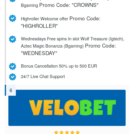
Promo Code: "CROWNS"
Bgaming
Promo Code:
Highroller Welcome offer
"HIGHROLLER"
Wednesdays Free spins In slot Wolf Treasure (Igtech),
Promo Code:
Aztec Magic Bonanza (Bgaming)
"WEDNESDAY"
Bonus Cancellation 50% up to 500 EUR
24/7 Live Chat Support
6