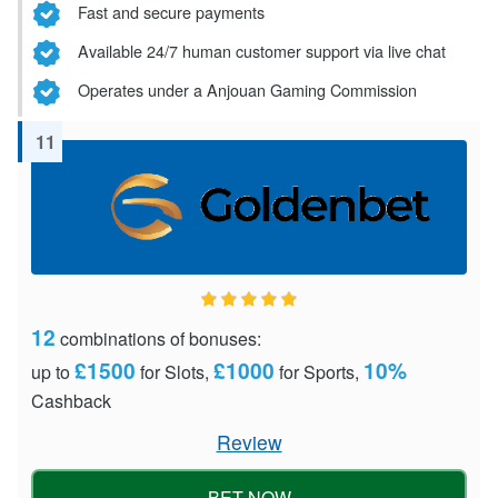
Fast and secure payments
Available 24/7 human customer support via live chat
Operates under a Anjouan Gaming Commission
11
12
combinations of bonuses:
£1500
£1000
10%
up to
for Slots,
for Sports,
Cashback
Review
BET NOW