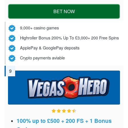
BET NOW
9,000+ casino games
Highroller Bonus 200% Up To £3,000+ 200 Free Spins
ApplePay & GooglePay deposits
Crypto payments aviable
9
100% up to £500 + 200 FS + 1 Bonus