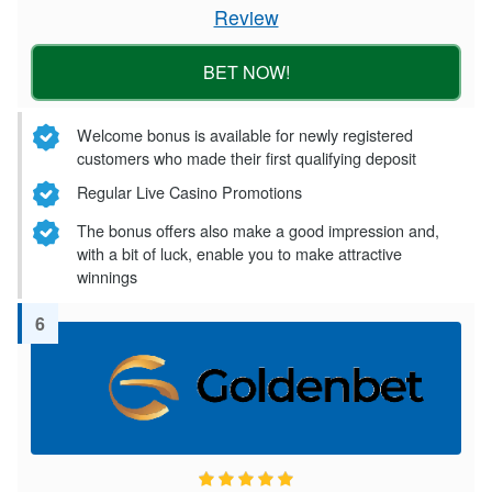
Review
BET NOW!
Welcome bonus is available for newly registered
customers who made their first qualifying deposit
Regular Live Casino Promotions
The bonus offers also make a good impression and,
with a bit of luck, enable you to make attractive
winnings
6