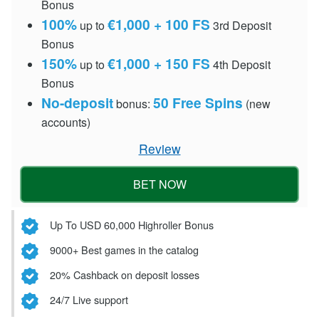
Bonus
100%
€1,000 + 100 FS
up to
3rd Deposit
Bonus
150%
€1,000 + 150 FS
up to
4th Deposit
Bonus
No-deposit
50 Free Spins
bonus:
(new
accounts)
Review
BET NOW
Up To USD 60,000 Highroller Bonus
9000+ Best games in the catalog
20% Cashback on deposit losses
24/7 Live support