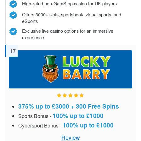
High-rated non-GamStop casino for UK players
Offers 3000+ slots, sportsbook, virtual sports, and
eSports
Exclusive live casino options for an immersive
experience
17
375% up to £3000 + 300 Free Spins
100% up to £1000
Sports Bonus -
100% up to £1000
Cybersport Bonus -
Review