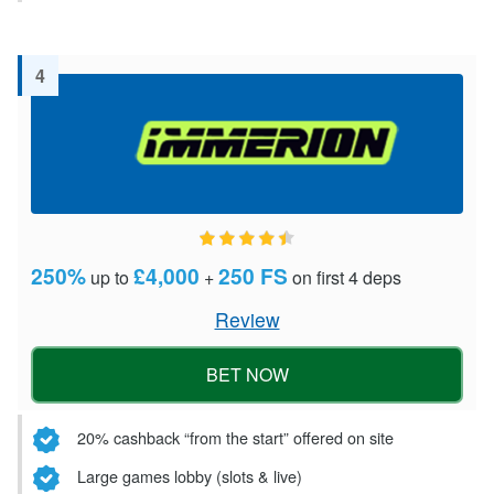
4
250%
£4,000
250 FS
up to
+
on first 4 deps
Review
BET NOW
20% cashback “from the start” offered on site
Large games lobby (slots & live)