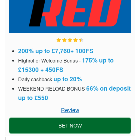
200% up to £7,760+ 100FS
175% up to
Highroller Welcome Bonus -
£15300 + 450FS
up to 20%
Daily cashback
66% on deposit
WEEKEND RELOAD BONUS
up to £550
Review
BET NOW