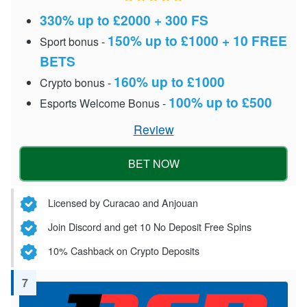
330% up to £2000 + 300 FS
150% up to £1000 + 10 FREE
Sport bonus -
BETS
160% up to £1000
Crypto bonus -
100% up to £500
Esports Welcome Bonus -
Review
BET NOW
Licensed by Curacao and Anjouan
Join Discord and get 10 No Deposit Free Spins
10% Cashback on Crypto Deposits
7