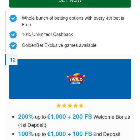
Whole bunch of betting options with every 4th bet is
Free
10% Unlimited! Cashback
GoldenBet Exclusive games available
12
200%
€1,000 + 200 FS
up to
Welcome Bonus
(1st Deposit)
100%
€1,000 + 100 FS
up to
2nd Deposit