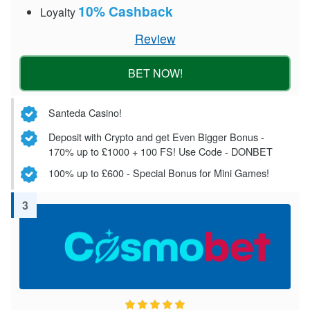
10% Cashback
Loyalty
Review
BET NOW!
Santeda Casino!
Deposit with Crypto and get Even Bigger Bonus -
170% up to £1000 + 100 FS! Use Code - DONBET
100% up to £600 - Special Bonus for Mini Games!
3