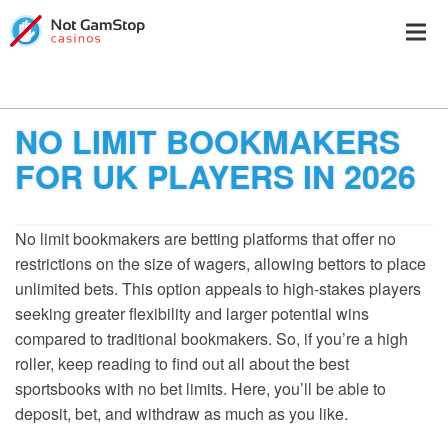
NO LIMIT BOOKMAKERS
FOR UK PLAYERS IN 2026
No limit bookmakers are betting platforms that offer no
restrictions on the size of wagers, allowing bettors to place
unlimited bets. This option appeals to high-stakes players
seeking greater flexibility and larger potential wins
compared to traditional bookmakers. So, if you’re a high
roller, keep reading to find out all about the best
sportsbooks with no bet limits. Here, you’ll be able to
deposit, bet, and withdraw as much as you like.