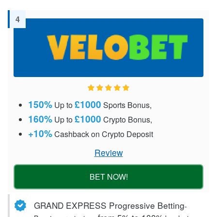
4
150%
£1000
Up to
Sports Bonus,
160%
£1000
Up to
Crypto Bonus,
+10%
Cashback on Crypto Deposit
Review
BET NOW!
GRAND EXPRESS Progressive Betting
-