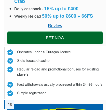
Crab
15% up to £400
Daily cashback -
50% up to £600 + 66FS
Weekly Reload
Review
BET NOW
Operates under a Curaçao licence
Slots-focused casino
Regular reload and promotional bonuses for existing
players
Fast withdrawals usually processed within 24–96 hours
Simple registration
10