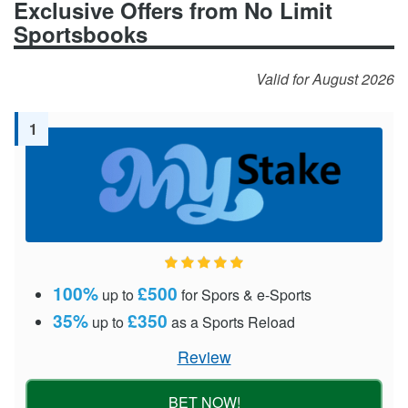
Exclusive Offers from No Limit
Sportsbooks
Valid for August 2026
1
100%
£500
up to
for Spors & e-Sports
35%
£350
up to
as a Sports Reload
Review
BET NOW!