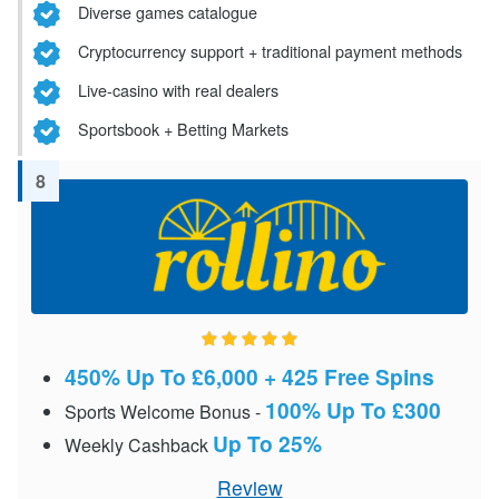
Diverse games catalogue
Cryptocurrency support + traditional payment methods
Live-casino with real dealers
Sportsbook + Betting Markets
8
450% Up To £6,000 + 425 Free Spins
100% Up To £300
Sports Welcome Bonus -
Up To 25%
Weekly Cashback
Review