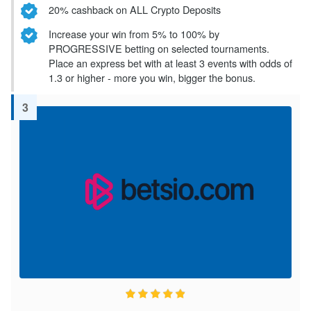
20% cashback on ALL Crypto Deposits
Increase your win from 5% to 100% by
PROGRESSIVE betting on selected tournaments.
Place an express bet with at least 3 events with odds of
1.3 or higher - more you win, bigger the bonus.
3