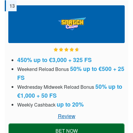
13
450% up to €3,000 + 325 FS
50% up to €500 + 25
Weekend Reload Bonus
FS
50% up to
Wednesday Midweek Reload Bonus
€1,000 + 50 FS
up to 20%
Weekly Cashback
Review
BET NOW