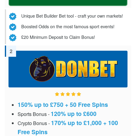
Unique Bet Builder Bet tool - craft your own markets!
Boosted Odds on the most famous sport events!
£20 Minimum Deposit to Claim Bonus!
2
150% up to £750 + 50 Free Spins
120% up to £600
Sports Bonus -
170% up to £1,000 + 100
Crypto Bonus -
Free Spins