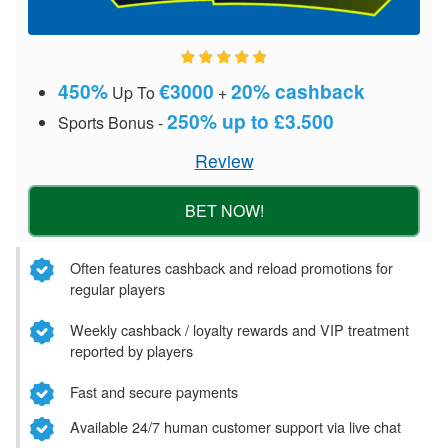
450%
€3000
20% cashback
Up To
+
250% up to £3.500
Sports Bonus -
Review
BET NOW!
Often features cashback and reload promotions for
regular players
Weekly cashback / loyalty rewards and VIP treatment
reported by players
Fast and secure payments
Available 24/7 human customer support via live chat