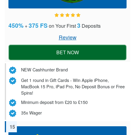
450%
375 FS
3
+
on Your First
Deposits
Review
BET NOW
NEW Cashhunter Brand
Get 1 round in Gift Cards - Win Apple iPhone,
MacBook 15 Pro, iPad Pro, No Deposit Bonus or Free
Spins!
Minimum deposit from £20 to £150
35x Wager
15