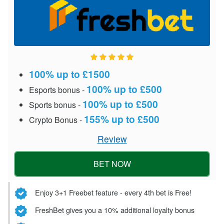
100% up to £1500
100% up to £500
Esports bonus -
100% up to £500
Sports bonus -
155% up to £500
Crypto Bonus -
Review
BET NOW
Enjoy 3+1 Freebet feature - every 4th bet is Free!
FreshBet gives you a 10% additional loyalty bonus