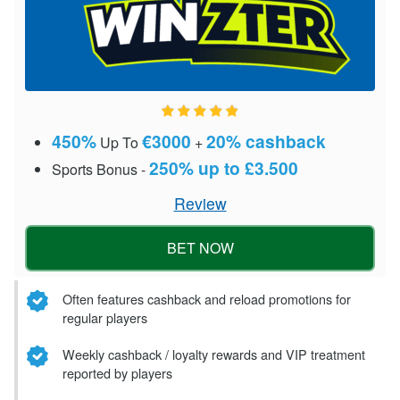
450%
€3000
20% cashback
Up To
+
250% up to £3.500
Sports Bonus -
Review
BET NOW
Often features cashback and reload promotions for
regular players
Weekly cashback / loyalty rewards and VIP treatment
reported by players