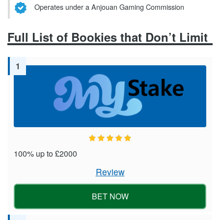
Operates under a Anjouan Gaming Commission
Full List of Bookies that Don’t Limit
1
100% up to £2000
Review
BET NOW