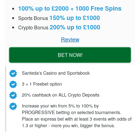
100% up to £2000 + 1000 Free Spins
150% up to £1000
Sports Bonus
200% up to £1000
Crypto Bonus
Review
BET NOW!
Santeda's Casino and Sportsbook
3 + 1 Freebet option
20% cashback on ALL Crypto Deposits
Increase your win from 5% to 100% by
PROGRESSIVE betting on selected tournaments.
Place an express bet with at least 3 events with odds of
1.3 or higher - more you win, bigger the bonus.