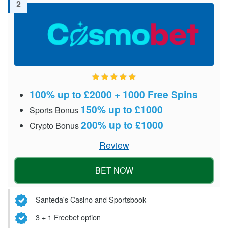
2
100% up to £2000 + 1000 Free Spins
150% up to £1000
Sports Bonus
200% up to £1000
Crypto Bonus
Review
BET NOW
Santeda's Casino and Sportsbook
3 + 1 Freebet option