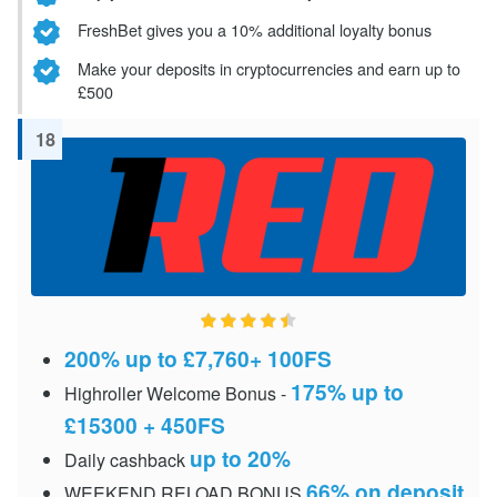
FreshBet gives you a 10% additional loyalty bonus
Make your deposits in cryptocurrencies and earn up to
£500
18
200% up to £7,760+ 100FS
175% up to
Highroller Welcome Bonus -
£15300 + 450FS
up to 20%
Daily cashback
66% on deposit
WEEKEND RELOAD BONUS