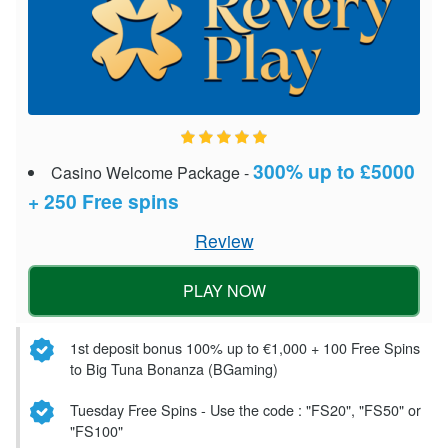
300% up to £5000
Casino Welcome Package -
+ 250 Free spins
Review
PLAY NOW
1st deposit bonus 100% up to €1,000 + 100 Free Spins
to Big Tuna Bonanza (BGaming)
Tuesday Free Spins - Use the code : "FS20", "FS50" or
"FS100"