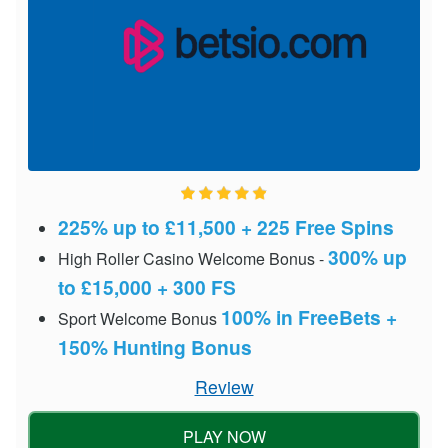
225% up to £11,500 + 225 Free Spins
300% up
High Roller Casino Welcome Bonus -
to £15,000 + 300 FS
100% in FreeBets +
Sport Welcome Bonus
150% Hunting Bonus
Review
PLAY NOW