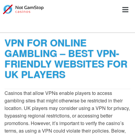
VPN FOR ONLINE
GAMBLING – BEST VPN-
FRIENDLY WEBSITES FOR
UK PLAYERS
Casinos that allow VPNs enable players to access
gambling sites that might otherwise be restricted in their
location. UK players may consider using a VPN for privacy,
bypassing regional restrictions, or accessing better
promotions. However, it’s important to verify the casino’s
terms, as using a VPN could violate their policies. Below,