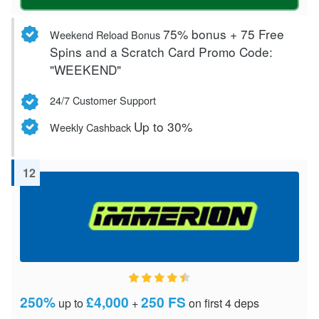
75% bonus + 75 Free
Weekend Reload Bonus
Spins and a Scratch Card Promo Code:
"WEEKEND"
24/7 Customer Support
Up to 30%
Weekly Cashback
12
250%
£4,000
250 FS
up to
+
on first 4 deps