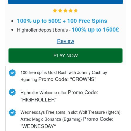
100% up to 500£ + 100 Free Spins
100% up to 1500£
Highroller deposit bonus -
Review
PLAY NOW
100 free spins Gold Rush with Johnny Cash by
Promo Code: "CROWNS"
Bgaming
Promo Code:
Highroller Welcome offer
"HIGHROLLER"
Wednesdays Free spins In slot Wolf Treasure (Igtech),
Promo Code:
Aztec Magic Bonanza (Bgaming)
"WEDNESDAY"