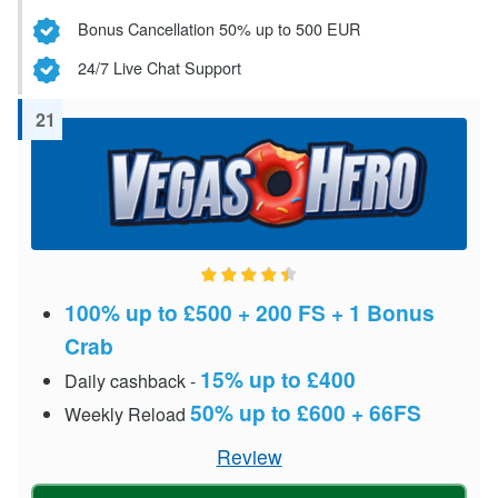
Bonus Cancellation 50% up to 500 EUR
24/7 Live Chat Support
21
100% up to £500 + 200 FS + 1 Bonus
Crab
15% up to £400
Daily cashback -
50% up to £600 + 66FS
Weekly Reload
Review