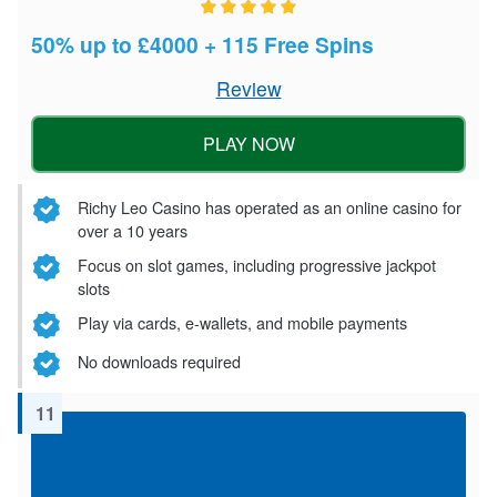
50% up to £4000 + 115 Free Spins
Review
PLAY NOW
Richy Leo Casino has operated as an online casino for
over a 10 years
Focus on slot games, including progressive jackpot
slots
Play via cards, e-wallets, and mobile payments
No downloads required
11