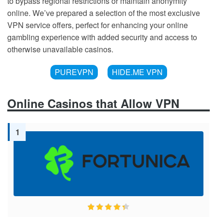
to bypass regional restrictions or maintain anonymity
online. We’ve prepared a selection of the most exclusive
VPN service offers, perfect for enhancing your online
gambling experience with added security and access to
otherwise unavailable casinos.
PUREVPN
HIDE.ME VPN
Online Casinos that Allow VPN
1