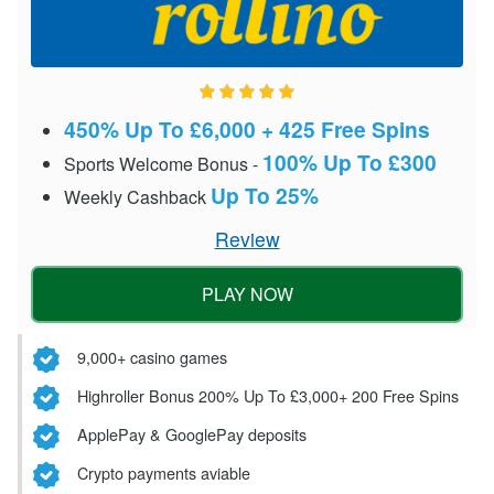
450% Up To £6,000 + 425 Free Spins
100% Up To £300
Sports Welcome Bonus -
Up To 25%
Weekly Cashback
Review
PLAY NOW
9,000+ casino games
Highroller Bonus 200% Up To £3,000+ 200 Free Spins
ApplePay & GooglePay deposits
Crypto payments aviable