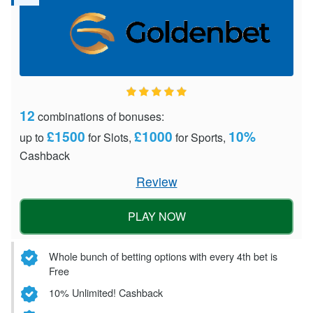
12
combinations of bonuses:
£1500
£1000
10%
up to
for Slots,
for Sports,
Cashback
Review
PLAY NOW
Whole bunch of betting options with every 4th bet is
Free
10% Unlimited! Cashback