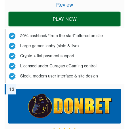
Review
PLAY NOW
20% cashback “from the start” offered on site
Large games lobby (slots & live)
Crypto + fiat payment support
Licensed under Curaçao eGaming control
Sleek, modern user interface & site design
13