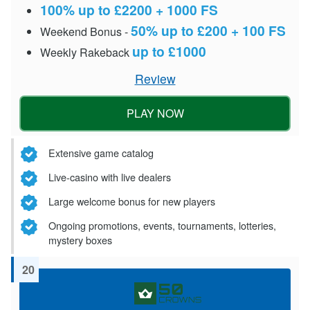
100% up to £2200 + 1000 FS
50% up to £200 + 100 FS
Weekend Bonus -
up to £1000
Weekly Rakeback
Review
PLAY NOW
Extensive game catalog
Live-casino with live dealers
Large welcome bonus for new players
Ongoing promotions, events, tournaments, lotteries,
mystery boxes
20