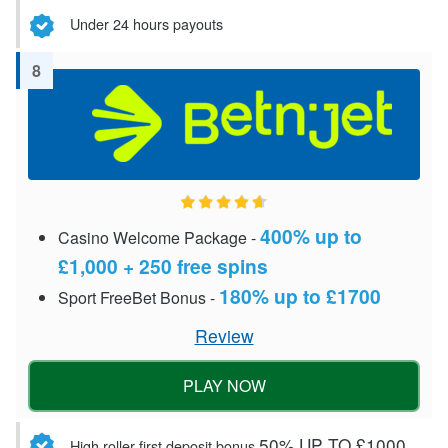
Under 24 hours payouts
8
400% up to
Casino Welcome Package -
£1,000 + 250 free spins
180% up to £1700
Sport FreeBet Bonus -
Review
PLAY NOW
50% UP TO £1000
High roller first deposit bonus