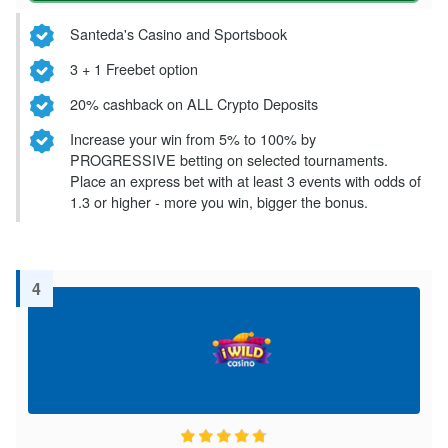
Santeda's Casino and Sportsbook
3 + 1 Freebet option
20% cashback on ALL Crypto Deposits
Increase your win from 5% to 100% by
PROGRESSIVE betting on selected tournaments.
Place an express bet with at least 3 events with odds of
1.3 or higher - more you win, bigger the bonus.
4