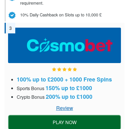
requirement.
10% Daily Cashback on Slots up to 10,000 £
3
100% up to £2000 + 1000 Free Spins
150% up to £1000
Sports Bonus
200% up to £1000
Crypto Bonus
Review
PLAY NOW