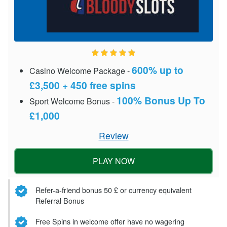
600% up to
Casino Welcome Package -
£3,500 + 450 free spins
100% Bonus Up To
Sport Welcome Bonus -
£1,000
Review
PLAY NOW
Refer-a-friend bonus 50 £ or currency equivalent
Referral Bonus
Free Spins in welcome offer have no wagering