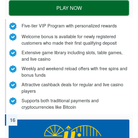
PLAY NOW
Five-tier VIP Program with personalized rewards
Welcome bonus is available for newly registered
customers who made their first qualifying deposit
Extensive game library including slots, table games,
and live casino
Weekly and weekend reload offers with free spins and
bonus funds
Attractive cashback deals for regular and live casino
players
Supports both traditional payments and
cryptocurrencies like Bitcoin
16