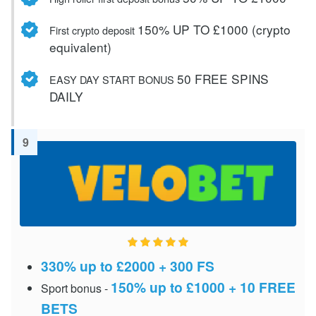
150% UP TO £1000 (crypto
First crypto deposit
equivalent)
50 FREE SPINS
EASY DAY START BONUS
DAILY
9
330% up to £2000 + 300 FS
150% up to £1000 + 10 FREE
Sport bonus -
BETS