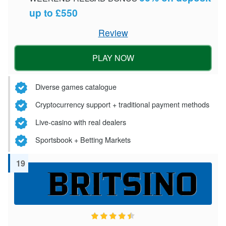
up to £550
Review
PLAY NOW
Diverse games catalogue
Cryptocurrency support + traditional payment methods
Live-casino with real dealers
Sportsbook + Betting Markets
19