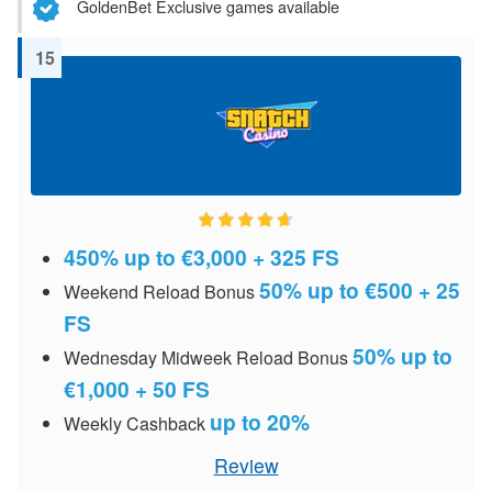
GoldenBet Exclusive games available
15
450% up to €3,000 + 325 FS
50% up to €500 + 25
Weekend Reload Bonus
FS
50% up to
Wednesday Midweek Reload Bonus
€1,000 + 50 FS
up to 20%
Weekly Cashback
Review