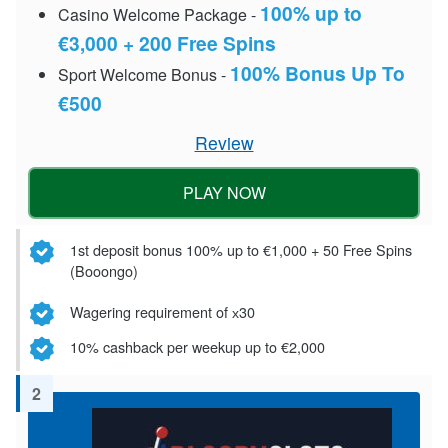
100% up to
Casino Welcome Package -
€3,000 + 200 Free Spins
100% Bonus Up To
Sport Welcome Bonus -
€500
Review
PLAY NOW
1st deposit bonus 100% up to €1,000 + 50 Free Spins
(Booongo)
Wagering requirement of х30
10% cashback per weekup up to €2,000
2