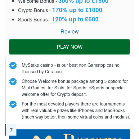
300% up to £1500
Welcome Bonus -
170% up to £1000
Crypto Bonus -
120% up to £600
Sports Bonus -
Review
PLAY NOW
MyStake casino - is our best non Gamstop casino
licensed by Curacao.
Choose Welcome bonus package among 5 option: for
Mini Games, for Slots, for Sports, eSports or special
welcome offer for Crypto deposit.
For the most devoted players there are tournaments
with real valuable prizes like iPhones and MacBooks
(much way better, then some virtual coins and medals).
7