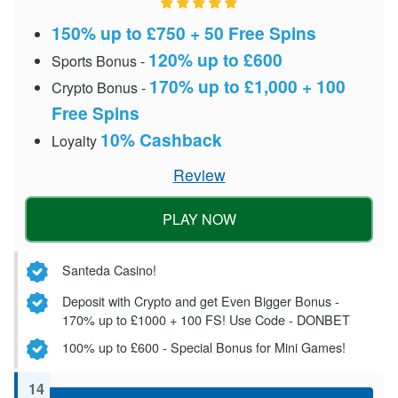
150% up to £750 + 50 Free Spins
120% up to £600
Sports Bonus -
170% up to £1,000 + 100
Crypto Bonus -
Free Spins
10% Cashback
Loyalty
Review
PLAY NOW
Santeda Casino!
Deposit with Crypto and get Even Bigger Bonus -
170% up to £1000 + 100 FS! Use Code - DONBET
100% up to £600 - Special Bonus for Mini Games!
14