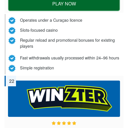
PLAY NOW
Operates under a Curaçao licence
Slots-focused casino
Regular reload and promotional bonuses for existing
players
Fast withdrawals usually processed within 24–96 hours
Simple registration
22