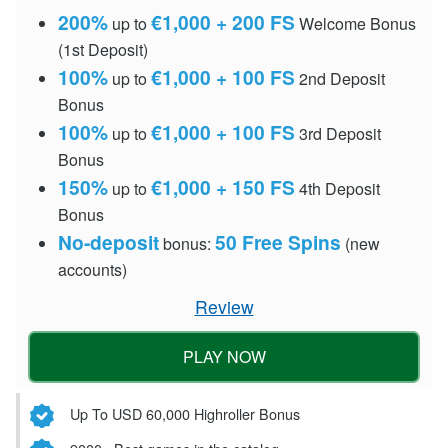
200%
€1,000 + 200 FS
up to
Welcome Bonus
(1st Deposit)
100%
€1,000 + 100 FS
up to
2nd Deposit
Bonus
100%
€1,000 + 100 FS
up to
3rd Deposit
Bonus
150%
€1,000 + 150 FS
up to
4th Deposit
Bonus
No-deposit
50 Free Spins
bonus:
(new
accounts)
Review
PLAY NOW
Up To USD 60,000 Highroller Bonus