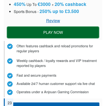
450%
€3000
20% cashback
Up To
+
250% up to £3.500
Sports Bonus -
Review
PLAY NOW
Often features cashback and reload promotions for
regular players
Weekly cashback / loyalty rewards and VIP treatment
reported by players
Fast and secure payments
Available 24/7 human customer support via live chat
Operates under a Anjouan Gaming Commission
23