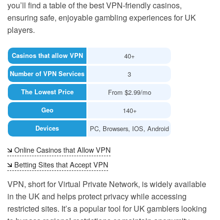
you’ll find a table of the best VPN-friendly casinos,
ensuring safe, enjoyable gambling experiences for UK
players.
Casinos that allow VPN
40+
Number of VPN Services
3
The Lowest Price
From $2.99/mo
Geo
140+
Devices
PC, Browsers, IOS, Android
Online Casinos that Allow VPN
Betting Sites that Accept VPN
VPN, short for Virtual Private Network, is widely available
in the UK and helps protect privacy while accessing
restricted sites. It’s a popular tool for UK gamblers looking