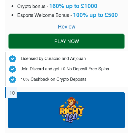
160% up to £1000
Crypto bonus -
100% up to £500
Esports Welcome Bonus -
Review
PLAY NOW
Licensed by Curacao and Anjouan
Join Discord and get 10 No Deposit Free Spins
10% Cashback on Crypto Deposits
10