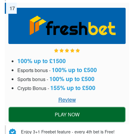
17
100% up to £1500
100% up to £500
Esports bonus -
100% up to £500
Sports bonus -
155% up to £500
Crypto Bonus -
Review
PLAY NOW
Enjoy 3+1 Freebet feature - every 4th bet is Free!