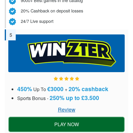
9000+ Best games in the catalog
20% Cashback on deposit losses
24/7 Live support
5
450%
€3000
20% cashback
Up To
+
250% up to £3.500
Sports Bonus -
Review
PLAY NOW