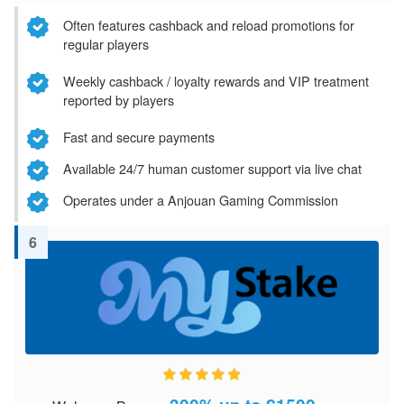
Often features cashback and reload promotions for
regular players
Weekly cashback / loyalty rewards and VIP treatment
reported by players
Fast and secure payments
Available 24/7 human customer support via live chat
Operates under a Anjouan Gaming Commission
6