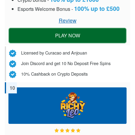
100% up to £500
Esports Welcome Bonus -
Review
PLAY NOW
Licensed by Curacao and Anjouan
Join Discord and get 10 No Deposit Free Spins
10% Cashback on Crypto Deposits
10