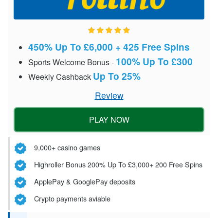
450% Up To £6,000 + 425 Free Spins
100% Up To £300
Sports Welcome Bonus -
Up To 25%
Weekly Cashback
Review
PLAY NOW
9,000+ casino games
Highroller Bonus 200% Up To £3,000+ 200 Free Spins
ApplePay & GooglePay deposits
Crypto payments aviable