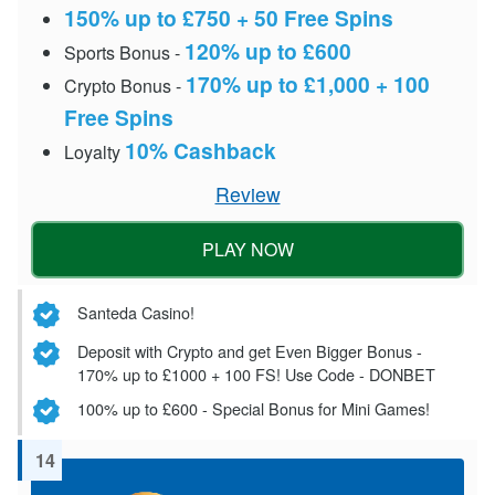
150% up to £750 + 50 Free Spins
120% up to £600
Sports Bonus -
170% up to £1,000 + 100
Crypto Bonus -
Free Spins
10% Cashback
Loyalty
Review
PLAY NOW
Santeda Casino!
Deposit with Crypto and get Even Bigger Bonus -
170% up to £1000 + 100 FS! Use Code - DONBET
100% up to £600 - Special Bonus for Mini Games!
14