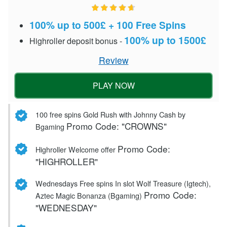
100% up to 500£ + 100 Free Spins
100% up to 1500£
Highroller deposit bonus -
Review
PLAY NOW
100 free spins Gold Rush with Johnny Cash by
Promo Code: "CROWNS"
Bgaming
Promo Code:
Highroller Welcome offer
"HIGHROLLER"
Wednesdays Free spins In slot Wolf Treasure (Igtech),
Promo Code:
Aztec Magic Bonanza (Bgaming)
"WEDNESDAY"