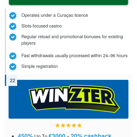
Operates under a Curaçao licence
Slots-focused casino
Regular reload and promotional bonuses for existing
players
Fast withdrawals usually processed within 24–96 hours
Simple registration
22
450%
€3000
20% cashback
Up To
+