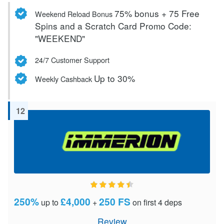
75% bonus + 75 Free
Weekend Reload Bonus
Spins and a Scratch Card Promo Code:
"WEEKEND"
24/7 Customer Support
Up to 30%
Weekly Cashback
12
250%
£4,000
250 FS
up to
+
on first 4 deps
Review