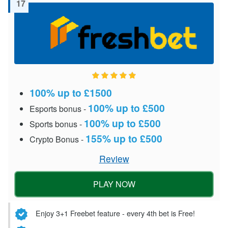
17
100% up to £1500
100% up to £500
Esports bonus -
100% up to £500
Sports bonus -
155% up to £500
Crypto Bonus -
Review
PLAY NOW
Enjoy 3+1 Freebet feature - every 4th bet is Free!