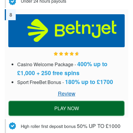
Under 24 hours payouts
8
400% up to
Casino Welcome Package -
£1,000 + 250 free spins
180% up to £1700
Sport FreeBet Bonus -
Review
PLAY NOW
50% UP TO £1000
High roller first deposit bonus