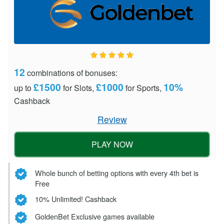
12
combinations of bonuses:
£1500
£1000
10%
up to
for Slots,
for Sports,
Cashback
Review
PLAY NOW
Whole bunch of betting options with every 4th bet is
Free
10% Unlimited! Cashback
GoldenBet Exclusive games available