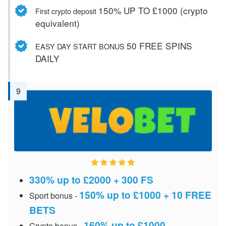
150% UP TO £1000 (crypto
First crypto deposit
equivalent)
50 FREE SPINS
EASY DAY START BONUS
DAILY
9
330% up to £2000 + 300 FS
150% up to £1000 + 10 FREE
Sport bonus -
BETS
160% up to £1000
Crypto bonus -