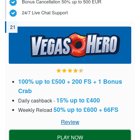
Bonus Cancellation 50% up to 500 EUR
24/7 Live Chat Support
21
100% up to £500 + 200 FS + 1 Bonus
Crab
15% up to £400
Daily cashback -
50% up to £600 + 66FS
Weekly Reload
Review
PLAY NOW