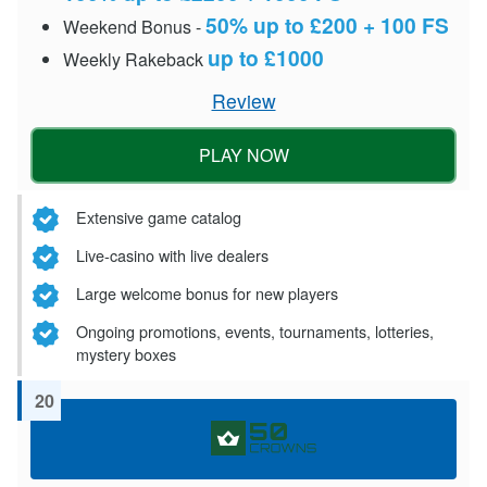
50% up to £200 + 100 FS
Weekend Bonus -
up to £1000
Weekly Rakeback
Review
PLAY NOW
Extensive game catalog
Live-casino with live dealers
Large welcome bonus for new players
Ongoing promotions, events, tournaments, lotteries,
mystery boxes
20