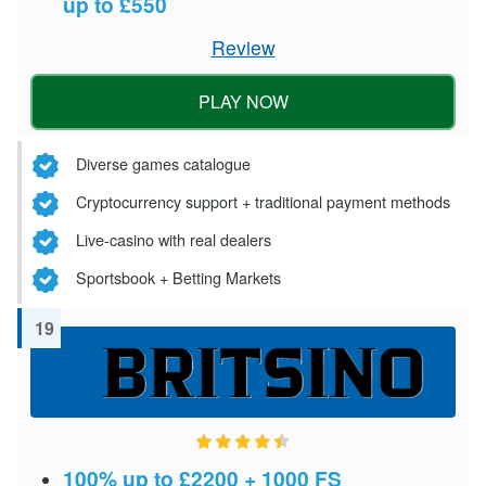
up to £550
Review
PLAY NOW
Diverse games catalogue
Cryptocurrency support + traditional payment methods
Live-casino with real dealers
Sportsbook + Betting Markets
19
100% up to £2200 + 1000 FS