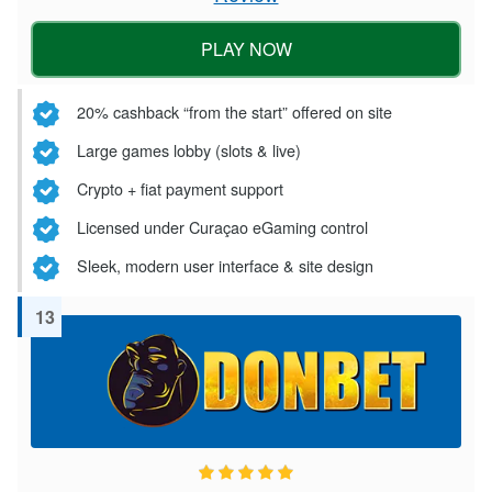
PLAY NOW
20% cashback “from the start” offered on site
Large games lobby (slots & live)
Crypto + fiat payment support
Licensed under Curaçao eGaming control
Sleek, modern user interface & site design
13