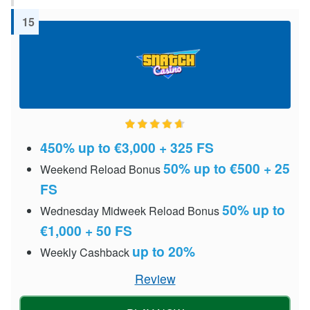
15
450% up to €3,000 + 325 FS
50% up to €500 + 25
Weekend Reload Bonus
FS
50% up to
Wednesday Midweek Reload Bonus
€1,000 + 50 FS
up to 20%
Weekly Cashback
Review