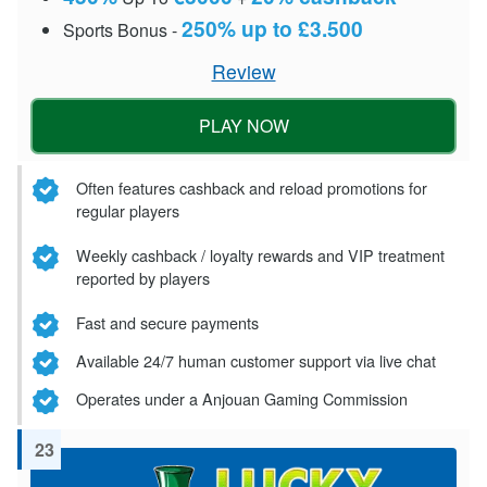
250% up to £3.500
Sports Bonus -
Review
PLAY NOW
Often features cashback and reload promotions for
regular players
Weekly cashback / loyalty rewards and VIP treatment
reported by players
Fast and secure payments
Available 24/7 human customer support via live chat
Operates under a Anjouan Gaming Commission
23