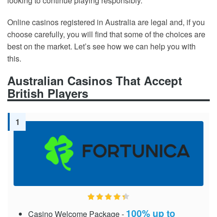
looking to continue playing responsibly.
Online casinos registered in Australia are legal and, if you
choose carefully, you will find that some of the choices are
best on the market. Let’s see how we can help you with
this.
Australian Casinos That Accept
British Players
1
100% up to
Casino Welcome Package -