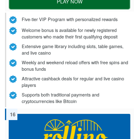
PLAY NOW
Five-tier VIP Program with personalized rewards
Welcome bonus is available for newly registered
customers who made their first qualifying deposit
Extensive game library including slots, table games,
and live casino
Weekly and weekend reload offers with free spins and
bonus funds
Attractive cashback deals for regular and live casino
players
Supports both traditional payments and
cryptocurrencies like Bitcoin
16