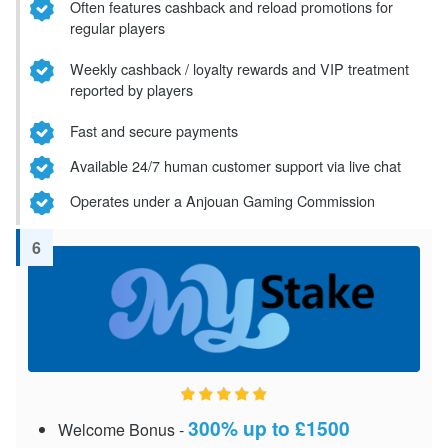
Often features cashback and reload promotions for
regular players
Weekly cashback / loyalty rewards and VIP treatment
reported by players
Fast and secure payments
Available 24/7 human customer support via live chat
Operates under a Anjouan Gaming Commission
6
300% up to £1500
Welcome Bonus -