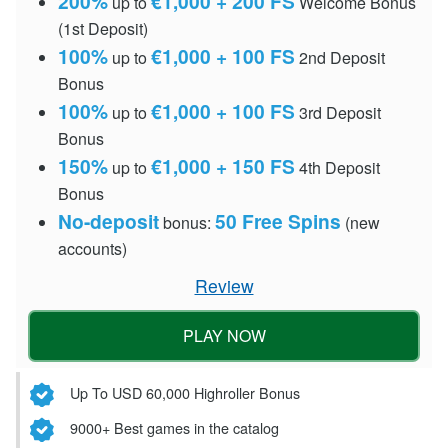
200%
€1,000 + 200 FS
up to
Welcome Bonus
(1st Deposit)
100%
€1,000 + 100 FS
up to
2nd Deposit
Bonus
100%
€1,000 + 100 FS
up to
3rd Deposit
Bonus
150%
€1,000 + 150 FS
up to
4th Deposit
Bonus
No-deposit
50 Free Spins
bonus:
(new
accounts)
Review
PLAY NOW
Up To USD 60,000 Highroller Bonus
9000+ Best games in the catalog