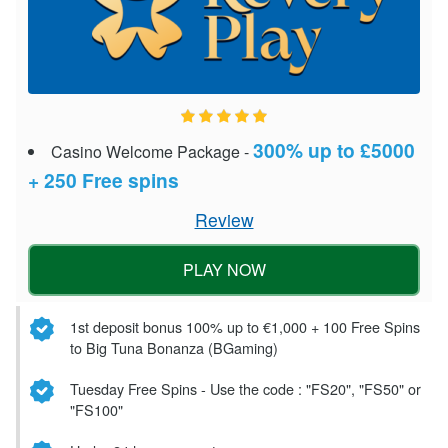
300% up to £5000
Casino Welcome Package -
+ 250 Free spins
Review
PLAY NOW
1st deposit bonus 100% up to €1,000 + 100 Free Spins
to Big Tuna Bonanza (BGaming)
Tuesday Free Spins - Use the code : "FS20", "FS50" or
"FS100"