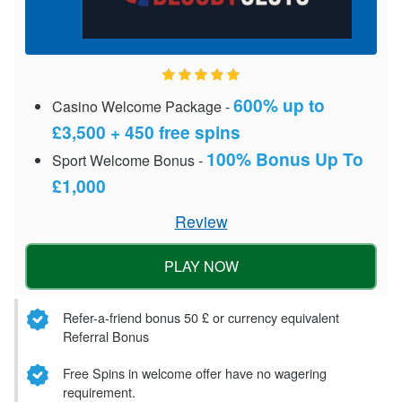
600% up to
Casino Welcome Package -
£3,500 + 450 free spins
100% Bonus Up To
Sport Welcome Bonus -
£1,000
Review
PLAY NOW
Refer-a-friend bonus 50 £ or currency equivalent
Referral Bonus
Free Spins in welcome offer have no wagering
requirement.