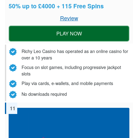
50% up to £4000 + 115 Free Spins
Review
PLAY NOW
Richy Leo Casino has operated as an online casino for
over a 10 years
Focus on slot games, including progressive jackpot
slots
Play via cards, e-wallets, and mobile payments
No downloads required
11