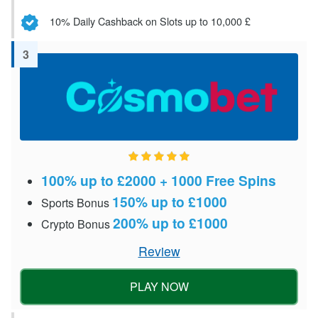
10% Daily Cashback on Slots up to 10,000 £
3
100% up to £2000 + 1000 Free Spins
150% up to £1000
Sports Bonus
200% up to £1000
Crypto Bonus
Review
PLAY NOW