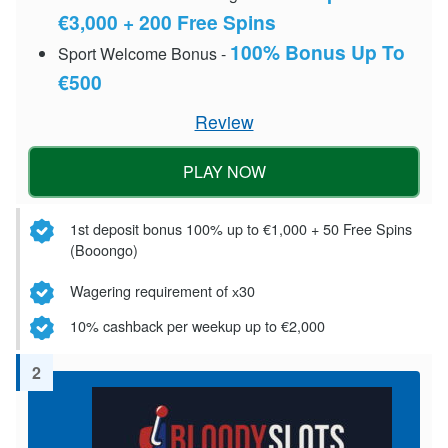
€3,000 + 200 Free Spins
100% Bonus Up To
Sport Welcome Bonus -
€500
Review
PLAY NOW
1st deposit bonus 100% up to €1,000 + 50 Free Spins
(Booongo)
Wagering requirement of х30
10% cashback per weekup up to €2,000
2