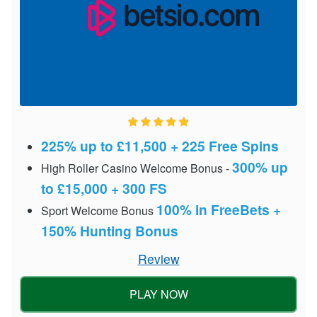
225% up to £11,500 + 225 Free Spins
300% up
High Roller Casino Welcome Bonus -
to £15,000 + 300 FS
100% in FreeBets +
Sport Welcome Bonus
150% Hunting Bonus
Review
PLAY NOW