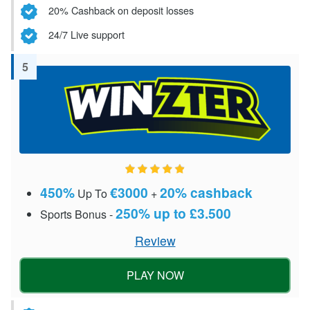
20% Cashback on deposit losses
24/7 Live support
5
450%
€3000
20% cashback
Up To
+
250% up to £3.500
Sports Bonus -
Review
PLAY NOW