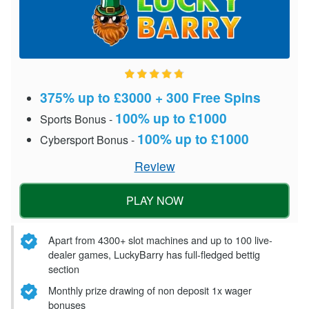
375% up to £3000 + 300 Free Spins
100% up to £1000
Sports Bonus -
100% up to £1000
Cybersport Bonus -
Review
PLAY NOW
Apart from 4300+ slot machines and up to 100 live-
dealer games, LuckyBarry has full-fledged bettig
section
Monthly prize drawing of non deposit 1x wager
bonuses