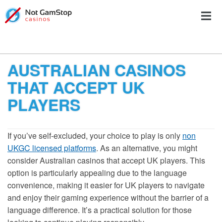
AUSTRALIAN CASINOS
THAT ACCEPT UK
PLAYERS
If you’ve self-excluded, your choice to play is only
non
UKGC licensed platforms
. As an alternative, you might
consider Australian casinos that accept UK players. This
option is particularly appealing due to the language
convenience, making it easier for UK players to navigate
and enjoy their gaming experience without the barrier of a
language difference. It’s a practical solution for those