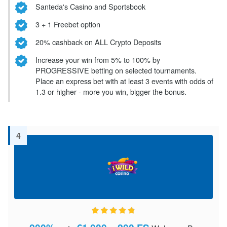
Santeda's Casino and Sportsbook
3 + 1 Freebet option
20% cashback on ALL Crypto Deposits
Increase your win from 5% to 100% by
PROGRESSIVE betting on selected tournaments.
Place an express bet with at least 3 events with odds of
1.3 or higher - more you win, bigger the bonus.
4