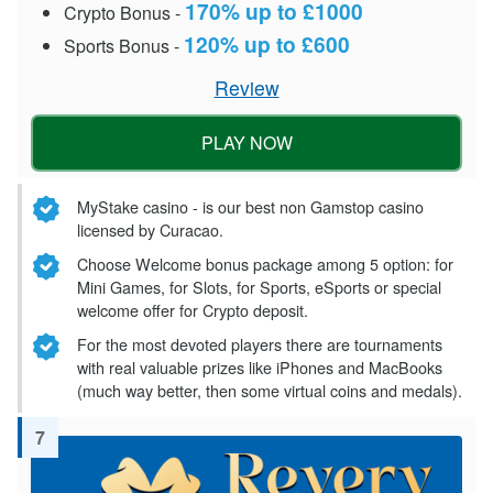
170% up to £1000
Crypto Bonus -
120% up to £600
Sports Bonus -
Review
PLAY NOW
MyStake casino - is our best non Gamstop casino
licensed by Curacao.
Choose Welcome bonus package among 5 option: for
Mini Games, for Slots, for Sports, eSports or special
welcome offer for Crypto deposit.
For the most devoted players there are tournaments
with real valuable prizes like iPhones and MacBooks
(much way better, then some virtual coins and medals).
7