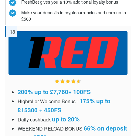
FreshBet gives you a 10% additional loyalty bonus
Make your deposits in cryptocurrencies and earn up to
£500
18
200% up to £7,760+ 100FS
175% up to
Highroller Welcome Bonus -
£15300 + 450FS
up to 20%
Daily cashback
66% on deposit
WEEKEND RELOAD BONUS