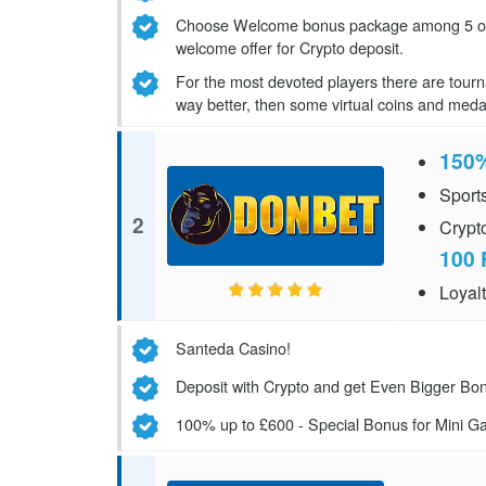
Choose Welcome bonus package among 5 option
welcome offer for Crypto deposit.
For the most devoted players there are tour
way better, then some virtual coins and meda
150%
Sport
2
Crypt
100 
Loyal
Santeda Casino!
Deposit with Crypto and get Even Bigger B
100% up to £600 - Special Bonus for Mini G