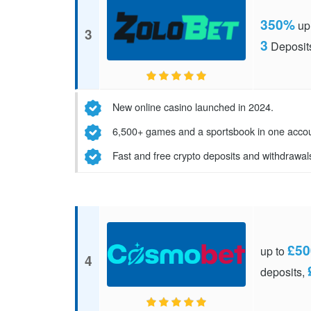
350%
up
3
3
Deposit
New online casino launched in 2024.
6,500+ games and a sportsbook in one accou
Fast and free crypto deposits and withdrawal
£50
up to
4
deposits,