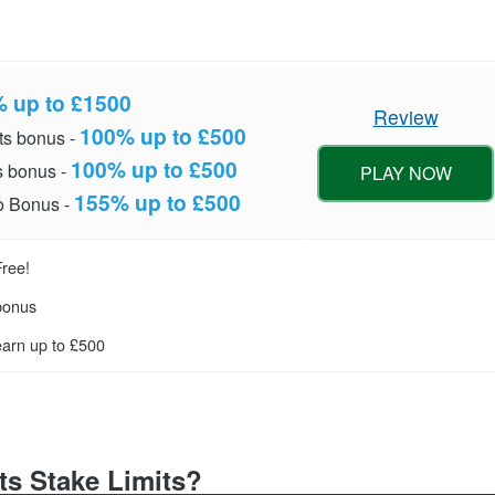
 up to £1500
Review
100% up to £500
ts bonus -
100% up to £500
s bonus -
PLAY NOW
155% up to £500
o Bonus -
Free!
 bonus
earn up to £500
ts Stake Limits?