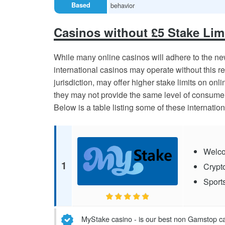
Based
behavior
Casinos without £5 Stake Lim
While many online casinos will adhere to the ne
international casinos may operate without this re
jurisdiction, may offer higher stake limits on onli
they may not provide the same level of consumer
Below is a table listing some of these internatio
Welc
1
Crypt
Sport
MyStake casino - is our best non Gamstop ca