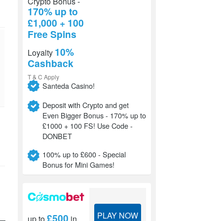
Crypto Bonus -
170% up to
£1,000 + 100
Free Spins
10%
Loyalty
Cashback
T & C Apply
Santeda Casino!
Deposit with Crypto and get
Even Bigger Bonus - 170% up to
£1000 + 100 FS! Use Code -
DONBET
100% up to £600 - Special
Bonus for Mini Games!
PLAY NOW
£500
up to
in