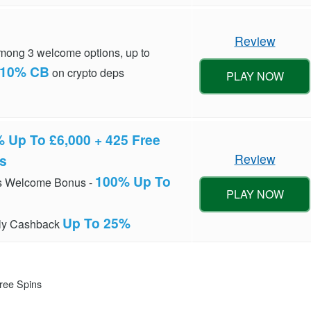
Review
ong 3 welcome options, up to
10% CB
on crypto deps
PLAY NOW
 Up To £6,000 + 425 Free
Review
s
100% Up To
s Welcome Bonus -
PLAY NOW
0
Up To 25%
ly Cashback
ree Spins