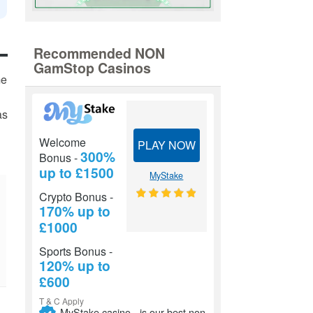
Recommended NON
GamStop Casinos
me
as
Welcome
PLAY NOW
300%
Bonus -
up to £1500
MyStake
Crypto Bonus -
170% up to
£1000
Sports Bonus -
120% up to
£600
T & C Apply
MyStake casino - is our best non