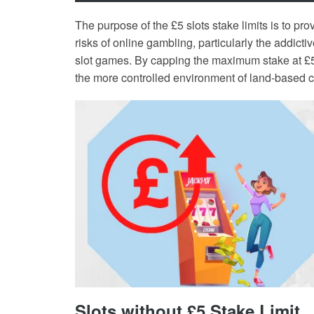
The purpose of the £5 slots stake limits is to pr
risks of online gambling, particularly the addicti
slot games. By capping the maximum stake at £5
the more controlled environment of land-based 
Slots without £5 Stake Limit