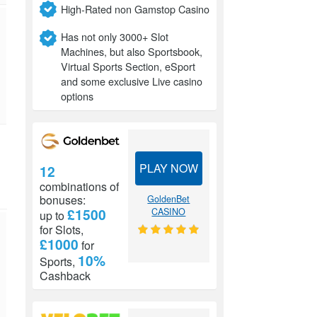
High-Rated non Gamstop Casino
Has not only 3000+ Slot
Machines, but also Sportsbook,
Virtual Sports Section, eSport
and some exclusive Live casino
options
PLAY NOW
12
combinations of
bonuses:
GoldenBet
£1500
CASINO
up to
for Slots,
£1000
for
10%
Sports,
Cashback