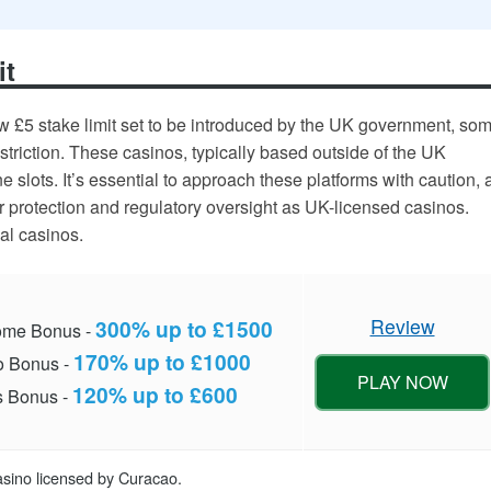
it
w £5 stake limit set to be introduced by the UK government, so
striction. These casinos, typically based outside of the UK
ne slots. It’s essential to approach these platforms with caution, 
 protection and regulatory oversight as UK-licensed casinos.
nal casinos.
Review
300% up to £1500
ome Bonus -
170% up to £1000
o Bonus -
PLAY NOW
120% up to £600
s Bonus -
sino licensed by Curacao.