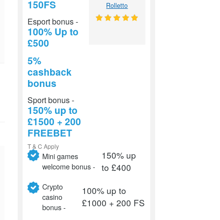
150FS
Rolletto
Esport bonus -
100% Up to
£500
5%
cashback
bonus
Sport bonus -
150% up to
£1500 + 200
FREEBET
T & C Apply
150% up
Mini games
welcome bonus -
to £400
Crypto
100% up to
casino
£1000 + 200 FS
bonus -