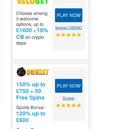
Choose among
PLAY NOW
3 welcome
options, up to
Velobet CASINO
£1600
10%
+
CB
on crypto
deps
150% up to
PLAY NOW
£750 + 50
Free Spins
Donbet
Sports Bonus -
120% up to
£600