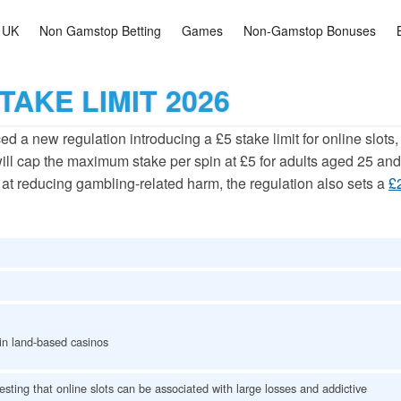
 UK
Non Gamstop Betting
Games
Non-Gamstop Bonuses
TAKE LIMIT 2026
 new regulation introducing a £5 stake limit for online slots,
 will cap the maximum stake per spin at £5 for adults aged 25 and
 at reducing gambling-related harm, the regulation also sets a
£
 in land-based casinos
sting that online slots can be associated with large losses and addictive