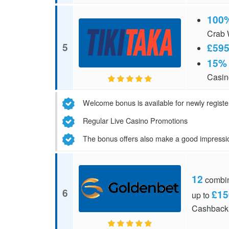
100
Crab 
5
£59
15%
Casin
Welcome bonus is available for newly registe
Regular Live Casino Promotions
The bonus offers also make a good impression
12
combin
6
£15
up to
Cashback