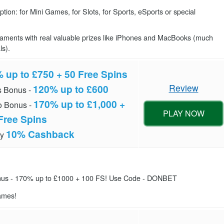
: for Mini Games, for Slots, for Sports, eSports or special
naments with real valuable prizes like iPhones and MacBooks (much
ls).
 up to £750 + 50 Free Spins
Review
120% up to £600
s Bonus -
170% up to £1,000 +
o Bonus -
PLAY NOW
Free Spins
10% Cashback
ty
onus - 170% up to £1000 + 100 FS! Use Code - DONBET
ames!