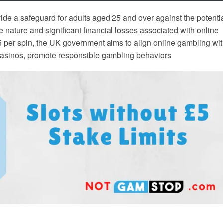
ovide a safeguard for adults aged 25 and over against the potenti
ve nature and significant financial losses associated with online
 per spin, the UK government aims to align online gambling wit
casinos, promote responsible gambling behaviors