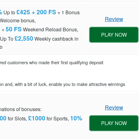
%
£425 + 200 FS
Up to
+ 1 Bonus
Review
Welcome bonus,
5
50 FS
+
Weekend Reload Bonus,
PLAY NOW
£2,550
Up To
Weekly cashback in
o
red customers who made their first qualifying deposit
 and, with a bit of luck, enable you to make attractive winnings
Review
ations of bonuses:
00
£1000
10%
for Slots,
for Sports,
PLAY NOW