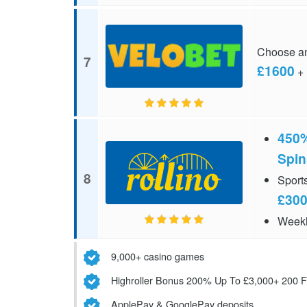
Choose am
7
£1600
+
450%
Spin
8
Sport
£30
Week
9,000+ casino games
Highroller Bonus 200% Up To £3,000+ 200 F
ApplePay & GooglePay deposits