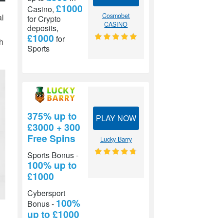
£1000
Casino,
Cosmobet
al
for Crypto
CASINO
deposits,
£1000
for
h
Sports
375% up to
PLAY NOW
£3000 + 300
Free Spins
Lucky Barry
Sports Bonus -
100% up to
£1000
Cybersport
100%
Bonus -
up to £1000