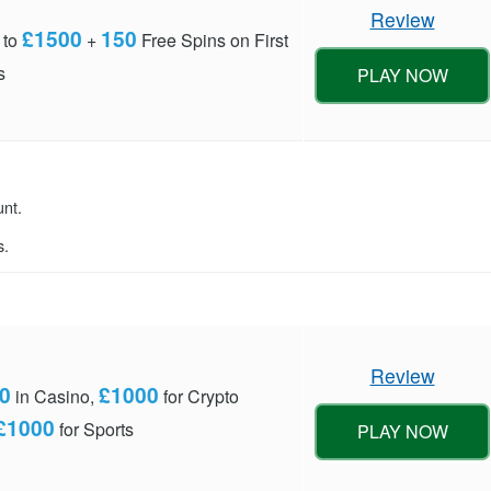
Review
£1500
150
 to
+
Free Spins on First
s
PLAY NOW
nt.
s.
Review
0
£1000
in Casino,
for Crypto
£1000
for Sports
PLAY NOW