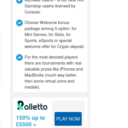
Gamstop casino licensed by
Curacao.
Choose Welcome bonus
package among 5 option: for
Mini Games, for Slots, for
Sports, eSports or special
welcome offer for Crypto deposit.
For the most devoted players
there are tournaments with real
valuable prizes like iPhones and
MacBooks (much way better,
then some virtual coins and
medals).
150% up to
PLAY NOW
£5500 +