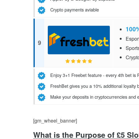
Crypto payments aviable
100%
Espor
9
Sport
Crypt
Enjoy 3+1 Freebet feature - every 4th bet is 
FreshBet gives you a 10% additional loyalty
Make your deposits in cryptocurrencies and 
[gm_wheel_banner]
What is the Purpose of £5 Slo