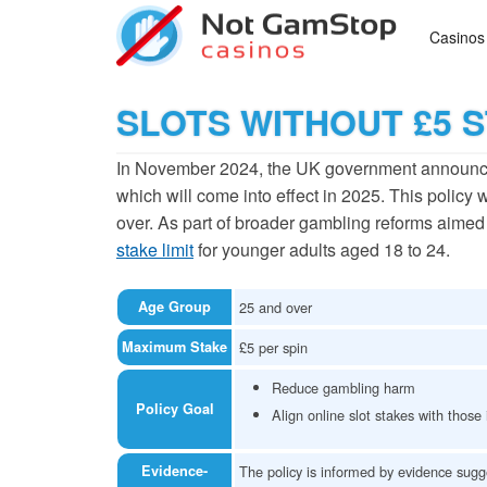
Casinos
SLOTS WITHOUT £5 S
In November 2024, the UK government announced a
which will come into effect in 2025. This policy
over. As part of broader gambling reforms aimed
stake limit
for younger adults aged 18 to 24.
Age Group
25 and over
Maximum Stake
£5 per spin
Reduce gambling harm
Policy Goal
Align online slot stakes with those
Evidence-
The policy is informed by evidence sugge