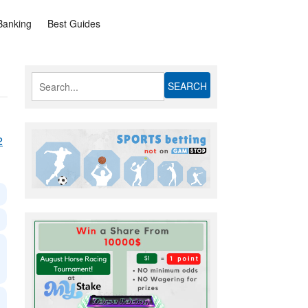
Banking
Best Guides
2