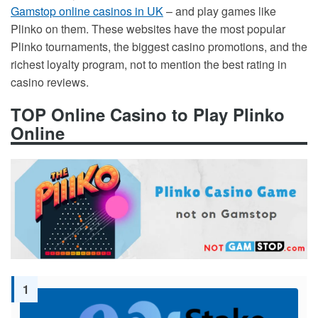
Gamstop online casinos in UK
– and play games like
Plinko on them. These websites have the most popular
Plinko tournaments, the biggest casino promotions, and the
richest loyalty program, not to mention the best rating in
casino reviews.
TOP Online Casino to Play Plinko
Online
1