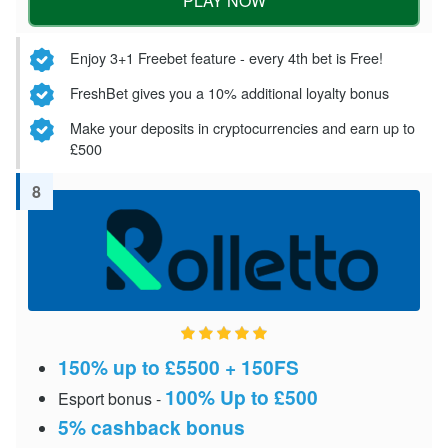
PLAY NOW
Enjoy 3+1 Freebet feature - every 4th bet is Free!
FreshBet gives you a 10% additional loyalty bonus
Make your deposits in cryptocurrencies and earn up to
£500
8
150% up to £5500 + 150FS
100% Up to £500
Esport bonus -
5% cashback bonus