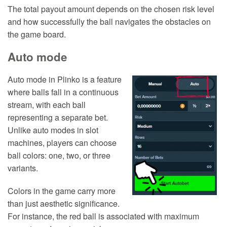
The total payout amount depends on the chosen risk level
and how successfully the ball navigates the obstacles on
the game board.
Auto mode
Auto mode in Plinko is a feature
where balls fall in a continuous
stream, with each ball
representing a separate bet.
Unlike auto modes in slot
machines, players can choose
ball colors: one, two, or three
variants.
Colors in the game carry more
than just aesthetic significance.
For instance, the red ball is associated with maximum