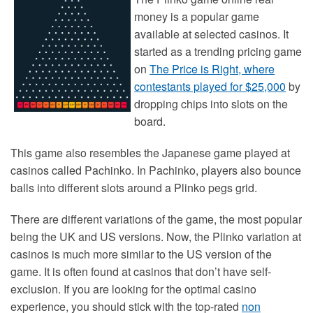
money is a popular game
available at selected casinos. It
started as a trending pricing game
on
The Price is Right, where
contestants played for $25,000
by
dropping chips into slots on the
board.
This game also resembles the Japanese game played at
casinos called Pachinko. In Pachinko, players also bounce
balls into different slots around a Plinko pegs grid.
There are different variations of the game, the most popular
being the UK and US versions. Now, the Plinko variation at
casinos is much more similar to the US version of the
game. It is often found at casinos that don’t have self-
exclusion. If you are looking for the optimal casino
experience, you should stick with the top-rated
non