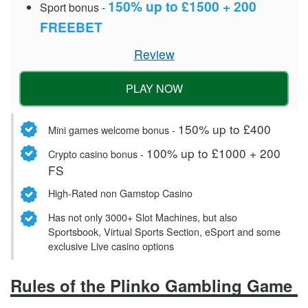
150% up to £1500 + 200
Sport bonus -
FREEBET
Review
PLAY NOW
150% up to £400
Mini games welcome bonus -
100% up to £1000 + 200
Crypto casino bonus -
FS
High-Rated non Gamstop Casino
Has not only 3000+ Slot Machines, but also
Sportsbook, Virtual Sports Section, eSport and some
exclusive Live casino options
Rules of the Plinko Gambling Game