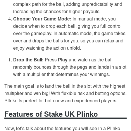
complex path for the ball, adding unpredictability and
increasing the chances for higher payouts.
Choose Your Game Mode:
In manual mode, you
decide when to drop each ball, giving you full control
over the gameplay. In automatic mode, the game takes
over and drops the balls for you, so you can relax and
enjoy watching the action unfold.
Drop the Ball:
Press
Play
and watch as the ball
randomly bounces through the pegs and lands in a slot
with a multiplier that determines your winnings.
The main goal is to land the ball in the slot with the highest
multiplier and win big! With flexible risk and betting options,
Plinko is perfect for both new and experienced players.
Features of Stake UK Plinko
Now, let’s talk about the features you will see in a Plinko