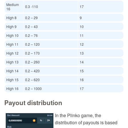
Medium
0.3 -110
17
16
High 8
0.2 – 29
9
High 9
0.2 – 43
10
High 10
0.2 – 76
11
High 11
0.2 – 120
12
High 12
0.2 – 170
13
High 13
0.2 – 260
14
High 14
0.2 – 420
15
High 15
0.2 – 620
16
High 16
0.2 – 1000
17
Payout distribution
In the Plinko game, the
distribution of payouts is based