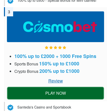
100% up to £600 - Special Bonus for Mini Games!
3
100% up to £2000 + 1000 Free Spins
150% up to £1000
Sports Bonus
200% up to £1000
Crypto Bonus
Review
PLAY NOW
Santeda's Casino and Sportsbook