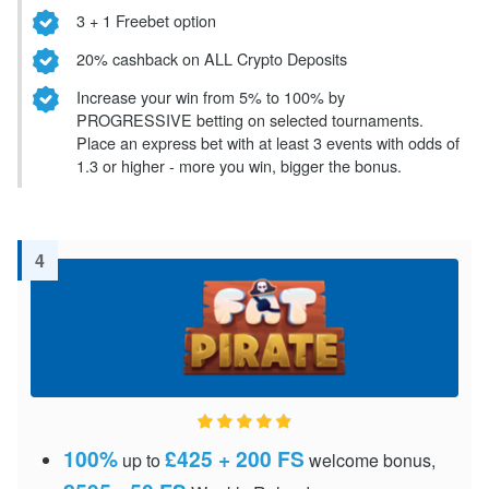
3 + 1 Freebet option
20% cashback on ALL Crypto Deposits
Increase your win from 5% to 100% by
PROGRESSIVE betting on selected tournaments.
Place an express bet with at least 3 events with odds of
1.3 or higher - more you win, bigger the bonus.
4
100%
£425 + 200 FS
up to
welcome bonus,