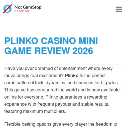
PLINKO CASINO MINI
GAME REVIEW 2026
Have you ever dreamed of entertainment where every
move brings real excitement?
Plinko
is the perfect
combination of luck, dynamics, and chances for big wins.
This game has conquered the world and is now available
online for everyone. Plinko guarantees a rewarding
experience with frequent payouts and stable results,
featuring maximum multipliers.
Flexible betting options give every player the freedom to