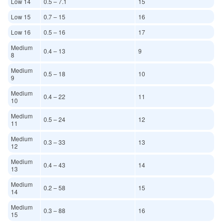
Low 14
0.5 – 7.1
15
Low 15
0.7 – 15
16
Low 16
0.5 – 16
17
Medium
0.4 – 13
9
8
Medium
0.5 – 18
10
9
Medium
0.4 – 22
11
10
Medium
0.5 – 24
12
11
Medium
0.3 – 33
13
12
Medium
0.4 – 43
14
13
Medium
0.2 – 58
15
14
Medium
0.3 – 88
16
15