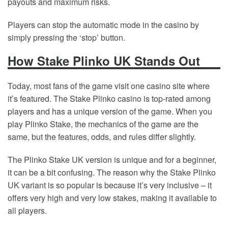
payouts and maximum risks.
Players can stop the automatic mode in the casino by
simply pressing the ‘stop’ button.
How Stake Plinko UK Stands Out
Today, most fans of the game visit one casino site where
it’s featured. The Stake Plinko casino is top-rated among
players and has a unique version of the game. When you
play Plinko Stake, the mechanics of the game are the
same, but the features, odds, and rules differ slightly.
The Plinko Stake UK version is unique and for a beginner,
it can be a bit confusing. The reason why the Stake Plinko
UK variant is so popular is because it’s very inclusive – it
offers very high and very low stakes, making it available to
all players.