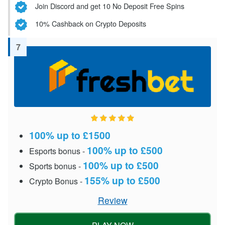
Join Discord and get 10 No Deposit Free Spins
10% Cashback on Crypto Deposits
7
100% up to £1500
100% up to £500
Esports bonus -
100% up to £500
Sports bonus -
155% up to £500
Crypto Bonus -
Review