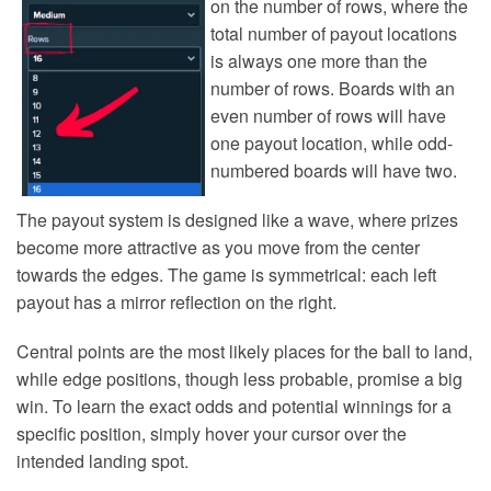
on the number of rows, where the
total number of payout locations
is always one more than the
number of rows. Boards with an
even number of rows will have
one payout location, while odd-
numbered boards will have two.
The payout system is designed like a wave, where prizes
become more attractive as you move from the center
towards the edges. The game is symmetrical: each left
payout has a mirror reflection on the right.
Central points are the most likely places for the ball to land,
while edge positions, though less probable, promise a big
win. To learn the exact odds and potential winnings for a
specific position, simply hover your cursor over the
intended landing spot.