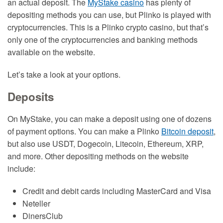
an actual deposit. The
MyStake casino
has plenty of
depositing methods you can use, but Plinko is played with
cryptocurrencies. This is a Plinko crypto casino, but that’s
only one of the cryptocurrencies and banking methods
available on the website.
Let’s take a look at your options.
Deposits
On MyStake, you can make a deposit using one of dozens
of payment options. You can make a Plinko
Bitcoin deposit
,
but also use USDT, Dogecoin, Litecoin, Ethereum, XRP,
and more. Other depositing methods on the website
include:
Credit and debit cards including MasterCard and Visa
Neteller
DinersClub