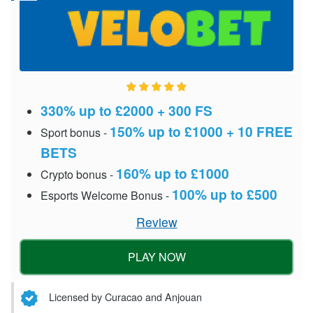
330% up to £2000 + 300 FS
150% up to £1000 + 10 FREE
Sport bonus -
BETS
160% up to £1000
Crypto bonus -
100% up to £500
Esports Welcome Bonus -
Review
PLAY NOW
Licensed by Curacao and Anjouan