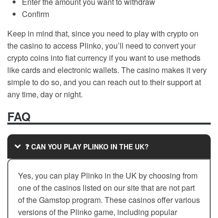
Enter the amount you want to withdraw
Confirm
Keep in mind that, since you need to play with crypto on
the casino to access Plinko, you’ll need to convert your
crypto coins into fiat currency if you want to use methods
like cards and electronic wallets. The casino makes it very
simple to do so, and you can reach out to their support at
any time, day or night.
FAQ
❓ CAN YOU PLAY PLINKO IN THE UK?
Yes, you can play Plinko in the UK by choosing from
one of the casinos listed on our site that are not part
of the Gamstop program. These casinos offer various
versions of the Plinko game, including popular