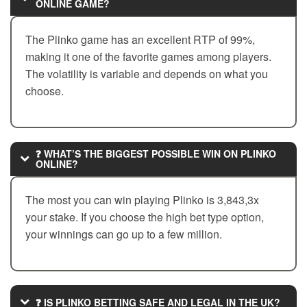
ONLINE GAME?
The Plinko game has an excellent RTP of 99%,
making it one of the favorite games among players.
The volatility is variable and depends on what you
choose.
❓ WHAT’S THE BIGGEST POSSIBLE WIN ON PLINKO
ONLINE?
The most you can win playing Plinko is 3,843,3x
your stake. If you choose the high bet type option,
your winnings can go up to a few million.
❓ IS PLINKO BETTING SAFE AND LEGAL IN THE UK?