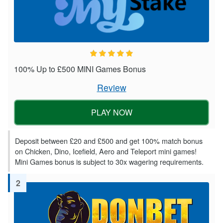
100% Up to £500 MINI Games Bonus
Review
PLAY NOW
Deposit between £20 and £500 and get 100% match bonus
on Chicken, Dino, Icefield, Aero and Teleport mini games!
Mini Games bonus is subject to 30x wagering requirements.
2