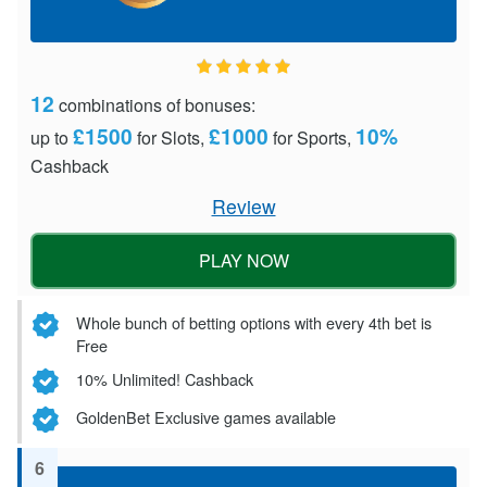
12
combinations of bonuses:
£1500
£1000
10%
up to
for Slots,
for Sports,
Cashback
Review
PLAY NOW
Whole bunch of betting options with every 4th bet is
Free
10% Unlimited! Cashback
GoldenBet Exclusive games available
6