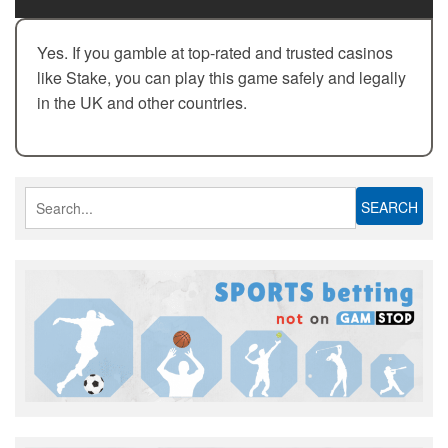
Yes. If you gamble at top-rated and trusted casinos
like Stake, you can play this game safely and legally
in the UK and other countries.