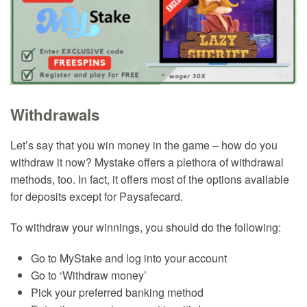
Withdrawals
Let’s say that you win money in the game – how do you
withdraw it now? Mystake offers a plethora of withdrawal
methods, too. In fact, it offers most of the options available
for deposits except for Paysafecard.
To withdraw your winnings, you should do the following:
Go to MyStake and log into your account
Go to ‘Withdraw money’
Pick your preferred banking method