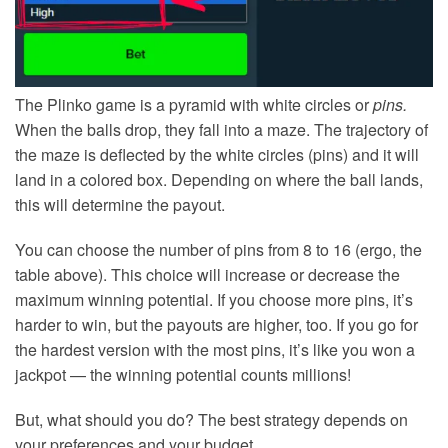
The Plinko game is a pyramid with white circles or
pins.
When the balls drop, they fall into a maze. The trajectory of
the maze is deflected by the white circles (pins) and it will
land in a colored box. Depending on where the ball lands,
this will determine the payout.
You can choose the number of pins from 8 to 16 (ergo, the
table above). This choice will increase or decrease the
maximum winning potential. If you choose more pins, it’s
harder to win, but the payouts are higher, too. If you go for
the hardest version with the most pins, it’s like you won a
jackpot — the winning potential counts millions!
But, what should you do? The best strategy depends on
your preferences and your budget.