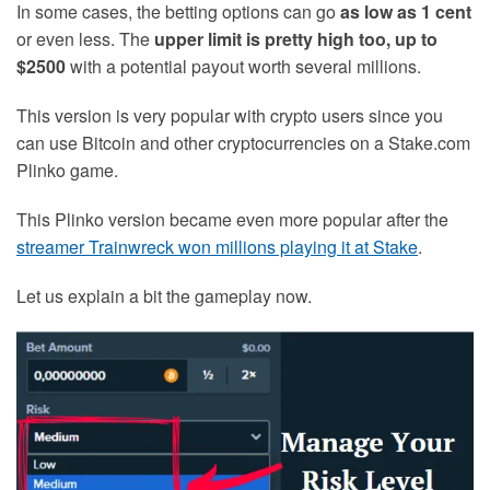
In some cases, the betting options can go
as low as 1 cent
or even less. The
upper limit is pretty high too, up to
$2500
with a potential payout worth several millions.
This version is very popular with crypto users since you
can use Bitcoin and other cryptocurrencies on a Stake.com
Plinko game.
This Plinko version became even more popular after the
streamer Trainwreck won millions playing it at Stake
.
Let us explain a bit the gameplay now.