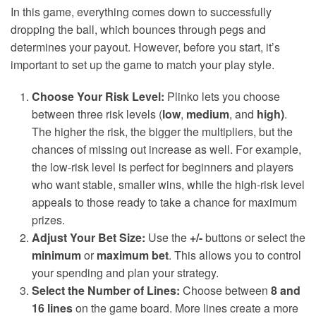
In this game, everything comes down to successfully
dropping the ball, which bounces through pegs and
determines your payout. However, before you start, it’s
important to set up the game to match your play style.
Choose Your Risk Level:
Plinko lets you choose
between three risk levels (
low
,
medium
, and
high)
.
The higher the risk, the bigger the multipliers, but the
chances of missing out increase as well. For example,
the low-risk level is perfect for beginners and players
who want stable, smaller wins, while the high-risk level
appeals to those ready to take a chance for maximum
prizes.
Adjust Your Bet Size:
Use the
+/-
buttons or select the
minimum
or
maximum bet
. This allows you to control
your spending and plan your strategy.
Select the Number of Lines:
Choose between
8 and
16 lines
on the game board. More lines create a more