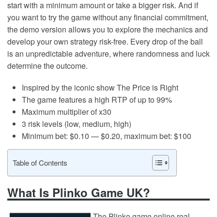
start with a minimum amount or take a bigger risk. And if
you want to try the game without any financial commitment,
the demo version allows you to explore the mechanics and
develop your own strategy risk-free. Every drop of the ball
is an unpredictable adventure, where randomness and luck
determine the outcome.
Inspired by the iconic show The Price is Right
The game features a high RTP of up to 99%
Maximum multiplier of x30
3 risk levels (low, medium, high)
Minimum bet: $0.10 — $0.20, maximum bet: $100
Table of Contents
What Is Plinko Game UK?
The Plinko game online real