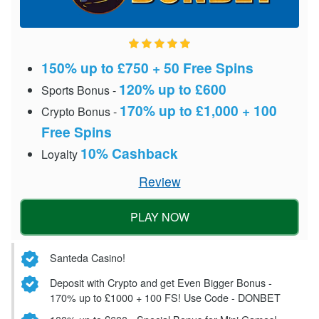
150% up to £750 + 50 Free Spins
120% up to £600
Sports Bonus -
170% up to £1,000 + 100
Crypto Bonus -
Free Spins
10% Cashback
Loyalty
Review
PLAY NOW
Santeda Casino!
Deposit with Crypto and get Even Bigger Bonus -
170% up to £1000 + 100 FS! Use Code - DONBET