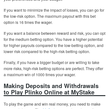
If you want to minimize the impact of losses, you can go for
the low-risk option. The maximum payout with this bet
option is 16 times the wager.
If you want a balance between reward and risk, you can opt
for the medium betting option. You have a higher potential
for higher payouts compared to the low-betting option, and
lower risk compared to the high-risk betting option.
Finally, if you have a bigger budget or are willing to take
more risks, high-risk betting options are perfect. They offer
a maximum win of 1000 times your wager.
Making Deposits and Withdrawals
to Play Plinko Online at MyStake
To play the game and win real money, you need to make