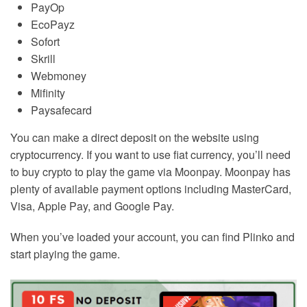
PayOp
EcoPayz
Sofort
Skrill
Webmoney
Mifinity
Paysafecard
You can make a direct deposit on the website using
cryptocurrency. If you want to use fiat currency, you’ll need
to buy crypto to play the game via Moonpay. Moonpay has
plenty of available payment options including MasterCard,
Visa, Apple Pay, and Google Pay.
When you’ve loaded your account, you can find Plinko and
start playing the game.