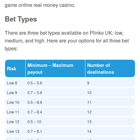
game online real money casino.
Bet Types
There are three bet types available on Plinko UK: low,
medium, and high. Here are your options for all three bet
types:
Minimum – Maximum
Number of
Risk
payout
destinations
Low 8
0.5 – 5.6
9
Low 9
0.7 – 5.6
10
Low 10
0.5 – 8.9
11
Low 11
0.7 – 8.4
12
Low 12
0.5 – 10
13
Low 13
0.7 – 8.1
14