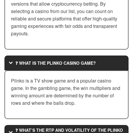
versions that allow cryptocurrency betting. By
selecting a casino from our list, you can count on
reliable and secure platforms that offer high-quality
gaming experiences with fair odds and transparent
payouts.
❓ WHAT IS THE PLINKO CASINO GAME?
Plinko is a TV show game and a popular casino
game. In the gambling game, the win multipliers and
winning amount are determined by the number of
rows and where the balls drop.
❓ WHAT’S THE RTP AND VOLATILITY OF THE PLINKO