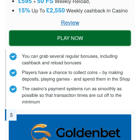
£595
50 FS
+
Weekly Reload,
15%
£2,550
Up To
Weekly cashback in Casino
Review
PLAY NOW
You can grab several regular bonuses, including
cashback and reload bonuses
Players have a chance to collect coins – by making
deposits, playing games - and spend them in the Shop
The casino's payment systems run as smoothly as
possible so that transaction times are cut off to the
minimum
5