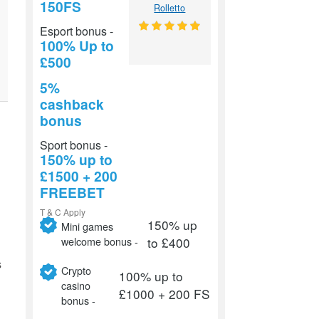
150FS
Rolletto
Esport bonus -
100% Up to
£500
5%
cashback
bonus
Sport bonus -
150% up to
£1500 + 200
FREEBET
T & C Apply
150% up
Mini games
welcome bonus -
to £400
s
Crypto
100% up to
casino
£1000 + 200 FS
bonus -