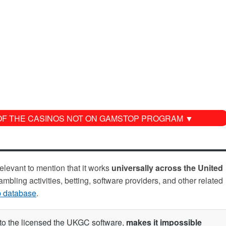
 OF THE CASINOS NOT ON GAMSTOP PROGRAM ▼
elevant to mention that it works
universally across the United
mbling activities, betting, software providers, and other related
 database
.
 to the licensed the UKGC software,
makes it impossible