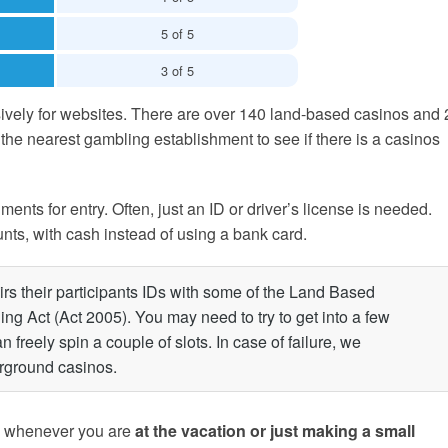
5 of 5
3 of 5
ively for websites. There are over 140 land-based casinos and 
 the nearest gambling establishment to see if there is a casinos
nts for entry. Often, just an ID or driver’s license is needed.
ts, with cash instead of using a bank card.
s their participants IDs with some of the Land Based
g Act (Act 2005). You may need to try to get into a few
freely spin a couple of slots. In case of failure, we
erground casinos.
whenever you are
at the vacation or just making a small