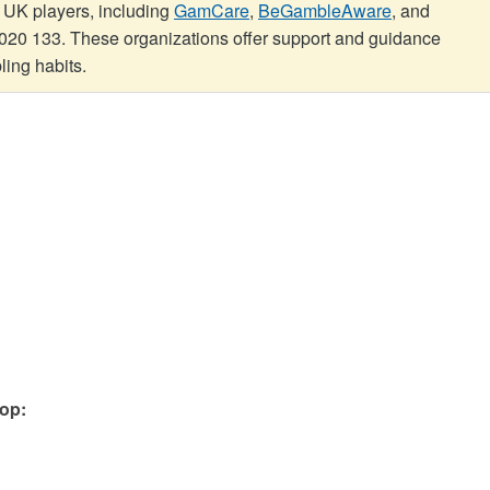
r UK players, including
GamCare
,
BeGambleAware
, and
020 133. These organizations offer support and guidance
ling habits.
op: