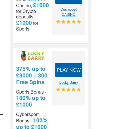
£1000
Casino,
Cosmobet
for Crypto
CASINO
deposits,
£1000
for
Sports
375% up to
PLAY NOW
£3000 + 300
Free Spins
Lucky Barry
Sports Bonus -
100% up to
£1000
Cybersport
100%
Bonus -
up to £1000