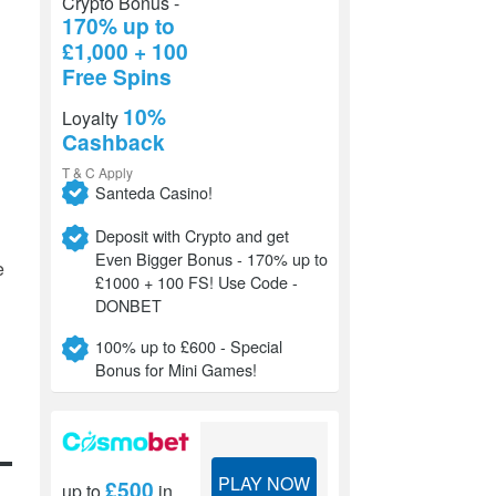
Crypto Bonus -
170% up to
£1,000 + 100
Free Spins
10%
Loyalty
Cashback
T & C Apply
Santeda Casino!
Deposit with Crypto and get
Even Bigger Bonus - 170% up to
e
£1000 + 100 FS! Use Code -
DONBET
100% up to £600 - Special
Bonus for Mini Games!
PLAY NOW
£500
up to
in