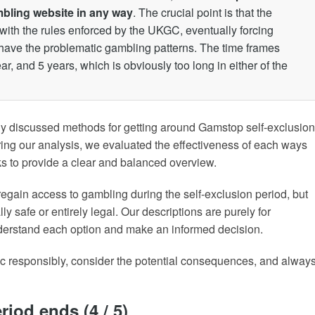
ambling website in any way
. The crucial point is that the
ith the rules enforced by the UKGC, eventually forcing
y have the problematic gambling patterns. The time frames
ar, and 5 years, which is obviously too long in either of the
y discussed methods for getting around Gamstop self-exclusion
ring our analysis, we evaluated the effectiveness of each ways
s to provide a clear and balanced overview.
egain access to gambling during the self-exclusion period, but
lly safe or entirely legal. Our descriptions are purely for
nderstand each option and make an informed decision.
ic responsibly, consider the potential consequences, and alway
riod ends (4 / 5)