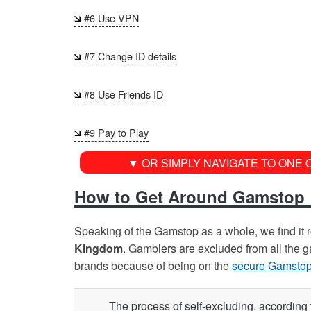
#6 Use VPN
#7 Change ID details
#8 Use Friends ID
#9 Pay to Play
▼ OR SIMPLY NAVIGATE TO ONE
How to Get Around Gamstop
Speaking of the Gamstop as a whole, we find it r
Kingdom
. Gamblers are excluded from all the ga
brands because of being on the
secure Gamstop
The process of self-excluding, according