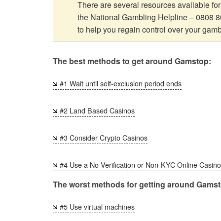
There are several resources available fo
the National Gambling Helpline – 0808 8
to help you regain control over your gamb
The best methods to get around Gamstop:
#1 Wait until self-exclusion period ends
#2 Land Based Casinos
#3 Consider Crypto Casinos
#4 Use a No Verification or Non-KYC Online Casino
The worst methods for getting around Gamst
#5 Use virtual machines