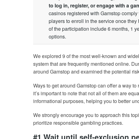
to log in, register, or engage with a g
casinos registered with Gamstop comply w
players to enroll in the service once the
of the participation include 6 months, 1 ye
options.
We explored 9 of the most well-known and widel
system that are frequently mentioned online. Du
around Gamstop and examined the potential risk
Ways to get around Gamstop can offer a way to r
it’s important to note that not all of them are equa
informational purposes, helping you to better u
We strongly encourage you to approach this top
prioritize responsible gambling practices.
#1 Wait until self-exclusion pe