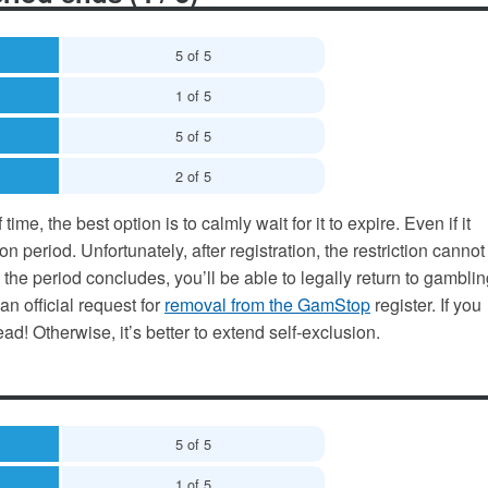
5 of 5
1 of 5
5 of 5
2 of 5
ime, the best option is to calmly wait for it to expire. Even if it
n period. Unfortunately, after registration, the restriction cannot
the period concludes, you’ll be able to legally return to gambli
an official request for
removal from the GamStop
register. If you
ad! Otherwise, it’s better to extend self-exclusion.
5 of 5
1 of 5