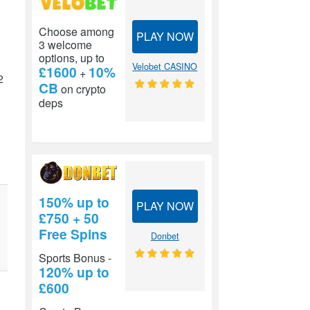
Choose among
PLAY NOW
3 welcome
options, up to
Velobet CASINO
£1600
10%
+
2
CB
on crypto
deps
150% up to
PLAY NOW
£750 + 50
Free Spins
Donbet
Sports Bonus -
120% up to
£600