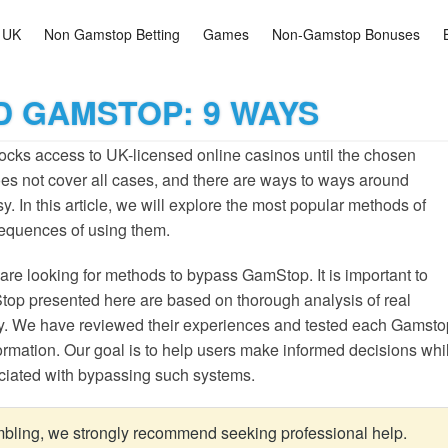
 UK
Non Gamstop Betting
Games
Non-Gamstop Bonuses
 GAMSTOP: 9 WAYS
locks access to UK-licensed online casinos until the chosen
es not cover all cases, and there are ways to ways around
. In this article, we will explore the most popular methods of
equences of using them.
 are looking for methods to bypass GamStop. It is important to
top presented here are based on thorough analysis of real
y. We have reviewed their experiences and tested each Gamsto
ormation. Our goal is to help users make informed decisions whi
ociated with bypassing such systems.
ambling, we strongly recommend seeking professional help.