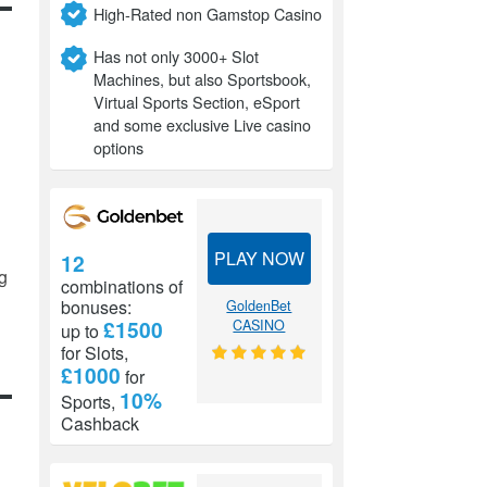
High-Rated non Gamstop Casino
Has not only 3000+ Slot
Machines, but also Sportsbook,
Virtual Sports Section, eSport
and some exclusive Live casino
options
PLAY NOW
12
ng
combinations of
bonuses:
GoldenBet
£1500
CASINO
up to
for Slots,
£1000
for
10%
Sports,
Cashback