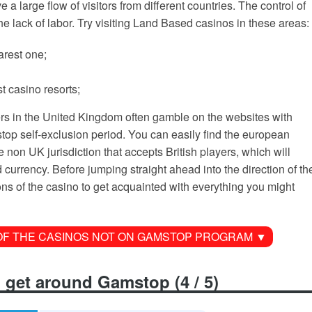
ve a large flow of visitors from different countries. The control of
e lack of labor. Try visiting Land Based casinos in these areas:
arest one;
t casino resorts;
ers in the United Kingdom often gamble on the websites with
top self-exclusion period. You can easily find the european
non UK jurisdiction that accepts British players, which will
 currency. Before jumping straight ahead into the direction of th
ns of the casino to get acquainted with everything you might
 OF THE CASINOS NOT ON GAMSTOP PROGRAM ▼
 get around Gamstop (4 / 5)