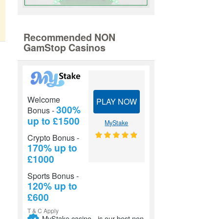
Recommended NON
GamStop Casinos
Welcome
PLAY NOW
300%
Bonus -
up to £1500
MyStake
Crypto Bonus -
170% up to
£1000
Sports Bonus -
120% up to
£600
T & C Apply
MyStake casino - is our best non