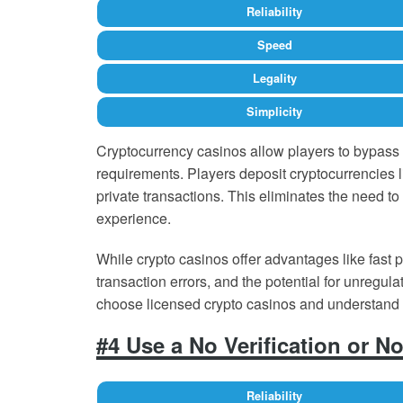
Reliability
Speed
Legality
Simplicity
Cryptocurrency casinos allow players to bypass
requirements. Players deposit cryptocurrencies li
private transactions. This eliminates the need t
experience.
While crypto casinos offer advantages like fast pa
transaction errors, and the potential for unregul
choose licensed crypto casinos and understand 
#4 Use a No Verification or N
Reliability