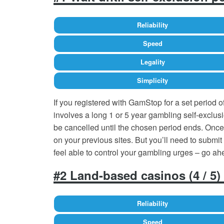
Reliability
Speed
Legality
Simplicity
If you registered with GamStop for a set period of t
involves a long 1 or 5 year gambling self-exclusio
be cancelled until the chosen period ends. Once 
on your previous sites. But you’ll need to submit 
feel able to control your gambling urges – go ahe
#2 Land-based casinos (4 / 5)
Reliability
Speed