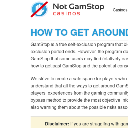
Casinos
HOW TO GET AROUND
GamStop is a free self-exclusion program that b
exclusion period ends. However, the program do
GamStop that some users may find relatively easy
how to get past GamStop and the potential cons
We strive to create a safe space for players who
understand that all the ways to get around GamS
players’ experiences from the gaming communit
bypass method to provide the most objective inf
also warning them about the possible risks ass
Disclaimer:
If you are struggling with g