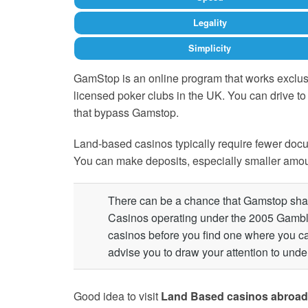
Legality
Simplicity
GamStop is an online program that works exclus
licensed poker clubs in the UK. You can drive to
that bypass Gamstop.
Land-based casinos typically require fewer docume
You can make deposits, especially smaller amoun
There can be a chance that Gamstop shair
Casinos operating under the 2005 Gamblin
casinos before you find one where you can 
advise you to draw your attention to und
Good idea to visit
Land Based casinos abroad