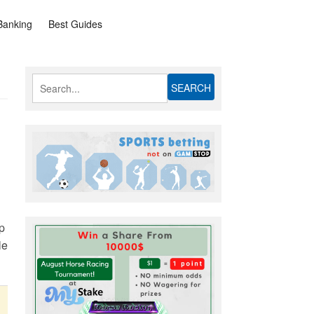
Banking
Best Guides
p
le