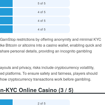
5 of 5
4 of 5
4 of 5
4 of 5
 GamStop restrictions by offering anonymity and minimal KYC
ke Bitcoin or altcoins into a casino wallet, enabling quick and
o share personal details, providing an incognito gambling
youts and privacy, risks include cryptocurrency volatility,
ated platforms. To ensure safety and fairness, players should
how cryptocurrency transactions work before gambling.
on-KYC Online Casino (3 / 5)
2 of 5