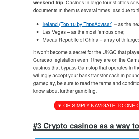
weekend trip
. Casinos in large tourist cities ser
documents in them is several times less due to th
Ireland (Top 10 by TripsAdviser)
– as the ne
Las Vegas – as the most famous one;
Macau Republic of China – array of th larges
It won’t become a secret for the UKGC that play
Curacao legislation even if they are on the Gams
casinos that bypass Gamstop that operates in the 
willingly accept your bank transfer cash in pound
gameplay, be sure to read the terms and conditio
know about further gambling.
▼ OR SIMPLY NAVIGATE TO ONE
#3 Crypto casinos as a way to