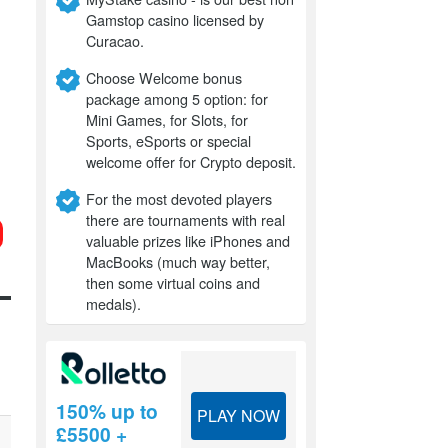
Gamstop casino licensed by
Curacao.
Choose Welcome bonus
package among 5 option: for
Mini Games, for Slots, for
Sports, eSports or special
welcome offer for Crypto deposit.
For the most devoted players
there are tournaments with real
valuable prizes like iPhones and
MacBooks (much way better,
then some virtual coins and
medals).
150% up to
PLAY NOW
£5500 +