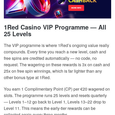
1Red Casino VIP Programme — All
25 Levels
The VIP programme is where 1Red’s ongoing value really
compounds. Every time you reach a new level, cash and
free spins are credited automatically — no code, no
request. The wagering on these rewards is 3x on cash and
25x on free spin winnings, which is far lighter than any
other bonus type at 1Red.
You earn 1 Complimentary Point (CP) per €20 wagered on
slots. The programme runs 25 levels and resets quarterly
— Levels 1–12 go back to Level 1, Levels 13–22 drop to
Level 11. This means the early-tier rewards can be
collected again every three months.