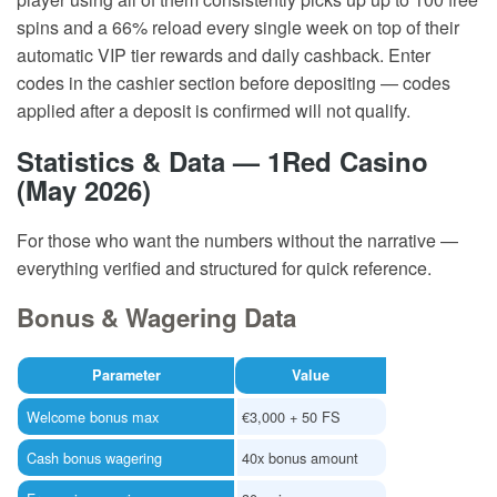
spins and a 66% reload every single week on top of their
automatic VIP tier rewards and daily cashback. Enter
codes in the cashier section before depositing — codes
applied after a deposit is confirmed will not qualify.
Statistics & Data — 1Red Casino
(May 2026)
For those who want the numbers without the narrative —
everything verified and structured for quick reference.
Bonus & Wagering Data
Parameter
Value
Welcome bonus max
€3,000 + 50 FS
Cash bonus wagering
40x bonus amount