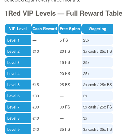
1Red VIP Levels — Full Reward Table
VIP Level
Cash Reward
Free Spins
Wagering
Level 1
—
5 FS
25x
Level 2
€10
20 FS
3x cash / 25x FS
Level 3
—
15 FS
25x
Level 4
—
20 FS
25x
Level 5
€15
25 FS
3x cash / 25x FS
Level 6
€30
—
3x
Level 7
€30
30 FS
3x cash / 25x FS
Level 8
€40
—
3x
Level 9
€40
35 FS
3x cash / 25x FS