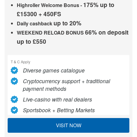
175% up to
Highroller Welcome Bonus -
£15300 + 450FS
up to 20%
Daily cashback
66% on deposit
WEEKEND RELOAD BONUS
up to £550
T & C Apply
Diverse games catalogue
Cryptocurrency support + traditional
payment methods
Live-casino with real dealers
Sportsbook + Betting Markets
VISIT NOW