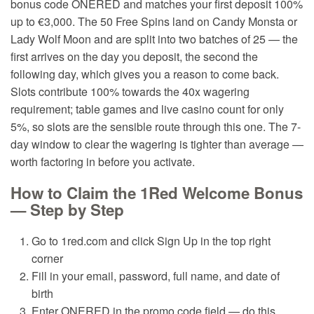
bonus code ONERED and matches your first deposit 100%
up to €3,000. The 50 Free Spins land on Candy Monsta or
Lady Wolf Moon and are split into two batches of 25 — the
first arrives on the day you deposit, the second the
following day, which gives you a reason to come back.
Slots contribute 100% towards the 40x wagering
requirement; table games and live casino count for only
5%, so slots are the sensible route through this one. The 7-
day window to clear the wagering is tighter than average —
worth factoring in before you activate.
How to Claim the 1Red Welcome Bonus
— Step by Step
Go to 1red.com and click Sign Up in the top right
corner
Fill in your email, password, full name, and date of
birth
Enter ONERED in the promo code field — do this