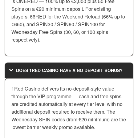
is ONERED — 100% up to €3,000 plus 50 Free
Spins on a €20 minimum deposit. For existing
players: 66RED for the Weekend Reload (66% up to
€650), and SPIN30 / SPIN60 / SPIN100 for
Wednesday Free Spins (30, 60, or 100 spins
respectively).
DOES 1RED CASINO HAVE A NO DEPOSIT BONUS?
1Red Casino delivers its no-deposit-style value
through the VIP programme — cash and free spins
are credited automatically at every tier level with no
additional deposit required to receive them. The
Wednesday SPIN codes (from €20 minimum) are the
lowest barrier weekly promo available.