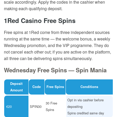
scale accordingly. Apply the codes in the cashier when
making each qualifying deposit.
1Red Casino Free Spins
Free spins at 1Red come from three independent sources
running at the same time — the welcome bonus, a weekly
Wednesday promotion, and the VIP programme. They do
not cancel each other out; if you are active on the platform,
all three can be delivering spins simultaneously.
Wednesday Free Spins — Spin Mania
Deposit
Code
Free Spins
Conditions
Amount
Opt in via cashier before
30 Free
€20
SPIN30
depositing
Spins
Spins credited same day