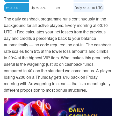
€10,000+
Up to 20%
3x
Daily at 00:10 UTC
The daily cashback programme runs continuously in the
background for all active players. Every morning at 00:10
UTC, 1Red calculates your net losses from the previous
day and credits a percentage back to your balance
automatically — no code required, no opt-in. The cashback
rate scales from 5% at the lower loss amounts and climbs
to 20% at the highest VIP tiers. What makes this genuinely
useful is the wagering: just 3x on cashback funds,
compared to 40x on the standard welcome bonus. A player
losing €200 on a Thursday gets €10 back on Friday
morning with 3x wagering to clear — that is a meaningfully
different proposition to most bonus structures.