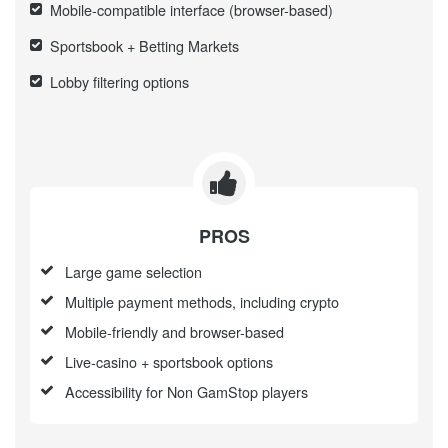
Mobile-compatible interface (browser-based)
Sportsbook + Betting Markets
Lobby filtering options
PROS
Large game selection
Multiple payment methods, including crypto
Mobile-friendly and browser-based
Live-casino + sportsbook options
Accessibility for Non GamStop players