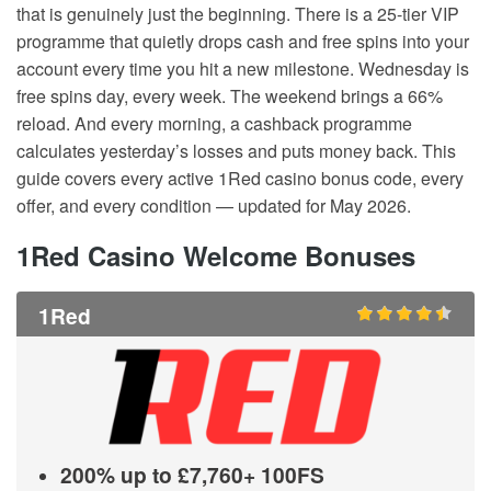
that is genuinely just the beginning. There is a 25-tier VIP
programme that quietly drops cash and free spins into your
account every time you hit a new milestone. Wednesday is
free spins day, every week. The weekend brings a 66%
reload. And every morning, a cashback programme
calculates yesterday’s losses and puts money back. This
guide covers every active 1Red casino bonus code, every
offer, and every condition — updated for May 2026.
1Red Casino Welcome Bonuses
1Red
200% up to £7,760+ 100FS