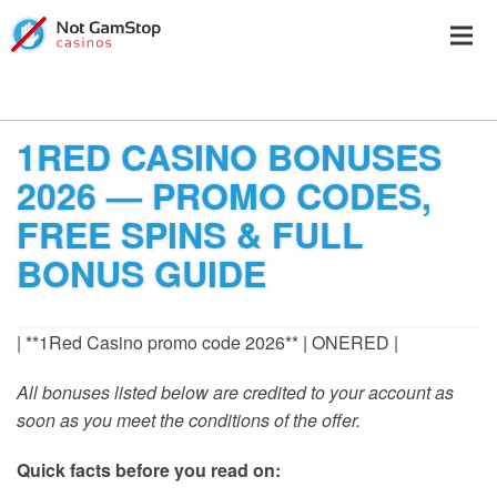
1RED CASINO BONUSES
2026 — PROMO CODES,
FREE SPINS & FULL
BONUS GUIDE
| **1Red Casino promo code 2026** | ONERED |
All bonuses listed below are credited to your account as
soon as you meet the conditions of the offer.
Quick facts before you read on: