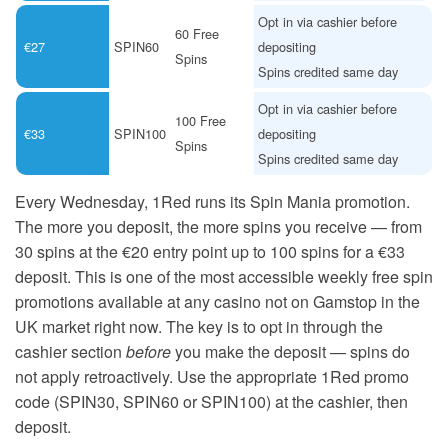
Opt in via cashier before
60 Free
€27
SPIN60
depositing
Spins
Spins credited same day
Opt in via cashier before
100 Free
€33
SPIN100
depositing
Spins
Spins credited same day
Every Wednesday, 1Red runs its Spin Mania promotion.
The more you deposit, the more spins you receive — from
30 spins at the €20 entry point up to 100 spins for a €33
deposit. This is one of the most accessible weekly free spin
promotions available at any casino not on Gamstop in the
UK market right now. The key is to opt in through the
cashier section
before
you make the deposit — spins do
not apply retroactively. Use the appropriate 1Red promo
code (SPIN30, SPIN60 or SPIN100) at the cashier, then
deposit.