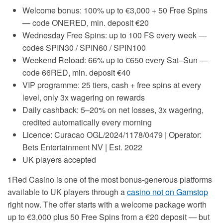
Welcome bonus: 100% up to €3,000 + 50 Free Spins
— code ONERED, min. deposit €20
Wednesday Free Spins: up to 100 FS every week —
codes SPIN30 / SPIN60 / SPIN100
Weekend Reload: 66% up to €650 every Sat–Sun —
code 66RED, min. deposit €40
VIP programme: 25 tiers, cash + free spins at every
level, only 3x wagering on rewards
Daily cashback: 5–20% on net losses, 3x wagering,
credited automatically every morning
Licence: Curacao OGL/2024/1178/0479 | Operator:
Bets Entertainment NV | Est. 2022
UK players accepted
1Red Casino is one of the most bonus-generous platforms
available to UK players through a
casino not on Gamstop
right now. The offer starts with a welcome package worth
up to €3,000 plus 50 Free Spins from a €20 deposit — but