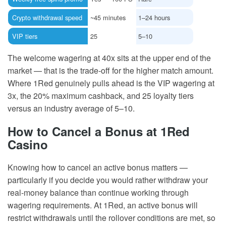
Crypto withdrawal speed
~45 minutes
1–24 hours
VIP tiers
25
5–10
The welcome wagering at 40x sits at the upper end of the
market — that is the trade-off for the higher match amount.
Where 1Red genuinely pulls ahead is the VIP wagering at
3x, the 20% maximum cashback, and 25 loyalty tiers
versus an industry average of 5–10.
How to Cancel a Bonus at 1Red
Casino
Knowing how to cancel an active bonus matters —
particularly if you decide you would rather withdraw your
real-money balance than continue working through
wagering requirements. At 1Red, an active bonus will
restrict withdrawals until the rollover conditions are met, so