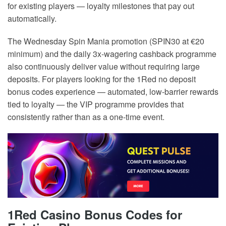
for existing players — loyalty milestones that pay out
automatically.
The Wednesday Spin Mania promotion (SPIN30 at €20
minimum) and the daily 3x-wagering cashback programme
also continuously deliver value without requiring large
deposits. For players looking for the 1Red no deposit
bonus codes experience — automated, low-barrier rewards
tied to loyalty — the VIP programme provides that
consistently rather than as a one-time event.
1Red Casino Bonus Codes for