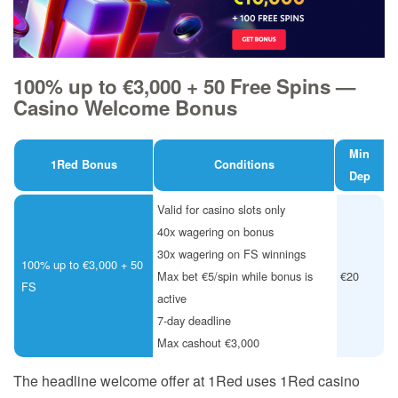
100% up to €3,000 + 50 Free Spins —
Casino Welcome Bonus
Min
1Red Bonus
Conditions
Dep
Valid for casino slots only
40x wagering on bonus
30x wagering on FS winnings
100% up to €3,000 + 50
Max bet €5/spin while bonus is
€20
FS
active
7-day deadline
Max cashout €3,000
The headline welcome offer at 1Red uses 1Red casino