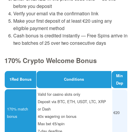
before you deposit
Verify your email via the confirmation link
Make your first deposit of at least €20 using any
eligible payment method
Cash bonus is credited instantly — Free Spins arrive in
two batches of 25 over two consecutive days
170% Crypto Welcome Bonus
Min
1Red Bonus
Conditions
Dep
Valid for casino slots only
Deposit via BTC, ETH, USDT, LTC, XRP
170% match
or Dash
€20
bonus
40x wagering on bonus
Max bet €5/spin
7-day deadline