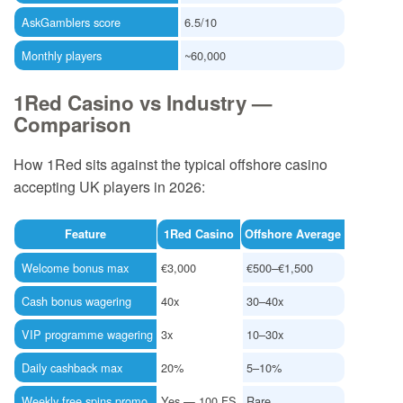
AskGamblers score
6.5/10
Monthly players
~60,000
1Red Casino vs Industry —
Comparison
How 1Red sits against the typical offshore casino
accepting UK players in 2026:
Feature
1Red Casino
Offshore Average
Welcome bonus max
€3,000
€500–€1,500
Cash bonus wagering
40x
30–40x
VIP programme wagering
3x
10–30x
Daily cashback max
20%
5–10%
Weekly free spins promo
Yes — 100 FS
Rare