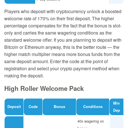
Players who deposit with cryptocurrency unlock a boosted
welcome rate of 170% on their first deposit. The higher
percentage compensates for the fact that the bonus is slot-
only and carries the same wagering conditions as the
standard welcome offer. If you are planning to deposit with
Bitcoin or Ethereum anyway, this is the better route — the
higher match multiplier means more bonus funds from the
same deposit amount. Enter the code at the point of
registration and select your crypto payment method when
making the deposit.
High Roller Welcome Pack
Min
Deposit
Code
Bonus
Conditions
Dep
40x wagering on