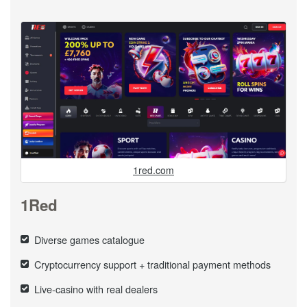
1red.com
1Red
Diverse games catalogue
Cryptocurrency support + traditional payment methods
Live-casino with real dealers