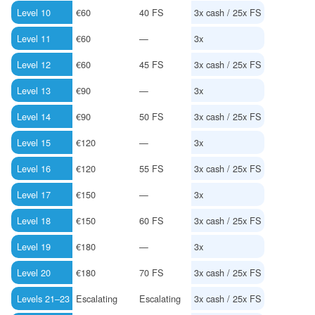
Level 10
€60
40 FS
3x cash / 25x FS
Level 11
€60
—
3x
Level 12
€60
45 FS
3x cash / 25x FS
Level 13
€90
—
3x
Level 14
€90
50 FS
3x cash / 25x FS
Level 15
€120
—
3x
Level 16
€120
55 FS
3x cash / 25x FS
Level 17
€150
—
3x
Level 18
€150
60 FS
3x cash / 25x FS
Level 19
€180
—
3x
Level 20
€180
70 FS
3x cash / 25x FS
Levels 21–23
Escalating
Escalating
3x cash / 25x FS