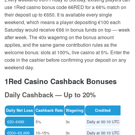
use 1Red casino bonus code 66RED for a 66% match on
their deposit up to €650. It is available every single
weekend, which means a player depositing €100 each
Saturday would receive €66 in bonus funds on top — week
after week. The 40x wagering on the bonus amount
applies, and the same game contribution rules as the
welcome bonus: slots at 100%, live casino at 5%. Enter the
code in the cashier before confirming your deposit on any
weekend day.
1Red Casino Cashback Bonuses
Daily Cashback — Up to 20%
Daily Net Loss
Cashback Rate
Wagering
Credited
€20–€499
5%
3x
Daily at 00:10 UTC
€500–€9,999
10–15%
3x
Daily at 00:10 UTC