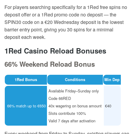
For players searching specifically for a 1Red free spins no
deposit offer or a 1Red promo code no deposit — the
SPIN30 code on a €20 Wednesday deposit is the lowest
barrier entry point, giving you 30 spins for a minimal
deposit each week.
1Red Casino Reload Bonuses
66% Weekend Reload Bonus
1Red Bonus
Conditions
Min Dep
Available Friday–Sunday only
Code 66RED
66% match up to €650
40x wagering on bonus amount
€40
Slots contribute 100%
Valid 7 days after activation
Every weekend from Friday to Sunday, existing players can