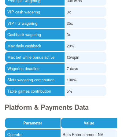
Free spin wagering
30x wins
VIP cash wagering
3x
VIP FS wagering
25x
Cashback wagering
3x
Max daily cashback
20%
Max bet while bonus active
€5/spin
Wagering deadline
7 days
Slots wagering contribution
100%
Table games contribution
5%
Platform & Payments Data
Parameter
Value
Operator
Bets Entertainment NV