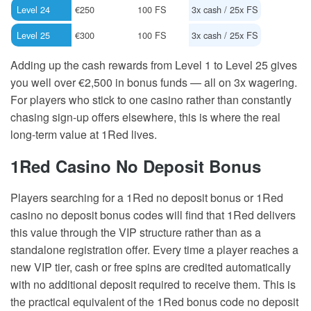
Level 24
€250
100 FS
3x cash / 25x FS
Level 25
€300
100 FS
3x cash / 25x FS
Adding up the cash rewards from Level 1 to Level 25 gives
you well over €2,500 in bonus funds — all on 3x wagering.
For players who stick to one casino rather than constantly
chasing sign-up offers elsewhere, this is where the real
long-term value at 1Red lives.
1Red Casino No Deposit Bonus
Players searching for a 1Red no deposit bonus or 1Red
casino no deposit bonus codes will find that 1Red delivers
this value through the VIP structure rather than as a
standalone registration offer. Every time a player reaches a
new VIP tier, cash or free spins are credited automatically
with no additional deposit required to receive them. This is
the practical equivalent of the 1Red bonus code no deposit