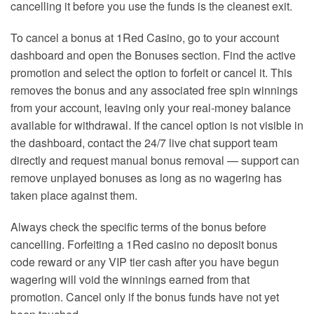
cancelling it before you use the funds is the cleanest exit.
To cancel a bonus at 1Red Casino, go to your account
dashboard and open the Bonuses section. Find the active
promotion and select the option to forfeit or cancel it. This
removes the bonus and any associated free spin winnings
from your account, leaving only your real-money balance
available for withdrawal. If the cancel option is not visible in
the dashboard, contact the 24/7 live chat support team
directly and request manual bonus removal — support can
remove unplayed bonuses as long as no wagering has
taken place against them.
Always check the specific terms of the bonus before
cancelling. Forfeiting a 1Red casino no deposit bonus
code reward or any VIP tier cash after you have begun
wagering will void the winnings earned from that
promotion. Cancel only if the bonus funds have not yet