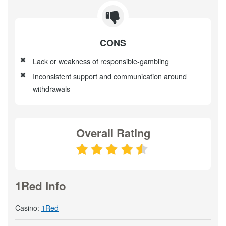
CONS
Lack or weakness of responsible-gambling
Inconsistent support and communication around
withdrawals
Overall Rating
1Red Info
Casino:
1Red