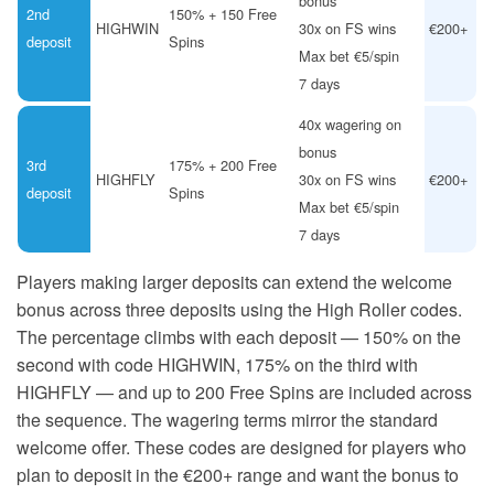
bonus
2nd
150% + 150 Free
HIGHWIN
30x on FS wins
€200+
deposit
Spins
Max bet €5/spin
7 days
40x wagering on
bonus
3rd
175% + 200 Free
HIGHFLY
30x on FS wins
€200+
deposit
Spins
Max bet €5/spin
7 days
Players making larger deposits can extend the welcome
bonus across three deposits using the High Roller codes.
The percentage climbs with each deposit — 150% on the
second with code HIGHWIN, 175% on the third with
HIGHFLY — and up to 200 Free Spins are included across
the sequence. The wagering terms mirror the standard
welcome offer. These codes are designed for players who
plan to deposit in the €200+ range and want the bonus to