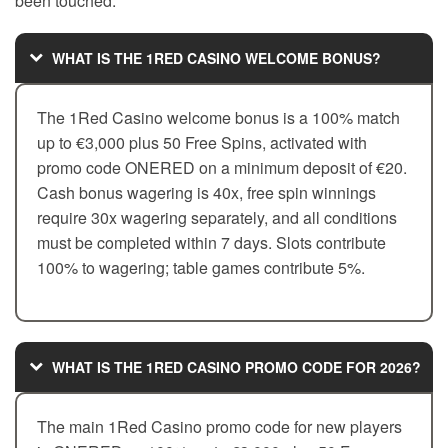
been touched.
WHAT IS THE 1RED CASINO WELCOME BONUS?
The 1Red Casino welcome bonus is a 100% match
up to €3,000 plus 50 Free Spins, activated with
promo code ONERED on a minimum deposit of €20.
Cash bonus wagering is 40x, free spin winnings
require 30x wagering separately, and all conditions
must be completed within 7 days. Slots contribute
100% to wagering; table games contribute 5%.
WHAT IS THE 1RED CASINO PROMO CODE FOR 2026?
The main 1Red Casino promo code for new players