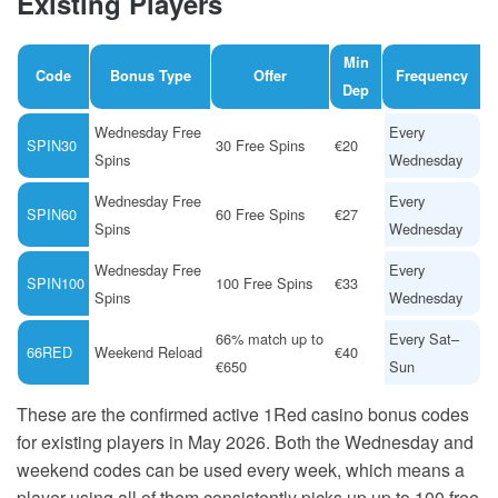
Existing Players
Min
Code
Bonus Type
Offer
Frequency
Dep
Wednesday Free
Every
SPIN30
30 Free Spins
€20
Spins
Wednesday
Wednesday Free
Every
SPIN60
60 Free Spins
€27
Spins
Wednesday
Wednesday Free
Every
SPIN100
100 Free Spins
€33
Spins
Wednesday
66% match up to
Every Sat–
66RED
Weekend Reload
€40
€650
Sun
These are the confirmed active 1Red casino bonus codes
for existing players in May 2026. Both the Wednesday and
weekend codes can be used every week, which means a
player using all of them consistently picks up up to 100 free