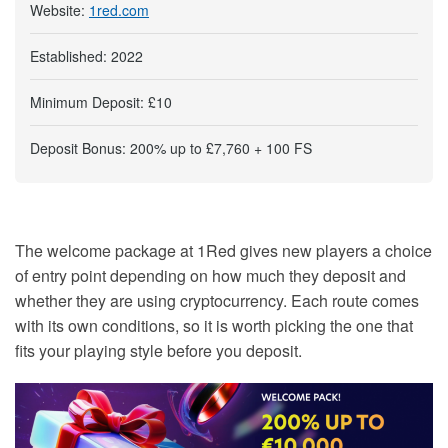
Website:
1red.com
Established:
2022
Minimum Deposit:
£10
Deposit Bonus:
200% up to £7,760 + 100 FS
The welcome package at 1Red gives new players a choice
of entry point depending on how much they deposit and
whether they are using cryptocurrency. Each route comes
with its own conditions, so it is worth picking the one that
fits your playing style before you deposit.