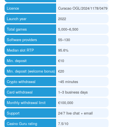
Licence
Curacao OGL/2024/1178/0479
Launch year
2022
Total games
5,000–6,500
Software providers
55–130
Median slot RTP
95.6%
Min. deposit
€10
Min. deposit (welcome bonus)
€20
Crypto withdrawal
~45 minutes
Card withdrawal
1–3 business days
Monthly withdrawal limit
€100,000
Support
24/7 live chat + email
Casino Guru rating
7.5/10