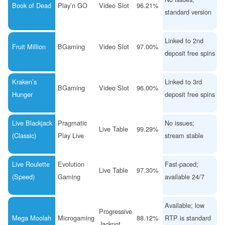
Book of Dead
Play’n GO
Video Slot
96.21%
standard version
Linked to 2nd
Fruit Million
BGaming
Video Slot
97.00%
deposit free spins
Kraken’s
Linked to 3rd
BGaming
Video Slot
96.00%
Hunger
deposit free spins
Live Blackjack
Pragmatic
No issues;
Live Table
99.29%
(Classic)
Play Live
stream stable
Live Roulette
Evolution
Fast-paced;
Live Table
97.30%
(Speed)
Gaming
available 24/7
Available; low
Progressive
Mega Moolah
Microgaming
88.12%
RTP is standard
Jackpot