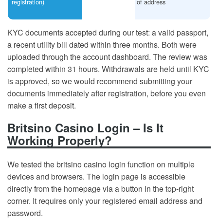
registration)
of address
KYC documents accepted during our test: a valid passport,
a recent utility bill dated within three months. Both were
uploaded through the account dashboard. The review was
completed within 31 hours. Withdrawals are held until KYC
is approved, so we would recommend submitting your
documents immediately after registration, before you even
make a first deposit.
Britsino Casino Login – Is It
Working Properly?
We tested the britsino casino login function on multiple
devices and browsers. The login page is accessible
directly from the homepage via a button in the top-right
corner. It requires only your registered email address and
password.