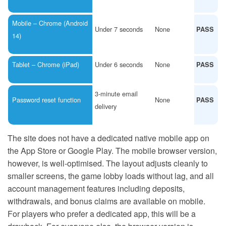
Mobile – Chrome (Android
Under 7 seconds
None
PASS
14)
Tablet – Chrome (iPad)
Under 6 seconds
None
PASS
3-minute email
Password reset function
None
PASS
delivery
The site does not have a dedicated native mobile app on
the App Store or Google Play. The mobile browser version,
however, is well-optimised. The layout adjusts cleanly to
smaller screens, the game lobby loads without lag, and all
account management features including deposits,
withdrawals, and bonus claims are available on mobile.
For players who prefer a dedicated app, this will be a