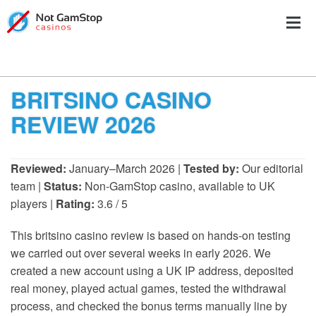
BRITSINO CASINO
REVIEW 2026
Reviewed:
January–March 2026 |
Tested by:
Our editorial
team |
Status:
Non-GamStop casino, available to UK
players |
Rating:
3.6 / 5
This britsino casino review is based on hands-on testing
we carried out over several weeks in early 2026. We
created a new account using a UK IP address, deposited
real money, played actual games, tested the withdrawal
process, and checked the bonus terms manually line by