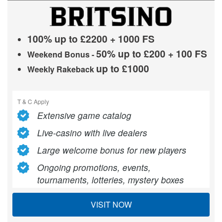
100% up to £2200 + 1000 FS
50% up to £200 + 100 FS
Weekend Bonus -
up to £1000
Weekly Rakeback
T & C Apply
Extensive game catalog
Live-casino with live dealers
Large welcome bonus for new players
Ongoing promotions, events,
tournaments, lotteries, mystery boxes
VISIT NOW