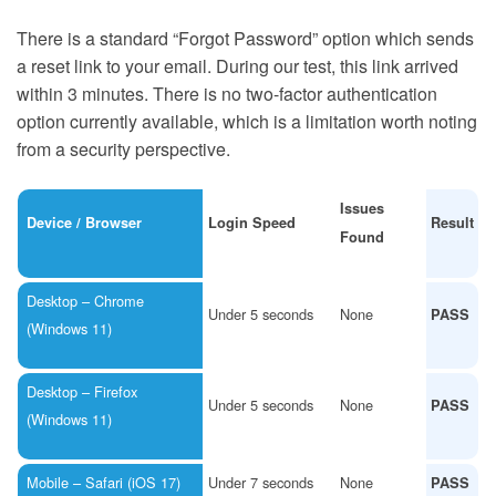
There is a standard “Forgot Password” option which sends
a reset link to your email. During our test, this link arrived
within 3 minutes. There is no two-factor authentication
option currently available, which is a limitation worth noting
from a security perspective.
Issues
Device / Browser
Login Speed
Result
Found
Desktop – Chrome
Under 5 seconds
None
PASS
(Windows 11)
Desktop – Firefox
Under 5 seconds
None
PASS
(Windows 11)
Mobile – Safari (iOS 17)
Under 7 seconds
None
PASS