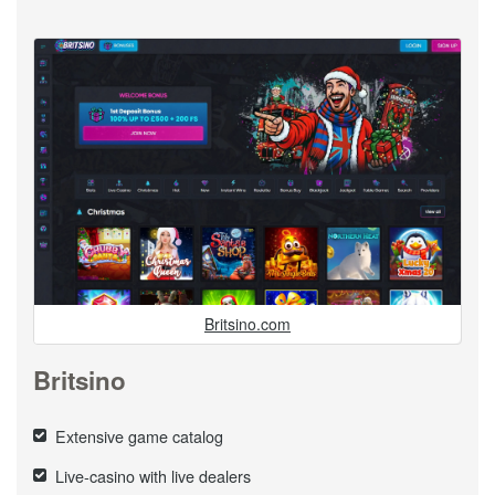
Britsino.com
Britsino
Extensive game catalog
Live-casino with live dealers