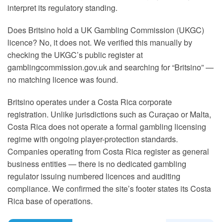
interpret its regulatory standing.
Does Britsino hold a UK Gambling Commission (UKGC)
licence? No, it does not. We verified this manually by
checking the UKGC’s public register at
gamblingcommission.gov.uk and searching for “Britsino” —
no matching licence was found.
Britsino operates under a Costa Rica corporate
registration. Unlike jurisdictions such as Curaçao or Malta,
Costa Rica does not operate a formal gambling licensing
regime with ongoing player-protection standards.
Companies operating from Costa Rica register as general
business entities — there is no dedicated gambling
regulator issuing numbered licences and auditing
compliance. We confirmed the site’s footer states its Costa
Rica base of operations.