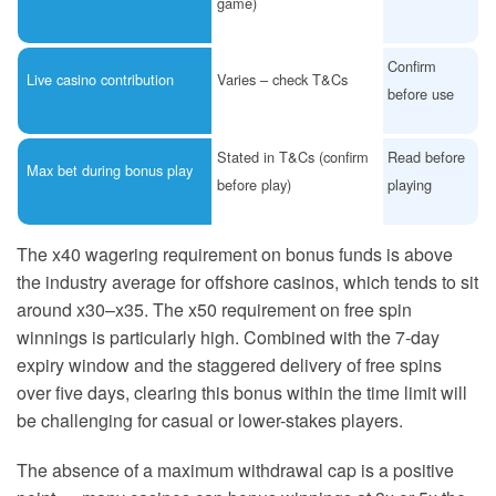
game)
Confirm
Live casino contribution
Varies – check T&Cs
before use
Stated in T&Cs (confirm
Read before
Max bet during bonus play
before play)
playing
The x40 wagering requirement on bonus funds is above
the industry average for offshore casinos, which tends to sit
around x30–x35. The x50 requirement on free spin
winnings is particularly high. Combined with the 7-day
expiry window and the staggered delivery of free spins
over five days, clearing this bonus within the time limit will
be challenging for casual or lower-stakes players.
The absence of a maximum withdrawal cap is a positive