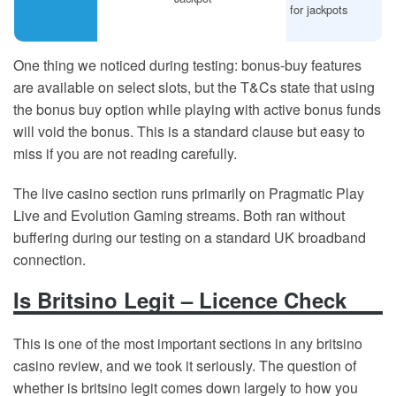
for jackpots
One thing we noticed during testing: bonus-buy features
are available on select slots, but the T&Cs state that using
the bonus buy option while playing with active bonus funds
will void the bonus. This is a standard clause but easy to
miss if you are not reading carefully.
The live casino section runs primarily on Pragmatic Play
Live and Evolution Gaming streams. Both ran without
buffering during our testing on a standard UK broadband
connection.
Is Britsino Legit – Licence Check
This is one of the most important sections in any britsino
casino review, and we took it seriously. The question of
whether is britsino legit comes down largely to how you