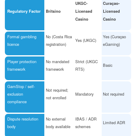
UKGC-
Curaçao-
Regulatory Factor
Britsino
Licensed
Licensed
Casino
Casino
Formal gambling
No (Costa Rica
Yes (Curaçao
Yes (UKGC)
licence
registration)
eGaming)
Player protection
No mandated
Strict (UKGC
Basic
framework
framework
RTS)
GamStop / self-
Not required;
exclusion
Mandatory
Not required
not enrolled
compliance
Dispute resolution
No external
IBAS / ADR
Limited ADR
body
body available
schemes