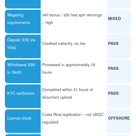
Wagering
x40 bonus / x50 free spin winnings
MIXED
requirements
– high
Deposit (£50 via
Credited instantly, no fee
PASS
Visa)
Withdrawal (£80
Processed in approximately 18
PASS
to Skrill)
hours
Completed within 31 hours of
KYC verification
PASS
document upload
Costa Rica registration – not UKGC
Licence check
OFFSHORE
regulated