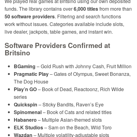
We played real games at Britsino using our own deposited
funds. The library contains over
6,000 titles
from more than
50 software providers
. Filtering and search functions
work without issues. Categories available include slots,
live dealer, jackpots, table games, and instant win.
Software Providers Confirmed at
Britsino
BGaming
– Gold Rush with Johnny Cash, Fruit Million
Pragmatic Play
– Gates of Olympus, Sweet Bonanza,
The Dog House
Play’n GO
– Book of Dead, Reactoonz, Rich Wilde
series
Quickspin
– Sticky Bandits, Raven’s Eye
Spinomenal
– Book of Cats and related titles
Habanero
– Multiple Asian-themed slots
ELK Studios
– Sam on the Beach, Wild Toro
Wazdan
– Multiple volatility-adjustable slots