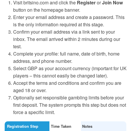
Visit britsino.com and click the
Register
or
Join Now
button on the homepage banner.
Enter your email address and create a password. This
is the only information required at this stage.
Confirm your email address via a link sent to your
inbox. The email arrived within 2 minutes during our
test.
Complete your profile: full name, date of birth, home
address, and phone number.
Select GBP as your account currency (important for UK
players – this cannot easily be changed later).
Accept the terms and conditions and confirm you are
aged 18 or over.
Optionally set responsible gambling limits before your
first deposit. The system prompts this step but does not
force a specific limit.
Registration Step
Time Taken
Notes