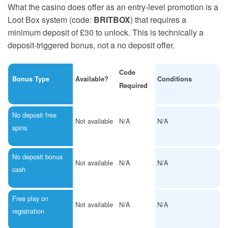
What the casino does offer as an entry-level promotion is a
Loot Box system (code:
BRITBOX
) that requires a
minimum deposit of £30 to unlock. This is technically a
deposit-triggered bonus, not a no deposit offer.
Code
Bonus Type
Available?
Conditions
Required
No deposit free
Not available
N/A
N/A
spins
No deposit bonus
Not available
N/A
N/A
cash
Free play on
Not available
N/A
N/A
registration