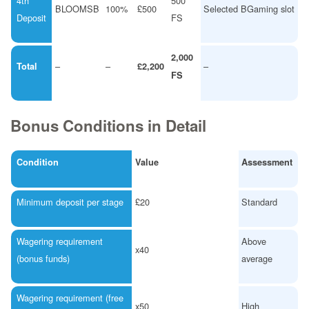
4th
500
BLOOMSB
100%
£500
Selected BGaming slot
Deposit
FS
2,000
–
–
–
Total
£2,200
FS
Bonus Conditions in Detail
Condition
Value
Assessment
Minimum deposit per stage
£20
Standard
Wagering requirement
Above
x40
(bonus funds)
average
Wagering requirement (free
x50
High