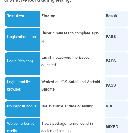
Test Area
Finding
Result
Under 4 minutes to complete sign-
Registration time
PASS
up
Email + password, no issues
Login (desktop)
PASS
detected
Login (mobile
Worked on iOS Safari and Android
PASS
browser)
Chrome
No deposit bonus
Not available at time of testing
N/A
Welcome bonus
4-part package, terms found in
MIXED
clarity
dedicated section