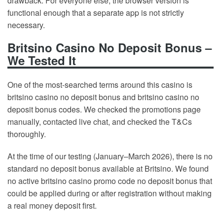
drawback. For everyone else, the browser version is
functional enough that a separate app is not strictly
necessary.
Britsino Casino No Deposit Bonus –
We Tested It
One of the most-searched terms around this casino is
britsino casino no deposit bonus and britsino casino no
deposit bonus codes. We checked the promotions page
manually, contacted live chat, and checked the T&Cs
thoroughly.
At the time of our testing (January–March 2026), there is no
standard no deposit bonus available at Britsino. We found
no active britsino casino promo code no deposit bonus that
could be applied during or after registration without making
a real money deposit first.