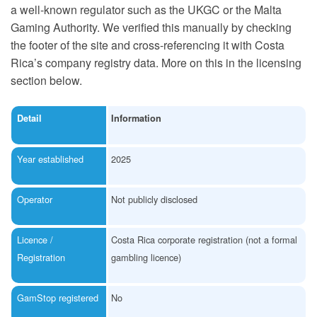
a well-known regulator such as the UKGC or the Malta
Gaming Authority. We verified this manually by checking
the footer of the site and cross-referencing it with Costa
Rica’s company registry data. More on this in the licensing
section below.
Detail
Information
Year established
2025
Operator
Not publicly disclosed
Licence /
Costa Rica corporate registration (not a formal
Registration
gambling licence)
GamStop registered
No