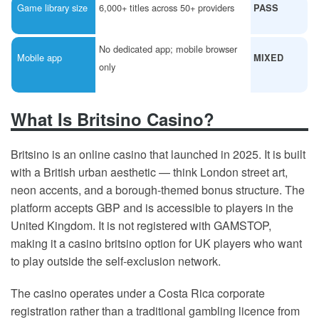
Game library size
6,000+ titles across 50+ providers
PASS
No dedicated app; mobile browser
Mobile app
MIXED
only
What Is Britsino Casino?
Britsino is an online casino that launched in 2025. It is built
with a British urban aesthetic — think London street art,
neon accents, and a borough-themed bonus structure. The
platform accepts GBP and is accessible to players in the
United Kingdom. It is not registered with GAMSTOP,
making it a casino britsino option for UK players who want
to play outside the self-exclusion network.
The casino operates under a Costa Rica corporate
registration rather than a traditional gambling licence from