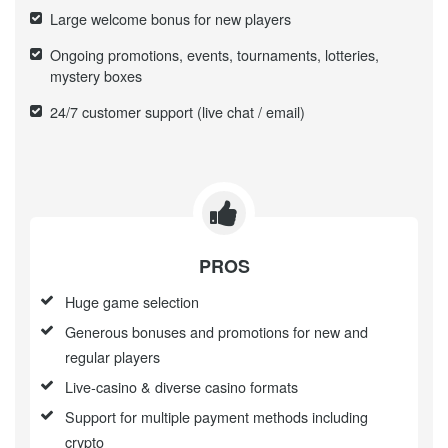
Large welcome bonus for new players
Ongoing promotions, events, tournaments, lotteries,
mystery boxes
24/7 customer support (live chat / email)
PROS
Huge game selection
Generous bonuses and promotions for new and
regular players
Live‑casino & diverse casino formats
Support for multiple payment methods including
crypto