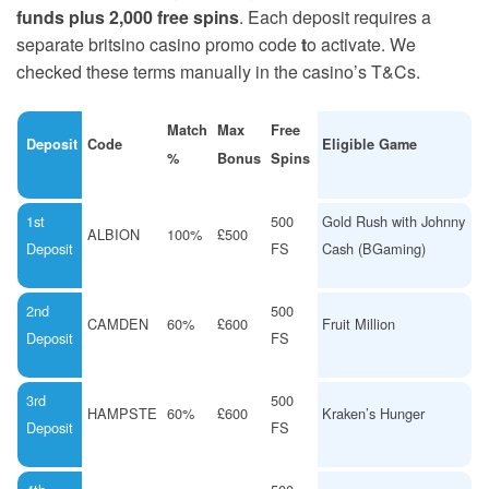
funds plus 2,000 free spins
. Each deposit requires a
separate britsino casino promo code
t
o activate. We
checked these terms manually in the casino’s T&Cs.
Match
Max
Free
Deposit
Code
Eligible Game
%
Bonus
Spins
1st
500
Gold Rush with Johnny
ALBION
100%
£500
Deposit
FS
Cash (BGaming)
2nd
500
CAMDEN
60%
£600
Fruit Million
Deposit
FS
3rd
500
HAMPSTE
60%
£600
Kraken’s Hunger
Deposit
FS