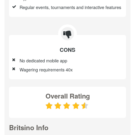
Regular events, tournaments and interactive features
CONS
No dedicated mobile app
Wagering requirements 40x
Overall Rating
Britsino Info