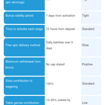
spin winnings)
Bonus validity period
7 days from activation
Tight
Time to activate each stage
72 hours from deposit
Standard
Daily batches over 5
Free spin delivery method
Slow
days
Maximum withdrawal from
No cap stated
Positive
bonus
Slots contribution to
100%
Standard
wagering
10–20% (varies by
Table games contribution
Low