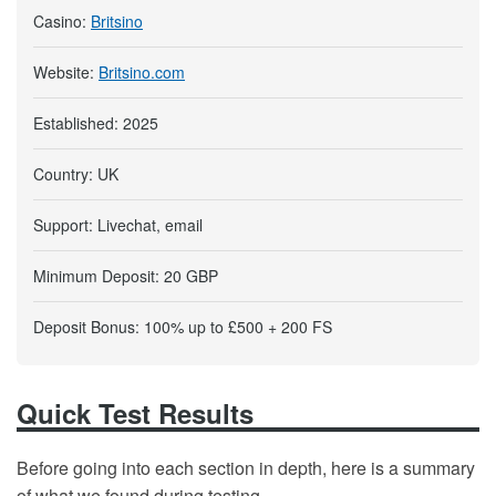
Casino:
Britsino
Website:
Britsino.com
Established:
2025
Country:
UK
Support:
Livechat, email
Minimum Deposit:
20 GBP
Deposit Bonus:
100% up to £500 + 200 FS
Quick Test Results
Before going into each section in depth, here is a summary
of what we found during testing.