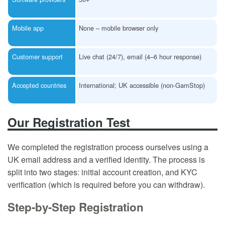
Mobile app
None – mobile browser only
Customer support
Live chat (24/7), email (4–6 hour response)
Accepted countries
International; UK accessible (non-GamStop)
Our Registration Test
We completed the registration process ourselves using a
UK email address and a verified identity. The process is
split into two stages: initial account creation, and KYC
verification (which is required before you can withdraw).
Step-by-Step Registration