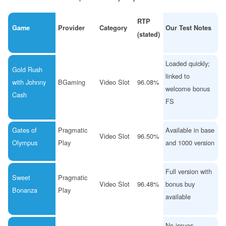
RTP
Game
Provider
Category
Our Test Notes
(stated)
Loaded quickly;
Gold Rush
linked to
with Johnny
BGaming
Video Slot
96.08%
welcome bonus
Cash
FS
Gates of
Pragmatic
Available in base
Video Slot
96.50%
Olympus
Play
and 1000 version
Full version with
Sweet
Pragmatic
Video Slot
96.48%
bonus buy
Bonanza
Play
available
No issues,