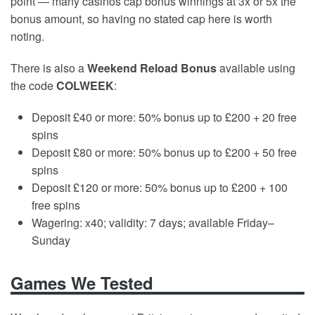
point — many casinos cap bonus winnings at 3x or 5x the
bonus amount, so having no stated cap here is worth
noting.
There is also a
Weekend Reload Bonus
available using
the code
COLWEEK
:
Deposit £40 or more: 50% bonus up to £200 + 20 free
spins
Deposit £80 or more: 50% bonus up to £200 + 50 free
spins
Deposit £120 or more: 50% bonus up to £200 + 100
free spins
Wagering: x40; validity: 7 days; available Friday–
Sunday
Games We Tested