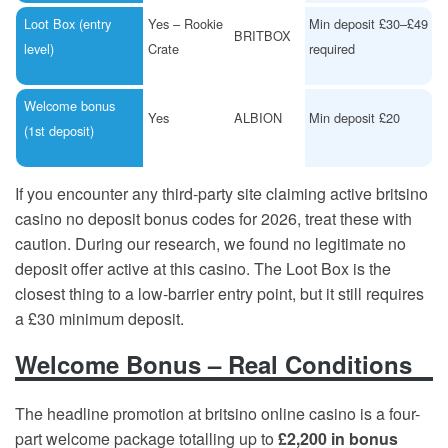
Loot Box (entry
Yes – Rookie
Min deposit £30–£49
BRITBOX
level)
Crate
required
Welcome bonus
Yes
ALBION
Min deposit £20
(1st deposit)
If you encounter any third-party site claiming active britsino
casino no deposit bonus codes for 2026, treat these with
caution. During our research, we found no legitimate no
deposit offer active at this casino. The Loot Box is the
closest thing to a low-barrier entry point, but it still requires
a £30 minimum deposit.
Welcome Bonus – Real Conditions
The headline promotion at britsino online casino is a four-
part welcome package totalling up to
£2,200 in bonus