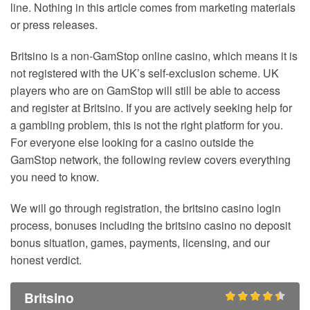
line. Nothing in this article comes from marketing materials
or press releases.
Britsino is a non-GamStop online casino, which means it is
not registered with the UK’s self-exclusion scheme. UK
players who are on GamStop will still be able to access
and register at Britsino. If you are actively seeking help for
a gambling problem, this is not the right platform for you.
For everyone else looking for a casino outside the
GamStop network, the following review covers everything
you need to know.
We will go through registration, the britsino casino login
process, bonuses including the britsino casino no deposit
bonus situation, games, payments, licensing, and our
honest verdict.
Britsino