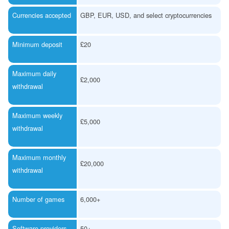
Currencies accepted
GBP, EUR, USD, and select cryptocurrencies
Minimum deposit
£20
Maximum daily
£2,000
withdrawal
Maximum weekly
£5,000
withdrawal
Maximum monthly
£20,000
withdrawal
Number of games
6,000+
Software providers
50+