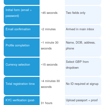
Initial form (email +
~45 seconds
Two fields only
password)
Email confirmation
~2 minutes
Arrived in main inbox
~1 minute 30
Name, DOB, address,
Profile completion
seconds
phone
Select GBP from
Currency selection
~15 seconds
dropdown
~4 minutes 30
Total registration time
No ID required at signup
seconds
KYC verification (post-
Upload passport + proof
31 hours