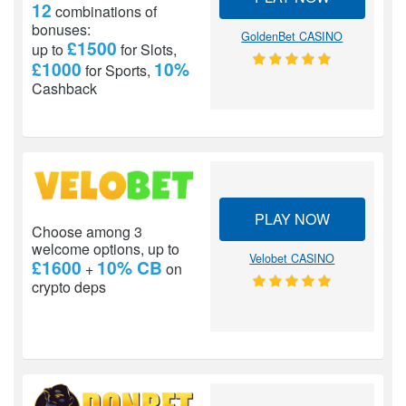
12
combinations of
bonuses:
GoldenBet CASINO
£1500
up to
for Slots,
£1000
10%
for Sports,
Cashback
PLAY NOW
Choose among 3
welcome options, up to
Velobet CASINO
£1600
10% CB
+
on
crypto deps