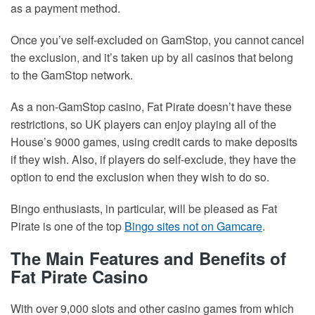
as a payment method.
Once you’ve self-excluded on GamStop, you cannot cancel
the exclusion, and it’s taken up by all casinos that belong
to the GamStop network.
As a non-GamStop casino, Fat Pirate doesn’t have these
restrictions, so UK players can enjoy playing all of the
House’s 9000 games, using credit cards to make deposits
if they wish. Also, if players do self-exclude, they have the
option to end the exclusion when they wish to do so.
Bingo enthusiasts, in particular, will be pleased as Fat
Pirate is one of the top
Bingo sites not on Gamcare
.
The Main Features and Benefits of
Fat Pirate Casino
With over 9,000 slots and other casino games from which