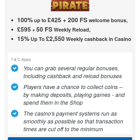
100%
£425 + 200 FS
up to
welcome bonus,
£595
50 FS
+
Weekly Reload,
15%
£2,550
Up To
Weekly cashback in Casino
T & C Apply
You can grab several regular bonuses,
including cashback and reload bonuses
Players have a chance to collect coins –
by making deposits, playing games - and
spend them in the Shop
The casino's payment systems run as
smoothly as possible so that transaction
times are cut off to the minimum