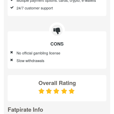
Multiple payment options: cards, crypto, e-wallets
24/7 customer support
CONS
No official gambling license
Slow withdrawals
Overall Rating
Fatpirate Info