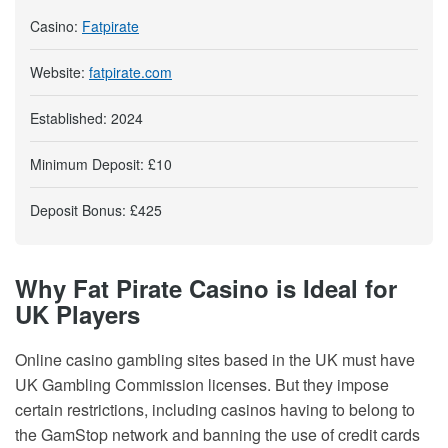
Casino:
Fatpirate
Website:
fatpirate.com
Established:
2024
Minimum Deposit:
£10
Deposit Bonus:
£425
Why Fat Pirate Casino is Ideal for
UK Players
Online casino gambling sites based in the UK must have
UK Gambling Commission licenses. But they impose
certain restrictions, including casinos having to belong to
the GamStop network and banning the use of credit cards