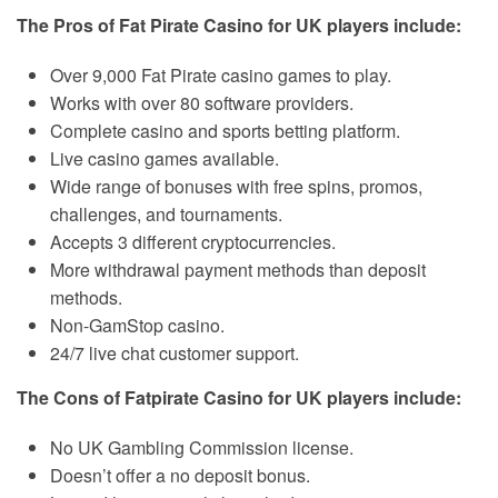
The Pros of Fat Pirate Casino for UK players include:
Over 9,000 Fat Pirate casino games to play.
Works with over 80 software providers.
Complete casino and sports betting platform.
Live casino games available.
Wide range of bonuses with free spins, promos,
challenges, and tournaments.
Accepts 3 different cryptocurrencies.
More withdrawal payment methods than deposit
methods.
Non-GamStop casino.
24/7 live chat customer support.
The Cons of Fatpirate Casino for UK players include:
No UK Gambling Commission license.
Doesn’t offer a no deposit bonus.