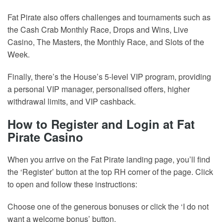
Fat Pirate also offers challenges and tournaments such as
the Cash Crab Monthly Race, Drops and Wins, Live
Casino, The Masters, the Monthly Race, and Slots of the
Week.
Finally, there’s the House’s 5-level VIP program, providing
a personal VIP manager, personalised offers, higher
withdrawal limits, and VIP cashback.
How to Register and Login at Fat
Pirate Casino
When you arrive on the Fat Pirate landing page, you’ll find
the ‘Register’ button at the top RH corner of the page. Click
to open and follow these instructions:
Choose one of the generous bonuses or click the ‘I do not
want a welcome bonus’ button.