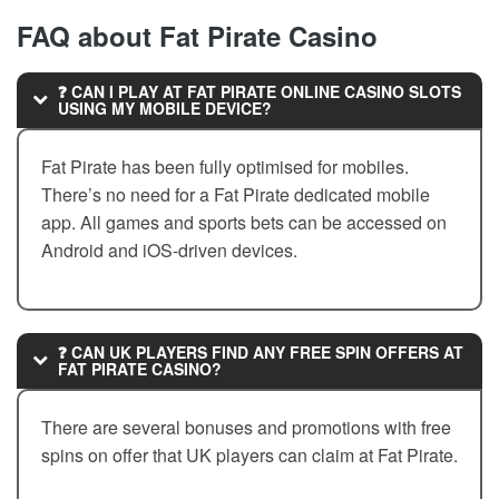
FAQ about Fat Pirate Casino
❓ CAN I PLAY AT FAT PIRATE ONLINE CASINO SLOTS
USING MY MOBILE DEVICE?
Fat Pirate has been fully optimised for mobiles.
There’s no need for a Fat Pirate dedicated mobile
app. All games and sports bets can be accessed on
Android and iOS-driven devices.
❓ CAN UK PLAYERS FIND ANY FREE SPIN OFFERS AT
FAT PIRATE CASINO?
There are several bonuses and promotions with free
spins on offer that UK players can claim at Fat Pirate.