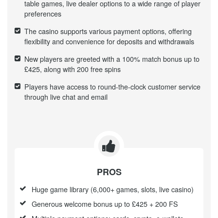
table games, live dealer options to a wide range of player
preferences
The casino supports various payment options, offering
flexibility and convenience for deposits and withdrawals
New players are greeted with a 100% match bonus up to
£425, along with 200 free spins
Players have access to round-the-clock customer service
through live chat and email
PROS
Huge game library (6,000+ games, slots, live casino)
Generous welcome bonus up to £425 + 200 FS