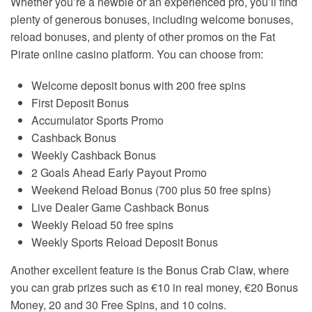
Whether you’re a newbie or an experienced pro, you’ll find
plenty of generous bonuses, including welcome bonuses,
reload bonuses, and plenty of other promos on the Fat
Pirate online casino platform. You can choose from:
Welcome deposit bonus with 200 free spins
First Deposit Bonus
Accumulator Sports Promo
Cashback Bonus
Weekly Cashback Bonus
2 Goals Ahead Early Payout Promo
Weekend Reload Bonus (700 plus 50 free spins)
Live Dealer Game Cashback Bonus
Weekly Reload 50 free spins
Weekly Sports Reload Deposit Bonus
Another excellent feature is the Bonus Crab Claw, where
you can grab prizes such as €10 in real money, €20 Bonus
Money, 20 and 30 Free Spins, and 10 coins.