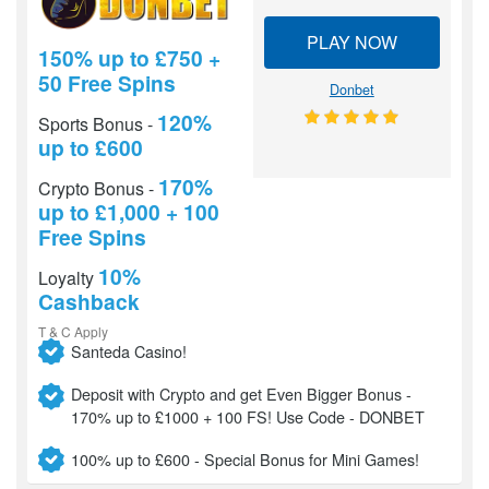
PLAY NOW
150% up to £750 +
50 Free Spins
Donbet
120%
Sports Bonus -
up to £600
170%
Crypto Bonus -
up to £1,000 + 100
Free Spins
10%
Loyalty
Cashback
T & C Apply
Santeda Casino!
Deposit with Crypto and get Even Bigger Bonus -
170% up to £1000 + 100 FS! Use Code - DONBET
100% up to £600 - Special Bonus for Mini Games!