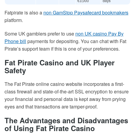
€3,000
days
Fatpirate is also a
non GamStop Paysafecard bookmakers
platform.
Some UK gamblers prefer to use
non UK casino Pay By
Phone bill
payments for depositing. You can chat with Fat
Pirate’s support team if this is one of your preferences.
Fat Pirate Casino and UK Player
Safety
The Fat Pirate online casino website incorporates a first-
class firewall and state-of-the-art SSL encryption to ensure
your financial and personal data is kept away from prying
eyes and that transactions are tamper-proof.
The Advantages and Disadvantages
of Using Fat Pirate Casino