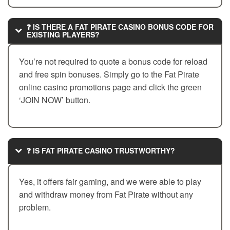
❓ IS THERE A FAT PIRATE CASINO BONUS CODE FOR
EXISTING PLAYERS?
You’re not required to quote a bonus code for reload
and free spin bonuses. Simply go to the Fat Pirate
online casino promotions page and click the green
‘JOIN NOW’ button.
❓ IS FAT PIRATE CASINO TRUSTWORTHY?
Yes, it offers fair gaming, and we were able to play
and withdraw money from Fat Pirate without any
problem.