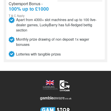
Cybersport Bonus -
100% up to £1000
T & C Apply
Apart from 4300+ slot machines and up to 100 live-
dealer games, LuckyBarry has full-fledged bettig
section
Monthly prize drawing of non deposit 1x wager
bonuses
Lotteries with tangible prizes