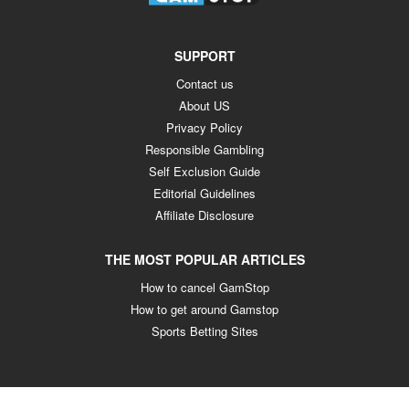
SUPPORT
Contact us
About US
Privacy Policy
Responsible Gambling
Self Exclusion Guide
Editorial Guidelines
Affiliate Disclosure
THE MOST POPULAR ARTICLES
How to cancel GamStop
How to get around Gamstop
Sports Betting Sites