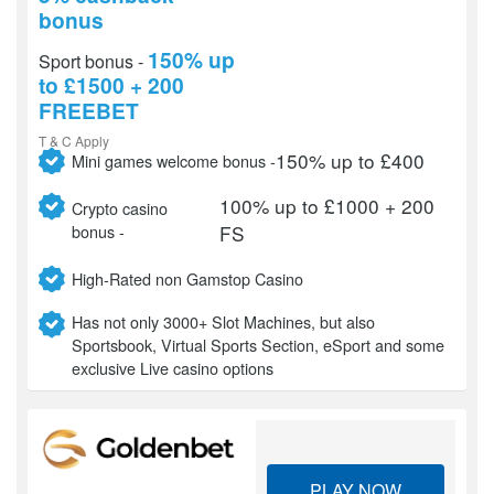
bonus
150% up
Sport bonus -
to £1500 + 200
FREEBET
T & C Apply
150% up to £400
Mini games welcome bonus -
100% up to £1000 + 200
Crypto casino
bonus -
FS
High-Rated non Gamstop Casino
Has not only 3000+ Slot Machines, but also
Sportsbook, Virtual Sports Section, eSport and some
exclusive Live casino options
PLAY NOW