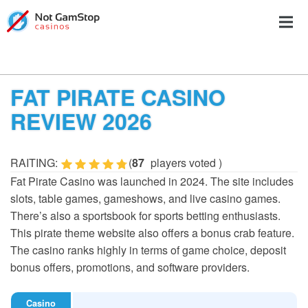
FAT PIRATE CASINO
REVIEW 2026
RAITING:
(
87
players voted )
Fat Pirate Casino was launched in 2024. The site includes
slots, table games, gameshows, and live casino games.
There’s also a sportsbook for sports betting enthusiasts.
This pirate theme website also offers a bonus crab feature.
The casino ranks highly in terms of game choice, deposit
bonus offers, promotions, and software providers.
Casino