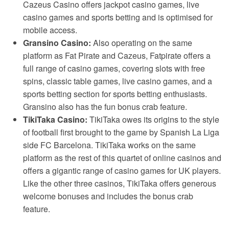
Cazeus Casino offers jackpot casino games, live
casino games and sports betting and is optimised for
mobile access.
Gransino Casino:
Also operating on the same
platform as Fat Pirate and Cazeus, Fatpirate offers a
full range of casino games, covering slots with free
spins, classic table games, live casino games, and a
sports betting section for sports betting enthusiasts.
Gransino also has the fun bonus crab feature.
TikiTaka Casino:
TikiTaka owes its origins to the style
of football first brought to the game by Spanish La Liga
side FC Barcelona. TikiTaka works on the same
platform as the rest of this quartet of online casinos and
offers a gigantic range of casino games for UK players.
Like the other three casinos, TikiTaka offers generous
welcome bonuses and includes the bonus crab
feature.