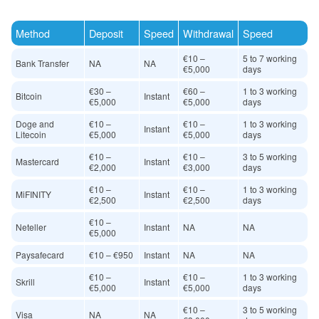
Method
Deposit
Speed
Withdrawal
Speed
€10 –
5 to 7 working
Bank Transfer
NA
NA
€5,000
days
€30 –
€60 –
1 to 3 working
Bitcoin
Instant
€5,000
€5,000
days
Doge and
€10 –
€10 –
1 to 3 working
Instant
Litecoin
€5,000
€5,000
days
€10 –
€10 –
3 to 5 working
Mastercard
Instant
€2,000
€3,000
days
€10 –
€10 –
1 to 3 working
MiFINITY
Instant
€2,500
€2,500
days
€10 –
Neteller
Instant
NA
NA
€5,000
Paysafecard
€10 – €950
Instant
NA
NA
€10 –
€10 –
1 to 3 working
Skrill
Instant
€5,000
€5,000
days
€10 –
3 to 5 working
Visa
NA
NA