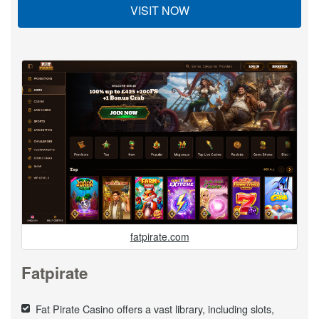
VISIT NOW
fatpirate.com
Fatpirate
Fat Pirate Casino offers a vast library, including slots,