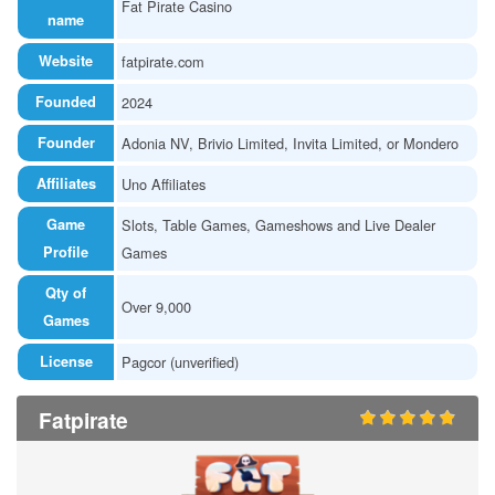
Fat Pirate Casino
name
Website
fatpirate.com
Founded
2024
Founder
Adonia NV, Brivio Limited, Invita Limited, or Mondero
Affiliates
Uno Affiliates
Game
Slots, Table Games, Gameshows and Live Dealer
Profile
Games
Qty of
Over 9,000
Games
License
Pagcor (unverified)
Fatpirate