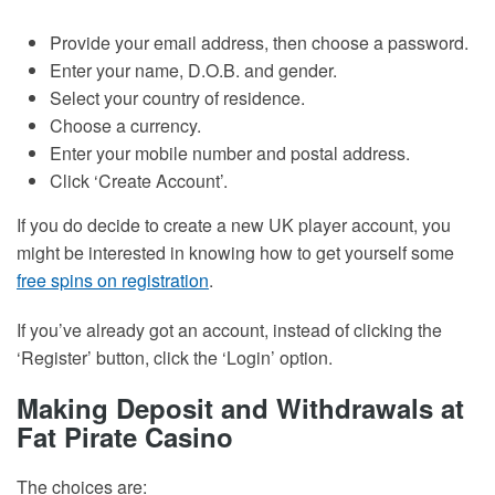
Provide your email address, then choose a password.
Enter your name, D.O.B. and gender.
Select your country of residence.
Choose a currency.
Enter your mobile number and postal address.
Click ‘Create Account’.
If you do decide to create a new UK player account, you
might be interested in knowing how to get yourself some
free spins on registration
.
If you’ve already got an account, instead of clicking the
‘Register’ button, click the ‘Login’ option.
Making Deposit and Withdrawals at
Fat Pirate Casino
The choices are: