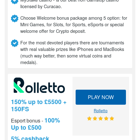
licensed by Curacao.
Choose Welcome bonus package among 5 option: for
Mini Games, for Slots, for Sports, eSports or special
welcome offer for Crypto deposit.
For the most devoted players there are tournaments
with real valuable prizes like iPhones and MacBooks
(much way better, then some virtual coins and
medals).
PLAY NOW
150% up to £5500 +
150FS
Rolletto
100%
Esport bonus -
Up to £500
5% cashback