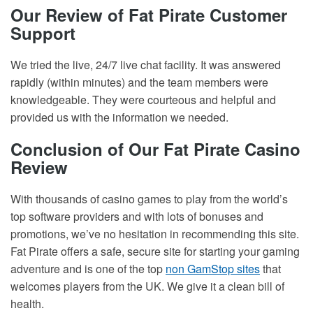
Our Review of Fat Pirate Customer
Support
We tried the live, 24/7 live chat facility. It was answered
rapidly (within minutes) and the team members were
knowledgeable. They were courteous and helpful and
provided us with the information we needed.
Conclusion of Our Fat Pirate Casino
Review
With thousands of casino games to play from the world’s
top software providers and with lots of bonuses and
promotions, we’ve no hesitation in recommending this site.
Fat Pirate offers a safe, secure site for starting your gaming
adventure and is one of the top
non GamStop sites
that
welcomes players from the UK. We give it a clean bill of
health.