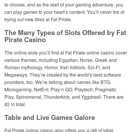
to choose, and as the start of your gaming adventure, you
can play games to your heart’s content. You’ll never tire of
trying out new titles at Fat Pirate.
The Many Types of Slots Offered by Fat
Pirate Casino
The online slots you’ll find at Fat Pirate online casino cover
various themes, including Egyptian, Norse, Greek and
Roman mythology, Horror, Irish folklore, Sci-Fi, and
Megaways. They’re created by the world’s best software
providers, too. We’re talking about names like BTG,
Microgaming, NetEnt, Play’n GO, Playtech, Pragmatic
Play, Spinomenal, Thunderkick, and Yggdrasil. There are
82 in total.
Table and Live Games Galore
Fat Pirate online casino also offers you a raft of table