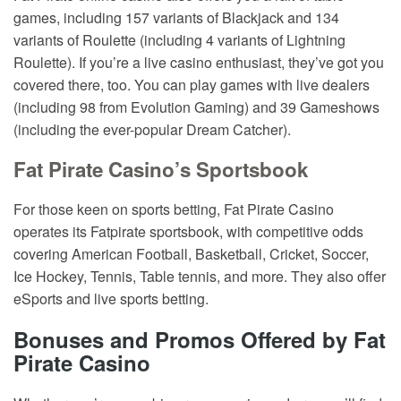
games, including 157 variants of Blackjack and 134
variants of Roulette (including 4 variants of Lightning
Roulette). If you’re a live casino enthusiast, they’ve got you
covered there, too. You can play games with live dealers
(including 98 from Evolution Gaming) and 39 Gameshows
(including the ever-popular Dream Catcher).
Fat Pirate Casino’s Sportsbook
For those keen on sports betting, Fat Pirate Casino
operates its Fatpirate sportsbook, with competitive odds
covering American Football, Basketball, Cricket, Soccer,
Ice Hockey, Tennis, Table tennis, and more. They also offer
eSports and live sports betting.
Bonuses and Promos Offered by Fat
Pirate Casino