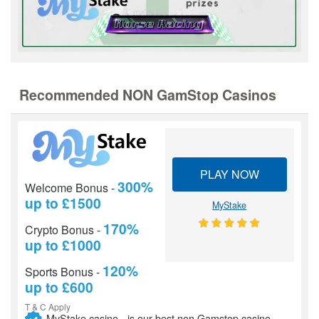
Recommended NON GamStop Casinos
PLAY NOW
300%
Welcome Bonus -
up to £1500
MyStake
170%
Crypto Bonus -
up to £1000
120%
Sports Bonus -
up to £600
T & C Apply
MyStake casino - is our best non Gamstop casino