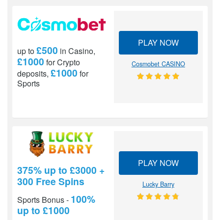
PLAY NOW
£500
up to
in Casino,
£1000
for Crypto
Cosmobet CASINO
£1000
deposits,
for
Sports
PLAY NOW
375% up to £3000 +
300 Free Spins
Lucky Barry
100%
Sports Bonus -
up to £1000