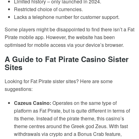
Limited history – only launched in 2024.
Restricted choice of currencies.
Lacks a telephone number for customer support.
Some players might be disappointed to find there isn’t a Fat
Pirate mobile app. However, the website has been
optimised for mobile access via your device’s browser.
A Guide to Fat Pirate Casino Sister
Sites
Looking for Fat Pirate sister sites? Here are some
suggestions:
Cazeus Casino:
Operates on the same type of
platform as Fat Pirate, but is quite different in terms of
its theme. Instead of the pirate theme, this casino’s
theme centres around the Greek god Zeus. With fast
withdrawals via crypto and a Bonus Crab feature,