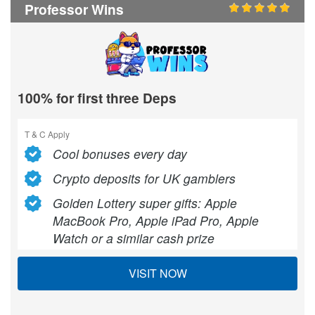
Professor Wins
100% for first three Deps
T & C Apply
Cool bonuses every day
Crypto deposits for UK gamblers
Golden Lottery super gifts: Apple
MacBook Pro, Apple iPad Pro, Apple
Watch or a similar cash prize
VISIT NOW