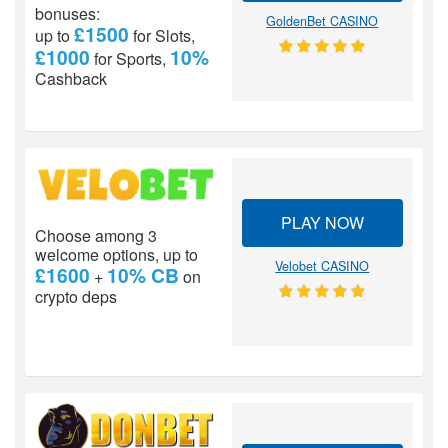
bonuses:
GoldenBet CASINO
£1500
up to
for Slots,
£1000
10%
for Sports,
Cashback
PLAY NOW
Choose among 3
welcome options, up to
Velobet CASINO
£1600
10% CB
+
on
crypto deps