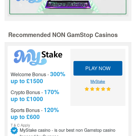
Recommended NON GamStop Casinos
PLAY NOW
300%
Welcome Bonus -
up to £1500
MyStake
170%
Crypto Bonus -
up to £1000
120%
Sports Bonus -
up to £600
T & C Apply
MyStake casino - is our best non Gamstop casino