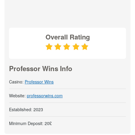
Overall Rating
Professor Wins Info
Casino:
Professor Wins
Website:
professorwins.com
Established:
2023
Minimum Deposit:
20£