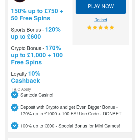
PLAY NOW
150% up to £750 +
50 Free Spins
Donbet
120%
Sports Bonus -
up to £600
170%
Crypto Bonus -
up to £1,000 + 100
Free Spins
10%
Loyalty
Cashback
T & C Apply
Santeda Casino!
Deposit with Crypto and get Even Bigger Bonus -
170% up to £1000 + 100 FS! Use Code - DONBET
100% up to £600 - Special Bonus for Mini Games!