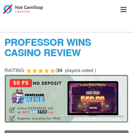
PROFESSOR WINS
CASINO REVIEW
RAITING:
(
34
players voted )