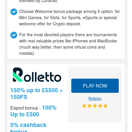
licensed by Curacao.
Choose Welcome bonus package among 5 option: for
Mini Games, for Slots, for Sports, eSports or special
welcome offer for Crypto deposit.
For the most devoted players there are tournaments
with real valuable prizes like iPhones and MacBooks
(much way better, then some virtual coins and
medals).
PLAY NOW
150% up to £5500 +
150FS
Rolletto
100%
Esport bonus -
Up to £500
5% cashback
bonus