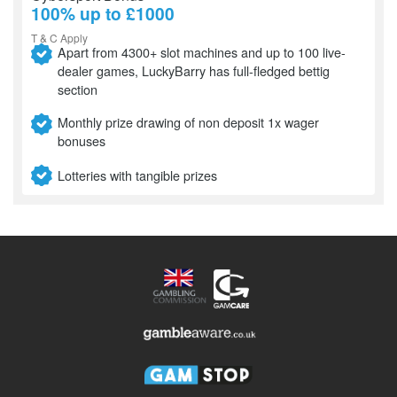
100% up to £1000
T & C Apply
Apart from 4300+ slot machines and up to 100 live-
dealer games, LuckyBarry has full-fledged bettig
section
Monthly prize drawing of non deposit 1x wager
bonuses
Lotteries with tangible prizes