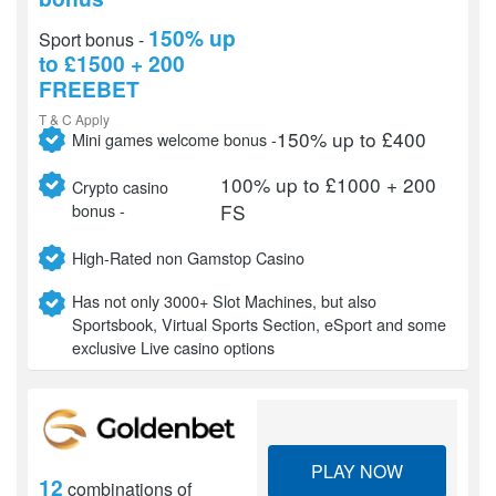
150% up
Sport bonus -
to £1500 + 200
FREEBET
T & C Apply
150% up to £400
Mini games welcome bonus -
100% up to £1000 + 200
Crypto casino
bonus -
FS
High-Rated non Gamstop Casino
Has not only 3000+ Slot Machines, but also
Sportsbook, Virtual Sports Section, eSport and some
exclusive Live casino options
PLAY NOW
12
combinations of