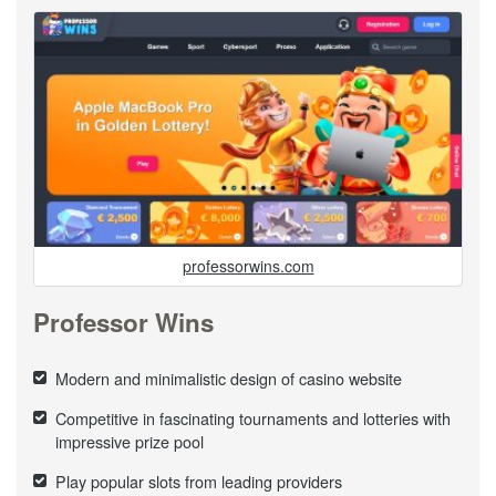
professorwins.com
Professor Wins
Modern and minimalistic design of casino website
Competitive in fascinating tournaments and lotteries with
impressive prize pool
Play popular slots from leading providers