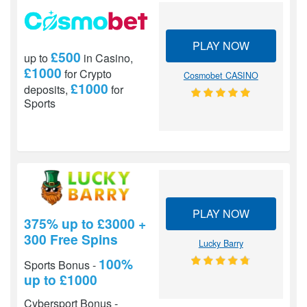
PLAY NOW
£500
up to
in Casino,
£1000
for Crypto
Cosmobet CASINO
£1000
deposits,
for
Sports
PLAY NOW
375% up to £3000 +
300 Free Spins
Lucky Barry
100%
Sports Bonus -
up to £1000
Cybersport Bonus -