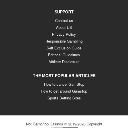
SUPPORT
Contact us
About US
Privacy Policy
Responsible Gambling
Self Exclusion Guide
Editorial Guidelines
Affiliate Disclosure
THE MOST POPULAR ARTICLES
How to cancel GamStop
How to get around Gamstop
Sports Betting Sites
Not GamStop Casinos © 2019-2026 Copyright