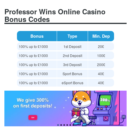
Professor Wins Online Casino
Bonus Codes
Bonus
Type
Min. Dep
100% up to £1000
1st Deposit
20£
100% up to £1000
2nd Deposit
100£
100% up to £1000
3rd Deposit
200£
100% up to £1000
Sport Bonus
40£
100% up to £1000
eSport Bonus
40£