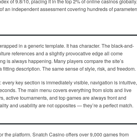
 of 9.8/10, placing it in the top 2% of online casinos globally
e of an independent assessment covering hundreds of parameter
rapped in a generic template. It has character. The black-and-
lture references and a slightly provocative edge all come
ng is always happening. Many players compare the site’s
a fitting description. The same sense of style, risk, and freedom.
 every key section is immediately visible, navigation is intuitive,
econds. The main menu covers everything from slots and live
rs, active tournaments, and top games are always front and
lity and usability are not opposites — they’re a perfect match.
or the platform. Snatch Casino offers over 9,000 games from