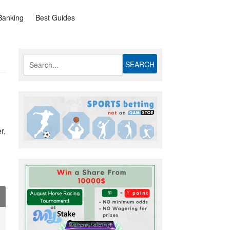
Banking
Best Guides
r,