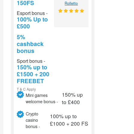
150FS
Rolletto
Esport bonus -
100% Up to
£500
5%
cashback
bonus
Sport bonus -
150% up to
£1500 + 200
FREEBET
T & C Apply
150% up
Mini games
welcome bonus -
to £400
Crypto
100% up to
casino
£1000 + 200 FS
bonus -