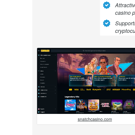
Attracti
casino p
Supports
cryptocu
snatchcasino.com