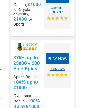
£1000
Casino,
Cosmobet
for Crypto
CASINO
deposits,
£1000
for
Sports
375% up to
PLAY NOW
£3000 + 300
Free Spins
y
Lucky Barry
Sports Bonus -
100% up to
£1000
Cybersport
to
100%
Bonus -
up to £1000