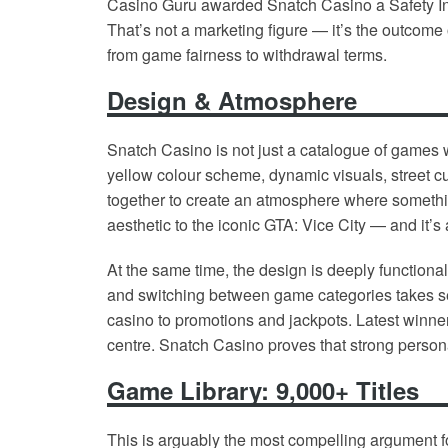
Casino Guru awarded Snatch Casino a Safety Index
That’s not a marketing figure — it’s the outcom
from game fairness to withdrawal terms.
Design & Atmosphere
Snatch Casino is not just a catalogue of games w
yellow colour scheme, dynamic visuals, street cu
together to create an atmosphere where somethi
aesthetic to the iconic GTA: Vice City — and it’s 
At the same time, the design is deeply functional:
and switching between game categories takes s
casino to promotions and jackpots. Latest winne
centre. Snatch Casino proves that strong persona
Game Library: 9,000+ Titles
This is arguably the most compelling argument f