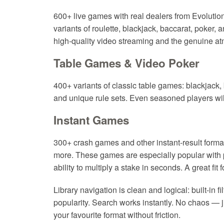
600+ live games with real dealers from Evolution
variants of roulette, blackjack, baccarat, poker
high-quality video streaming and the genuine atm
Table Games & Video Poker
400+ variants of classic table games: blackjack
and unique rule sets. Even seasoned players will 
Instant Games
300+ crash games and other instant-result form
more. These games are especially popular with
ability to multiply a stake in seconds. A great fit
Library navigation is clean and logical: built-in fil
popularity. Search works instantly. No chaos — ju
your favourite format without friction.