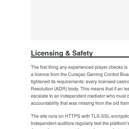
Licensing & Safety
The first thing any experienced player checks i
a licence from the Curaçao Gaming Control Boa
tightened its requirements: every licensed casi
Resolution (ADR) body. This means that if an is
escalate to an independent mediator who must del
accountability that was missing from the old fra
The site runs on HTTPS with TLS-SSL encryption
Independent auditors regularly test the platfor