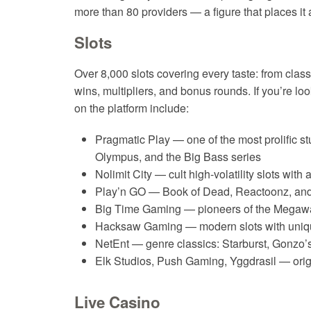
more than 80 providers — a figure that places it 
Slots
Over 8,000 slots covering every taste: from clas
wins, multipliers, and bonus rounds. If you’re loo
on the platform include:
Pragmatic Play — one of the most prolific st
Olympus, and the Big Bass series
Nolimit City — cult high-volatility slots wit
Play’n GO — Book of Dead, Reactoonz, and h
Big Time Gaming — pioneers of the Megawa
Hacksaw Gaming — modern slots with uniqu
NetEnt — genre classics: Starburst, Gonzo’
Elk Studios, Push Gaming, Yggdrasil — orig
Live Casino