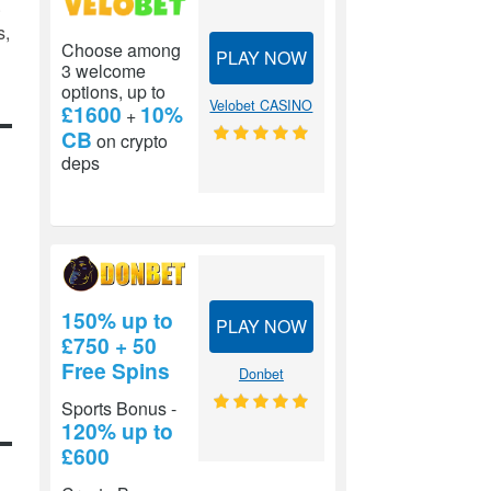
.
s,
Choose among
PLAY NOW
3 welcome
options, up to
Velobet CASINO
£1600
10%
+
CB
on crypto
deps
150% up to
PLAY NOW
£750 + 50
Free Spins
Donbet
Sports Bonus -
120% up to
£600