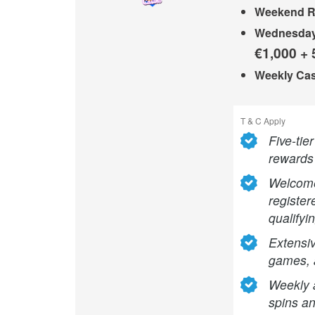
Weekend R
Wednesday
€1,000 + 
Weekly Ca
T & C Apply
Five-tie
rewards
Welcome
register
qualifyi
Extensiv
games, 
Weekly a
spins a