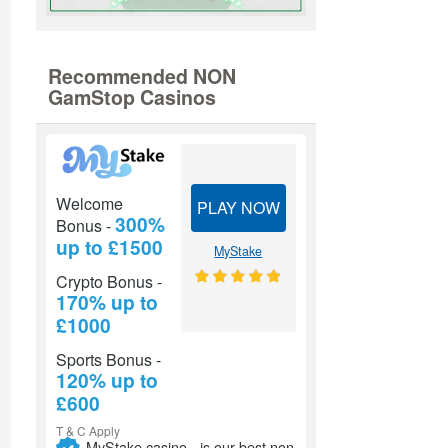
Recommended NON
GamStop Casinos
Welcome
PLAY NOW
300%
Bonus -
up to £1500
MyStake
Crypto Bonus -
170% up to
£1000
Sports Bonus -
120% up to
£600
T & C Apply
MyStake casino - is our best non