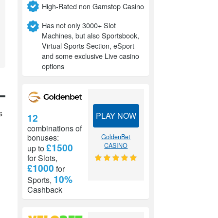
High-Rated non Gamstop Casino
Has not only 3000+ Slot
Machines, but also Sportsbook,
Virtual Sports Section, eSport
and some exclusive Live casino
options
s
PLAY NOW
12
combinations of
bonuses:
GoldenBet
£1500
CASINO
up to
for Slots,
£1000
for
10%
Sports,
Cashback