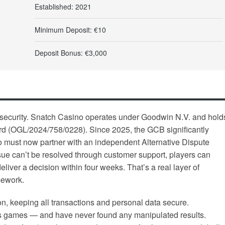
Established:
2021
Minimum Deposit:
€10
Deposit Bonus:
€3,000
s security. Snatch Casino operates under Goodwin N.V. and hold
rd (OGL/2024/758/0228). Since 2025, the GCB significantly
no must now partner with an independent Alternative Dispute
sue can’t be resolved through customer support, players can
iver a decision within four weeks. That’s a real layer of
mework.
, keeping all transactions and personal data secure.
m’s games — and have never found any manipulated results.