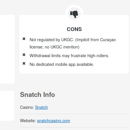
CONS
Not regulated by UKGC. (Implicit from Curaçao
license; no UKGC mention)
Withdrawal limits may frustrate high-rollers.
No dedicated mobile app available.
Snatch Info
Casino:
Snatch
Website:
snatchcasino.com