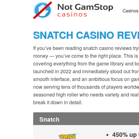
Casinos
SNATCH CASINO REV
If you’ve been reading snatch casino reviews tryi
money — you’ve come to the right place. This is 
covering everything from the game library and
launched in 2022 and immediately stood out from
smooth interface, and an ambitious focus on game 
now serving tens of thousands of players worldwi
seasoned high roller who needs variety and rea
break it down in detail.
Snatch
450% up 