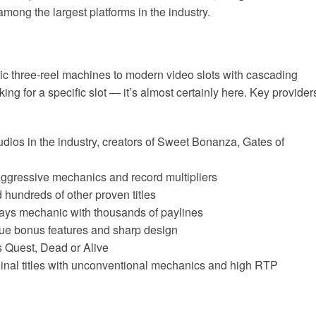
among the largest platforms in the industry.
sic three-reel machines to modern video slots with cascading
king for a specific slot — it’s almost certainly here. Key provider
udios in the industry, creators of Sweet Bonanza, Gates of
h aggressive mechanics and record multipliers
undreds of other proven titles
ys mechanic with thousands of paylines
e bonus features and sharp design
s Quest, Dead or Alive
inal titles with unconventional mechanics and high RTP