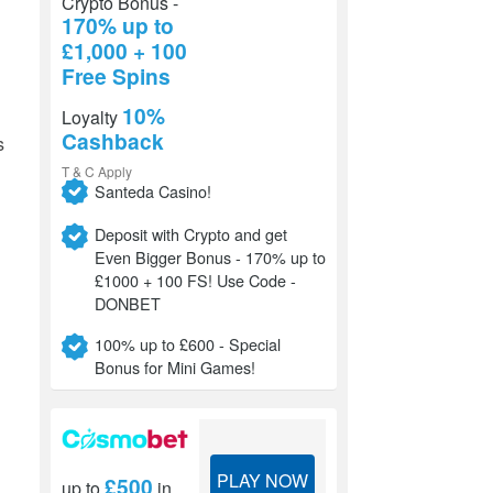
Crypto Bonus -
170% up to
£1,000 + 100
Free Spins
10%
Loyalty
Cashback
s
T & C Apply
Santeda Casino!
Deposit with Crypto and get
Even Bigger Bonus - 170% up to
£1000 + 100 FS! Use Code -
DONBET
100% up to £600 - Special
Bonus for Mini Games!
PLAY NOW
£500
up to
in