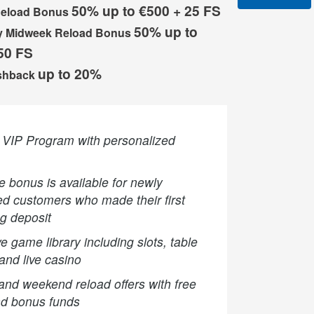
50% up to €500 + 25 FS
eload Bonus
50% up to
 Midweek Reload Bonus
50 FS
up to 20%
shback
r VIP Program with personalized
 bonus is available for newly
ed customers who made their first
ng deposit
e game library including slots, table
and live casino
nd weekend reload offers with free
nd bonus funds