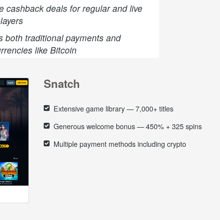
ve cashback deals for regular and live
layers
 both traditional payments and
rrencies like Bitcoin
Snatch
Extensive game library — 7,000+ titles
Generous welcome bonus — 450% + 325 spins
Multiple payment methods including crypto