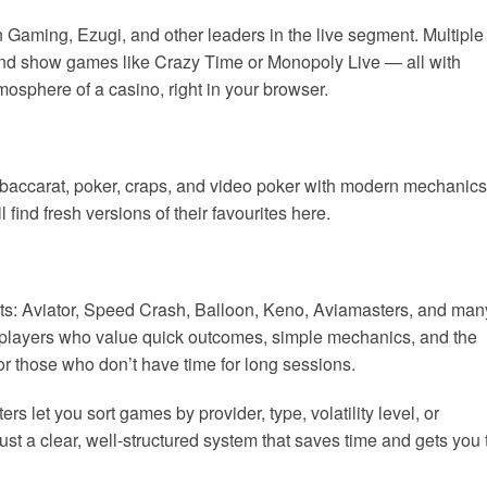
 Gaming, Ezugi, and other leaders in the live segment. Multiple
, and show games like Crazy Time or Monopoly Live — all with
osphere of a casino, right in your browser.
, baccarat, poker, craps, and video poker with modern mechanics
find fresh versions of their favourites here.
ats: Aviator, Speed Crash, Balloon, Keno, Aviamasters, and man
 players who value quick outcomes, simple mechanics, and the
 for those who don’t have time for long sessions.
ters let you sort games by provider, type, volatility level, or
st a clear, well-structured system that saves time and gets you 