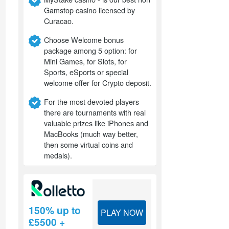
Gamstop casino licensed by
Curacao.
Choose Welcome bonus
package among 5 option: for
Mini Games, for Slots, for
Sports, eSports or special
welcome offer for Crypto deposit.
For the most devoted players
there are tournaments with real
valuable prizes like iPhones and
MacBooks (much way better,
then some virtual coins and
medals).
150% up to
PLAY NOW
£5500 +