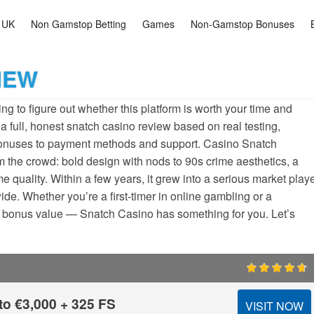
 UK
Non Gamstop Betting
Games
Non-Gamstop Bonuses
IEW
ng to figure out whether this platform is worth your time and
a full, honest snatch casino review based on real testing,
 bonuses to payment methods and support. Casino Snatch
 the crowd: bold design with nods to 90s crime aesthetics, a
quality. Within a few years, it grew into a serious market playe
de. Whether you’re a first-timer in online gambling or a
l bonus value — Snatch Casino has something for you. Let’s
to €3,000 + 325 FS
VISIT NOW