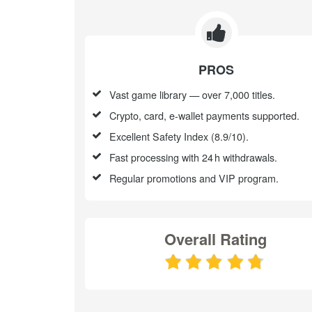
PROS
Vast game library — over 7,000 titles.
Crypto, card, e-wallet payments supported.
Excellent Safety Index (8.9/10).
Fast processing with 24 h withdrawals.
Regular promotions and VIP program.
Overall Rating