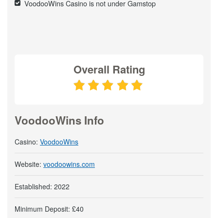
VoodooWins Casino is not under Gamstop
Overall Rating
VoodooWins Info
Casino:
VoodooWins
Website:
voodoowins.com
Established:
2022
Minimum Deposit:
£40