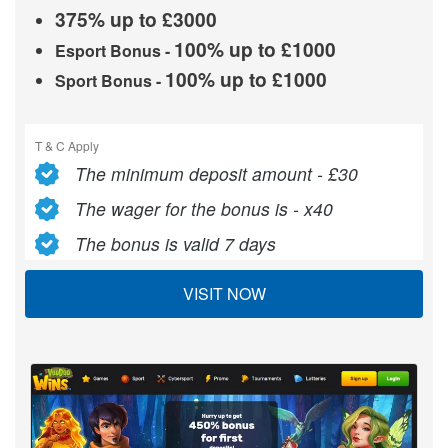
375% up to £3000
100% up to £1000
Esport Bonus -
100% up to £1000
Sport Bonus -
T & C Apply
The minimum deposit amount - £30
The wager for the bonus is - x40
The bonus is valid 7 days
VISIT NOW