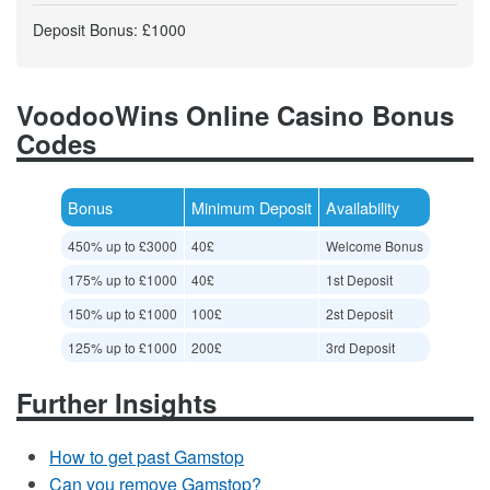
Deposit Bonus:
£1000
VoodooWins Online Casino Bonus
Codes
Bonus
Minimum Deposit
Availability
450% up to £3000
40£
Welcome Bonus
175% up to £1000
40£
1st Deposit
150% up to £1000
100£
2st Deposit
125% up to £1000
200£
3rd Deposit
Further Insights
How to get past Gamstop
Can you remove Gamstop?