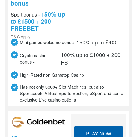
bonus
150% up
Sport bonus -
to £1500 + 200
FREEBET
T & C Apply
150% up to £400
Mini games welcome bonus -
100% up to £1000 + 200
Crypto casino
bonus -
FS
High-Rated non Gamstop Casino
Has not only 3000+ Slot Machines, but also
Sportsbook, Virtual Sports Section, eSport and some
exclusive Live casino options
PLAY NOW