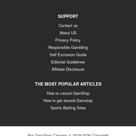
SUPPORT
Contact us
About US
Privacy Policy
Responsible Gambling
Self Exclusion Guide
Editorial Guidelines
Affiliate Disclosure
THE MOST POPULAR ARTICLES
How to cancel GamStop
How to get around Gamstop
Sports Betting Sites
Not GamStop Casinos © 2019-2026 Copyright