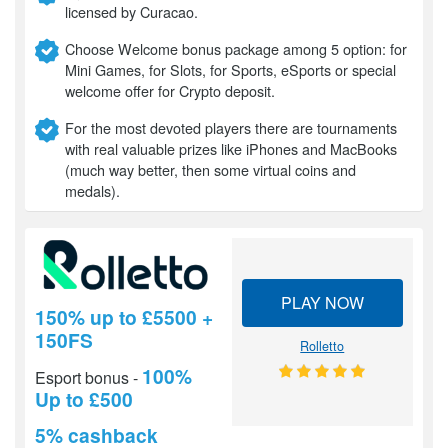
licensed by Curacao.
Choose Welcome bonus package among 5 option: for
Mini Games, for Slots, for Sports, eSports or special
welcome offer for Crypto deposit.
For the most devoted players there are tournaments
with real valuable prizes like iPhones and MacBooks
(much way better, then some virtual coins and
medals).
PLAY NOW
150% up to £5500 +
150FS
Rolletto
100%
Esport bonus -
Up to £500
5% cashback