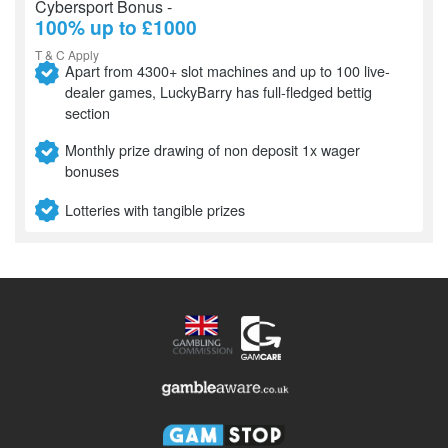
Cybersport Bonus -
100% up to £1000
T & C Apply
Apart from 4300+ slot machines and up to 100 live-
dealer games, LuckyBarry has full-fledged bettig
section
Monthly prize drawing of non deposit 1x wager
bonuses
Lotteries with tangible prizes