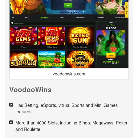
voodoowins.com
VoodooWins
Has Betting, eSports, vitrual Sports and Mini Games
features
More than 4000 Slots, including Bingo, Megaways, Poker
and Roulette