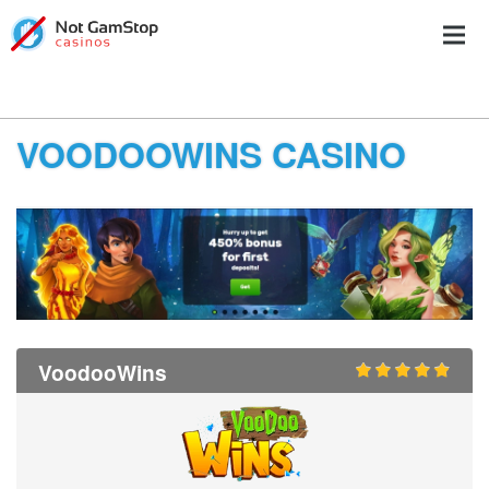
VOODOOWINS CASINO
VoodooWins