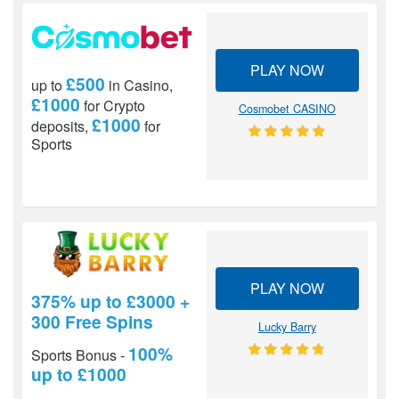
PLAY NOW
£500
up to
in Casino,
£1000
for Crypto
Cosmobet CASINO
£1000
deposits,
for
Sports
PLAY NOW
375% up to £3000 +
300 Free Spins
Lucky Barry
100%
Sports Bonus -
up to £1000