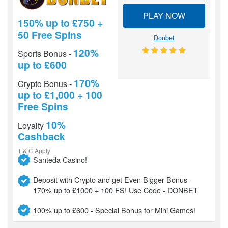
PLAY NOW
150% up to £750 +
50 Free Spins
Donbet
120%
Sports Bonus -
up to £600
170%
Crypto Bonus -
up to £1,000 + 100
Free Spins
10%
Loyalty
Cashback
T & C Apply
Santeda Casino!
Deposit with Crypto and get Even Bigger Bonus -
170% up to £1000 + 100 FS! Use Code - DONBET
100% up to £600 - Special Bonus for Mini Games!