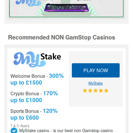
Recommended NON GamStop Casinos
PLAY NOW
300%
Welcome Bonus -
up to £1500
MyStake
170%
Crypto Bonus -
up to £1000
120%
Sports Bonus -
up to £600
T & C Apply
MyStake casino - is our best non Gamstop casino