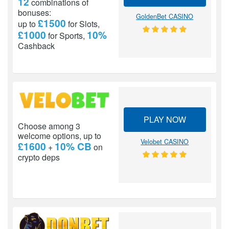
12
combinations of
bonuses:
GoldenBet CASINO
£1500
up to
for Slots,
£1000
10%
for Sports,
Cashback
PLAY NOW
Choose among 3
welcome options, up to
Velobet CASINO
£1600
10% CB
+
on
crypto deps