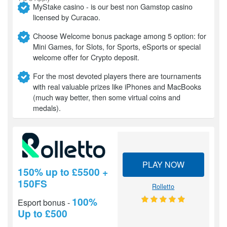
MyStake casino - is our best non Gamstop casino
licensed by Curacao.
Choose Welcome bonus package among 5 option: for
Mini Games, for Slots, for Sports, eSports or special
welcome offer for Crypto deposit.
For the most devoted players there are tournaments
with real valuable prizes like iPhones and MacBooks
(much way better, then some virtual coins and
medals).
PLAY NOW
150% up to £5500 +
150FS
Rolletto
100%
Esport bonus -
Up to £500