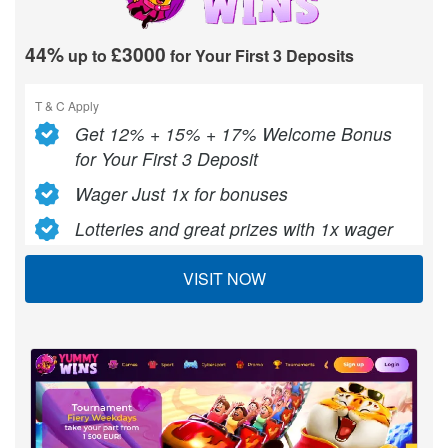
44%
£3000
up to
for Your First 3 Deposits
T & C Apply
Get 12% + 15% + 17% Welcome Bonus
for Your First 3 Deposit
Wager Just 1x for bonuses
Lotteries and great prizes with 1x wager
VISIT NOW