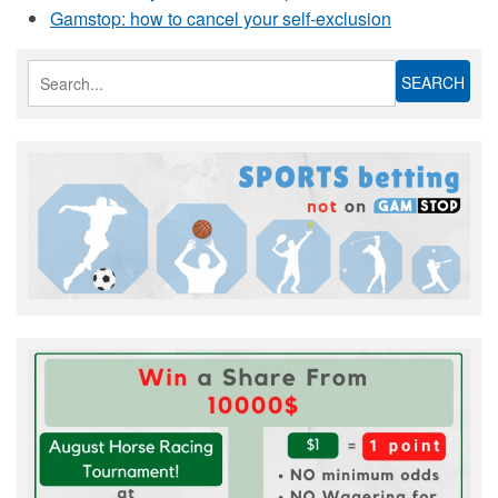
Gamstop: how to cancel your self-exclusion