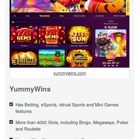
yummywins.com
YummyWins
Has Betting, eSports, vitrual Sports and Mini Games
features
More than 4000 Slots, including Bingo, Megaways, Poker
and Roulette