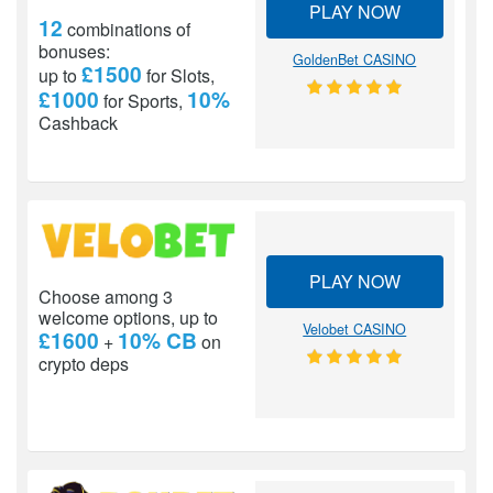
PLAY NOW
12
combinations of
bonuses:
GoldenBet CASINO
£1500
up to
for Slots,
£1000
10%
for Sports,
Cashback
PLAY NOW
Choose among 3
welcome options, up to
Velobet CASINO
£1600
10% CB
+
on
crypto deps