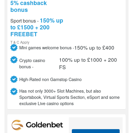
5% cashback
bonus
150% up
Sport bonus -
to £1500 + 200
FREEBET
T & C Apply
150% up to £400
Mini games welcome bonus -
100% up to £1000 + 200
Crypto casino
bonus -
FS
High-Rated non Gamstop Casino
Has not only 3000+ Slot Machines, but also
Sportsbook, Virtual Sports Section, eSport and some
exclusive Live casino options