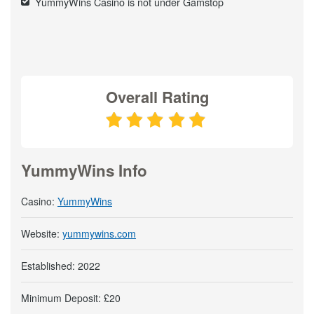
YummyWins Casino is not under Gamstop
Overall Rating
YummyWins Info
Casino:
YummyWins
Website:
yummywins.com
Established:
2022
Minimum Deposit:
£20