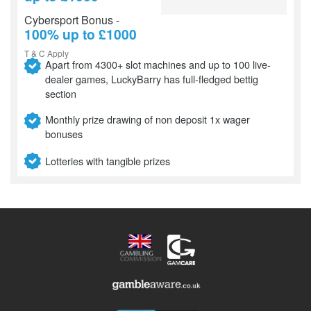
Cybersport Bonus -
100% up to £1000
T & C Apply
Apart from 4300+ slot machines and up to 100 live-
dealer games, LuckyBarry has full-fledged bettig
section
Monthly prize drawing of non deposit 1x wager
bonuses
Lotteries with tangible prizes