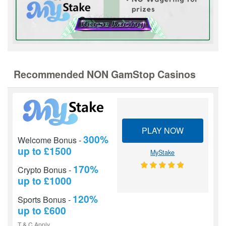
Recommended NON GamStop Casinos
PLAY NOW
300%
Welcome Bonus -
up to £1500
MyStake
170%
Crypto Bonus -
up to £1000
120%
Sports Bonus -
up to £600
T & C Apply