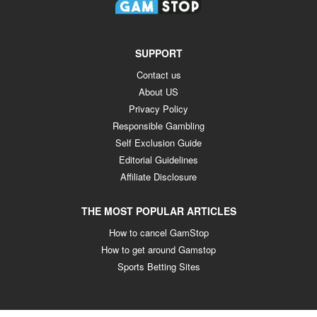
SUPPORT
Contact us
About US
Privacy Policy
Responsible Gambling
Self Exclusion Guide
Editorial Guidelines
Affiliate Disclosure
THE MOST POPULAR ARTICLES
How to cancel GamStop
How to get around Gamstop
Sports Betting Sites