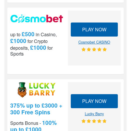
PLAY NOW
£500
up to
in Casino,
£1000
for Crypto
Cosmobet CASINO
£1000
deposits,
for
Sports
PLAY NOW
375% up to £3000 +
300 Free Spins
Lucky Barry
100%
Sports Bonus -
up to £1000