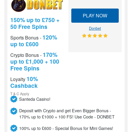
PLAY NOW
150% up to £750 +
50 Free Spins
Donbet
120%
Sports Bonus -
up to £600
170%
Crypto Bonus -
up to £1,000 + 100
Free Spins
10%
Loyalty
Cashback
T & C Apply
Santeda Casino!
Deposit with Crypto and get Even Bigger Bonus -
170% up to £1000 + 100 FS! Use Code - DONBET
100% up to £600 - Special Bonus for Mini Games!