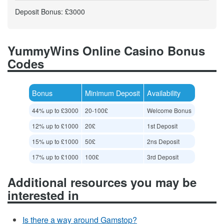
Deposit Bonus:
£3000
YummyWins Online Casino Bonus
Codes
Bonus
Minimum Deposit
Availability
44% up to £3000
20-100£
Welcome Bonus
12% up to £1000
20£
1st Deposit
15% up to £1000
50£
2ns Deposit
17% up to £1000
100£
3rd Deposit
Additional resources you may be
interested in
Is there a way around Gamstop?