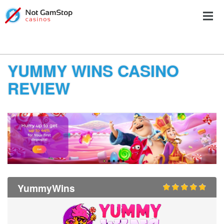
YUMMY WINS CASINO
REVIEW
YummyWins