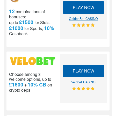
PLAY NOW
12
combinations of
bonuses:
GoldenBet CASINO
£1500
up to
for Slots,
£1000
10%
for Sports,
Cashback
PLAY NOW
Choose among 3
welcome options, up to
Velobet CASINO
£1600
10% CB
+
on
crypto deps