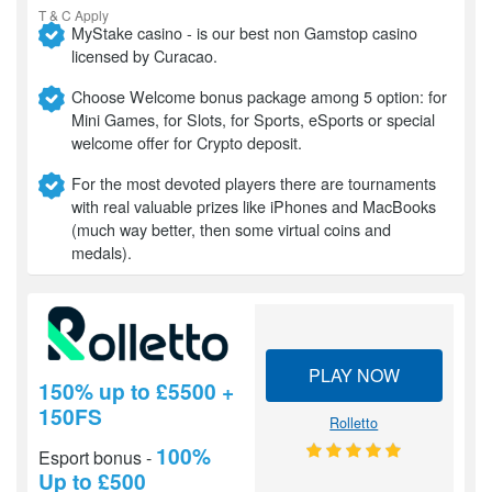
T & C Apply
MyStake casino - is our best non Gamstop casino
licensed by Curacao.
Choose Welcome bonus package among 5 option: for
Mini Games, for Slots, for Sports, eSports or special
welcome offer for Crypto deposit.
For the most devoted players there are tournaments
with real valuable prizes like iPhones and MacBooks
(much way better, then some virtual coins and
medals).
PLAY NOW
150% up to £5500 +
150FS
Rolletto
100%
Esport bonus -
Up to £500