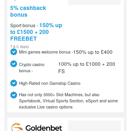
5% cashback
bonus
150% up
Sport bonus -
to £1500 + 200
FREEBET
T & C Apply
150% up to £400
Mini games welcome bonus -
100% up to £1000 + 200
Crypto casino
bonus -
FS
High-Rated non Gamstop Casino
Has not only 3000+ Slot Machines, but also
Sportsbook, Virtual Sports Section, eSport and some
exclusive Live casino options