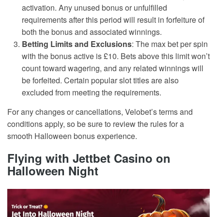
activation. Any unused bonus or unfulfilled
requirements after this period will result in forfeiture of
both the bonus and associated winnings.
Betting Limits and Exclusions
: The max bet per spin
with the bonus active is £10. Bets above this limit won’t
count toward wagering, and any related winnings will
be forfeited. Certain popular slot titles are also
excluded from meeting the requirements.
For any changes or cancellations, Velobet’s terms and
conditions apply, so be sure to review the rules for a
smooth Halloween bonus experience.
Flying with Jettbet Casino on
Halloween Night