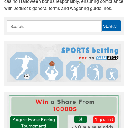
casino Halloween bonus responsibly, ensuring compliance
with JettBet’s general terms and wagering guidelines.