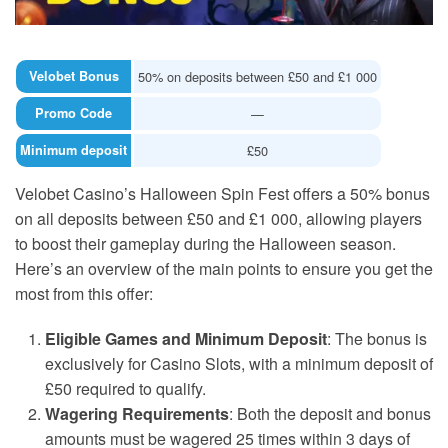
Velobet Bonus
50% on deposits between £50 and £1 000
Promo Code
—
Minimum deposit
£50
Velobet Casino’s Halloween Spin Fest offers a 50% bonus
on all deposits between £50 and £1 000, allowing players
to boost their gameplay during the Halloween season.
Here’s an overview of the main points to ensure you get the
most from this offer:
Eligible Games and Minimum Deposit
: The bonus is
exclusively for Casino Slots, with a minimum deposit of
£50 required to qualify.
Wagering Requirements
: Both the deposit and bonus
amounts must be wagered 25 times within 3 days of