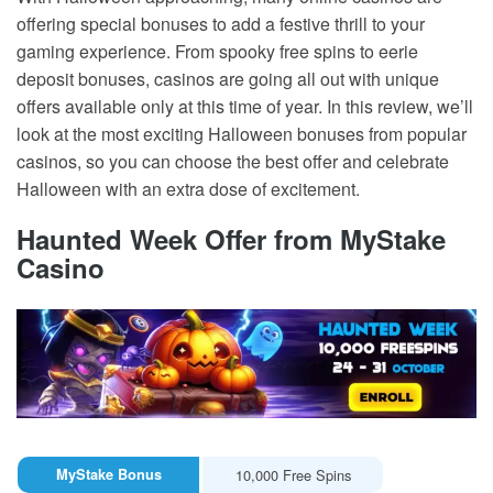
offering special bonuses to add a festive thrill to your
gaming experience. From spooky free spins to eerie
deposit bonuses, casinos are going all out with unique
offers available only at this time of year. In this review, we’ll
look at the most exciting Halloween bonuses from popular
casinos, so you can choose the best offer and celebrate
Halloween with an extra dose of excitement.
Haunted Week Offer from MyStake
Casino
MyStake Bonus
10,000 Free Spins