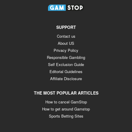
SUPPORT
Contact us
About US
Privacy Policy
Responsible Gambling
Self Exclusion Guide
Editorial Guidelines
Affiliate Disclosure
THE MOST POPULAR ARTICLES
How to cancel GamStop
How to get around Gamstop
Sports Betting Sites