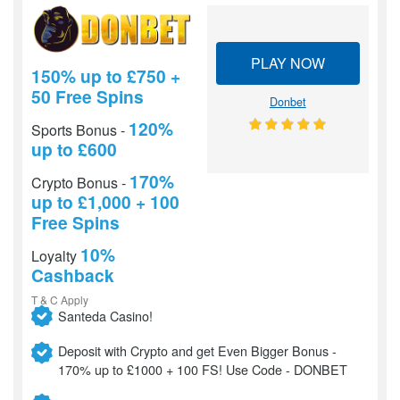
PLAY NOW
150% up to £750 +
50 Free Spins
Donbet
120%
Sports Bonus -
up to £600
170%
Crypto Bonus -
up to £1,000 + 100
Free Spins
10%
Loyalty
Cashback
T & C Apply
Santeda Casino!
Deposit with Crypto and get Even Bigger Bonus -
170% up to £1000 + 100 FS! Use Code - DONBET