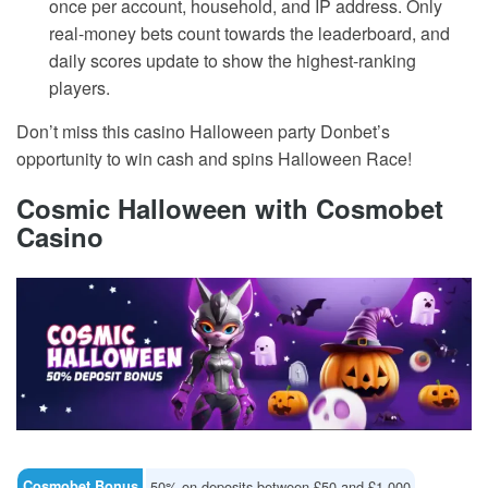
once per account, household, and IP address. Only
real-money bets count towards the leaderboard, and
daily scores update to show the highest-ranking
players.
Don’t miss this
casino Halloween party Donbet’s
opportunity to win cash and spins Halloween Race!
Cosmic Halloween with Cosmobet
Casino
Cosmobet Bonus
50% on deposits between £50 and £1 000