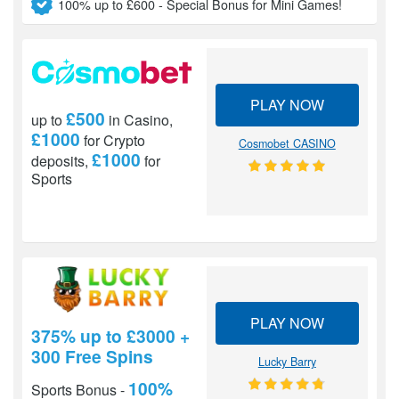
100% up to £600 - Special Bonus for Mini Games!
PLAY NOW
£500
up to
in Casino,
£1000
for Crypto
Cosmobet CASINO
£1000
deposits,
for
Sports
PLAY NOW
375% up to £3000 +
300 Free Spins
Lucky Barry
100%
Sports Bonus -