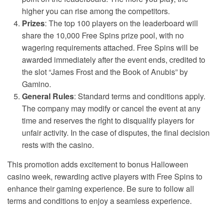
higher you can rise among the competitors.
Prizes
: The top 100 players on the leaderboard will
share the 10,000 Free Spins prize pool, with no
wagering requirements attached. Free Spins will be
awarded immediately after the event ends, credited to
the slot “James Frost and the Book of Anubis” by
Gamino.
General Rules
: Standard terms and conditions apply.
The company may modify or cancel the event at any
time and reserves the right to disqualify players for
unfair activity. In the case of disputes, the final decision
rests with the casino.
This promotion adds excitement to bonus Halloween
casino week, rewarding active players with Free Spins to
enhance their gaming experience. Be sure to follow all
terms and conditions to enjoy a seamless experience.