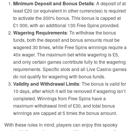
Minimum Deposit and Bonus Details
: A deposit of at
least £20 (or equivalent in other currencies) is required
to activate the 200% bonus. This bonus is capped at
£1 000, with an additional 130 Free Spins provided.
Wagering Requirements
: To withdraw the bonus
funds, both the deposit and bonus amounts must be
wagered 30 times, while Free Spins winnings require a
40x wager. The maximum bet while wagering is £5,
and only certain games contribute fully to the wagering
requirements. Specific slots and all Live Casino games
do not qualify for wagering with bonus funds.
Validity and Withdrawal Limits
: The bonus is valid for
10 days, after which it will be removed if wagering isn’t
completed. Winnings from Free Spins have a
maximum withdrawal limit of £30, and total bonus
winnings are capped at 5 times the bonus amount.
With these rules in mind, players can enjoy this spooky