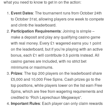
what you need to know to get in on the action:
Event Dates
: The tournament runs from October 24th
to October 31st, allowing players one week to compete
and climb the leaderboard.
Participation Requirements
: Joining is simple –
make a deposit and play any qualifying casino game
with real money. Every £1 wagered earns you 1 point
on the leaderboard, but if you’re playing with an active
bonus, each £1 will contribute 0.5 points instead. All
casino games are included, with no strict bet
minimums or maximums.
Prizes
: The top 200 players on the leaderboard share
£5,000 and 10,000 Free Spins. Cash prizes go to the
top positions, while players lower on the list earn Free
Spins, which are free from wagering requirements and
credited to “Rich Leprechaun Megaways”.
Important Rules
: Each player can only claim rewards