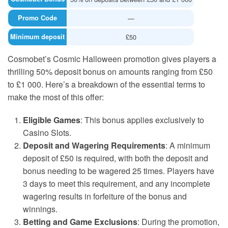
Promo Code
—
Minimum deposit
£50
Cosmobet’s Cosmic Halloween promotion gives players a
thrilling 50% deposit bonus on amounts ranging from £50
to £1 000. Here’s a breakdown of the essential terms to
make the most of this offer:
Eligible Games
: This bonus applies exclusively to
Casino Slots.
Deposit and Wagering Requirements
: A minimum
deposit of £50 is required, with both the deposit and
bonus needing to be wagered 25 times. Players have
3 days to meet this requirement, and any incomplete
wagering results in forfeiture of the bonus and
winnings.
Betting and Game Exclusions
: During the promotion,