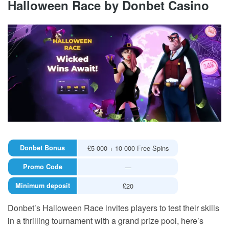
Halloween Race by Donbet Casino
Donbet Bonus
£5 000 + 10 000 Free Spins
Promo Code
—
Minimum deposit
£20
Donbet’s Halloween Race invites players to test their skills
in a thrilling tournament with a grand prize pool, here’s