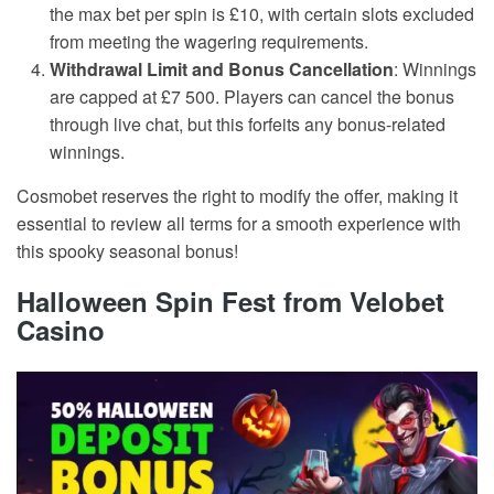
the max bet per spin is £10, with certain slots excluded
from meeting the wagering requirements.
Withdrawal Limit and Bonus Cancellation
: Winnings
are capped at £7 500. Players can cancel the bonus
through live chat, but this forfeits any bonus-related
winnings.
Cosmobet reserves the right to modify the offer, making it
essential to review all terms for a smooth experience with
this spooky seasonal bonus!
Halloween Spin Fest from Velobet
Casino