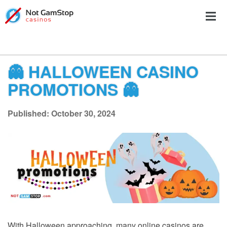
👻 HALLOWEEN CASINO
PROMOTIONS 👻
Published: October 30, 2024
With Halloween approaching, many online casinos are