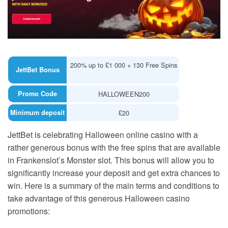
200% up to £1 000 + 130 Free Spins
JettBet Bonus
Promo Code
HALLOWEEN200
Minimum deposit
£20
JettBet is celebrating
Halloween online casino
with a
rather generous bonus with the free spins that are available
in Frankenslot’s Monster slot. This bonus will allow you to
significantly increase your deposit and get extra chances to
win. Here is a summary of the main terms and conditions to
take advantage of this generous H
alloween casino
promotions
: