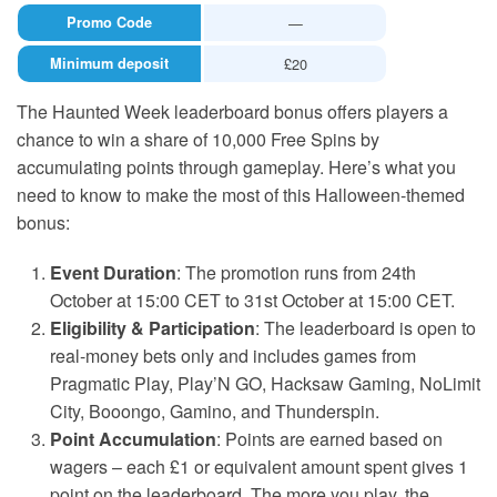
Promo Code
—
Minimum deposit
£20
The Haunted Week leaderboard bonus offers players a
chance to win a share of 10,000 Free Spins by
accumulating points through gameplay. Here’s what you
need to know to make the most of this Halloween-themed
bonus:
Event Duration
: The promotion runs from 24th
October at 15:00 CET to 31st October at 15:00 CET.
Eligibility & Participation
: The leaderboard is open to
real-money bets only and includes games from
Pragmatic Play, Play’N GO, Hacksaw Gaming, NoLimit
City, Booongo, Gamino, and Thunderspin.
Point Accumulation
: Points are earned based on
wagers – each £1 or equivalent amount spent gives 1
point on the leaderboard. The more you play, the