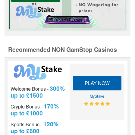
Recommended NON GamStop Casinos
PLAY NOW
300%
Welcome Bonus -
up to £1500
MyStake
170%
Crypto Bonus -
up to £1000
120%
Sports Bonus -
up to £600