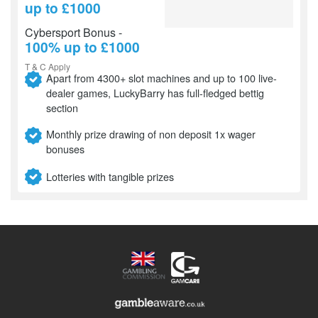
up to £1000
Cybersport Bonus -
100% up to £1000
T & C Apply
Apart from 4300+ slot machines and up to 100 live-
dealer games, LuckyBarry has full-fledged bettig
section
Monthly prize drawing of non deposit 1x wager
bonuses
Lotteries with tangible prizes