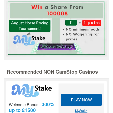
Recommended NON GamStop Casinos
PLAY NOW
300%
Welcome Bonus -
up to £1500
MyStake