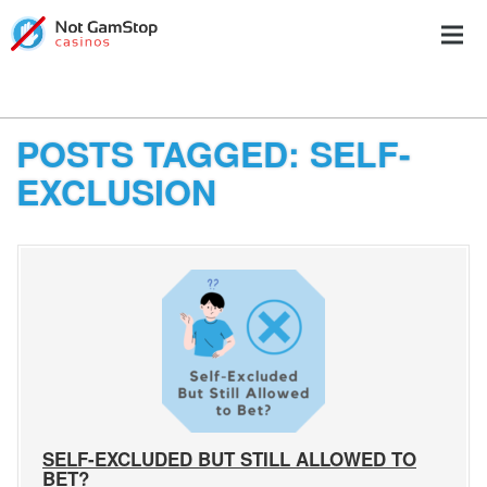
POSTS TAGGED: SELF-
EXCLUSION
SELF-EXCLUDED BUT STILL ALLOWED TO
BET?