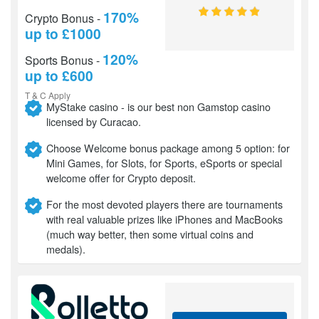
170%
Crypto Bonus -
up to £1000
120%
Sports Bonus -
up to £600
T & C Apply
MyStake casino - is our best non Gamstop casino
licensed by Curacao.
Choose Welcome bonus package among 5 option: for
Mini Games, for Slots, for Sports, eSports or special
welcome offer for Crypto deposit.
For the most devoted players there are tournaments
with real valuable prizes like iPhones and MacBooks
(much way better, then some virtual coins and
medals).