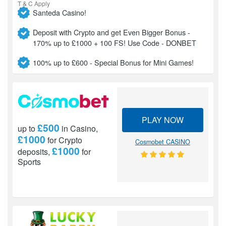
T & C Apply
Santeda Casino!
Deposit with Crypto and get Even Bigger Bonus -
170% up to £1000 + 100 FS! Use Code - DONBET
100% up to £600 - Special Bonus for Mini Games!
PLAY NOW
£500
up to
in Casino,
£1000
for Crypto
Cosmobet CASINO
£1000
deposits,
for
Sports