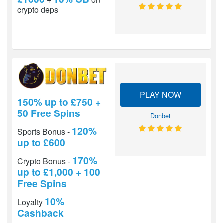
crypto deps
PLAY NOW
150% up to £750 +
50 Free Spins
Donbet
120%
Sports Bonus -
up to £600
170%
Crypto Bonus -
up to £1,000 + 100
Free Spins
10%
Loyalty
Cashback