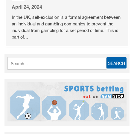
April 24, 2024
In the UK, self-exclusion is a formal agreement between
an individual and gambling companies to prevent the
individual from gambling for a set period of time. This is
part of…