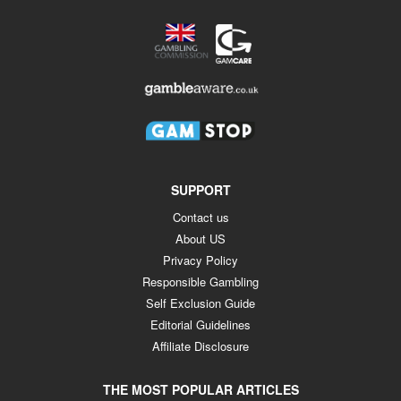
SUPPORT
Contact us
About US
Privacy Policy
Responsible Gambling
Self Exclusion Guide
Editorial Guidelines
Affiliate Disclosure
THE MOST POPULAR ARTICLES