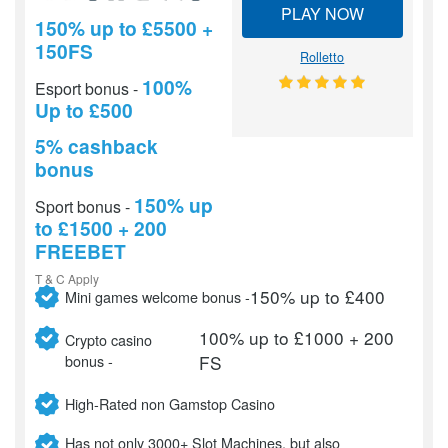
PLAY NOW
150% up to £5500 +
150FS
Rolletto
100%
Esport bonus -
Up to £500
5% cashback
bonus
150% up
Sport bonus -
to £1500 + 200
FREEBET
T & C Apply
150% up to £400
Mini games welcome bonus -
100% up to £1000 + 200
Crypto casino
bonus -
FS
High-Rated non Gamstop Casino
Has not only 3000+ Slot Machines, but also