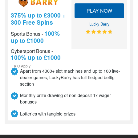
PLAY NOW
375% up to £3000 +
300 Free Spins
Lucky Barry
100%
Sports Bonus -
up to £1000
Cybersport Bonus -
100% up to £1000
T & C Apply
Apart from 4300+ slot machines and up to 100 live-
dealer games, LuckyBarry has full-fledged bettig
section
Monthly prize drawing of non deposit 1x wager
bonuses
Lotteries with tangible prizes