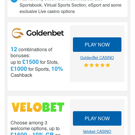
Sportsbook, Virtual Sports Section, eSport and some
exclusive Live casino options
PLAY NOW
12
combinations of
bonuses:
GoldenBet CASINO
£1500
up to
for Slots,
£1000
10%
for Sports,
Cashback
PLAY NOW
Choose among 3
welcome options, up to
Velobet CASINO
£1600
10% CB
+
on