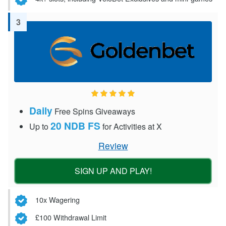
3
Daily
Free Spins Giveaways
20 NDB FS
Up to
for Activities at X
Review
SIGN UP AND PLAY!
10x Wagering
£100 Withdrawal Limit