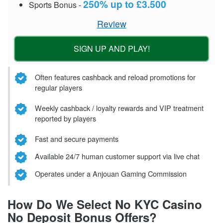
250% up to £3.500
Sports Bonus -
Review
SIGN UP AND PLAY!
Often features cashback and reload promotions for
regular players
Weekly cashback / loyalty rewards and VIP treatment
reported by players
Fast and secure payments
Available 24/7 human customer support via live chat
Operates under a Anjouan Gaming Commission
How Do We Select No KYC Casino
No Deposit Bonus Offers?