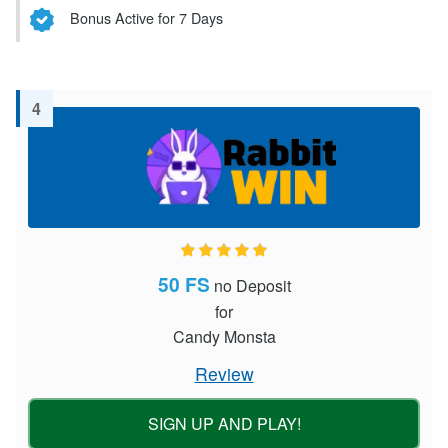
Bonus Active for 7 Days
4
50 FS
no Deposit
for
Candy Monsta
Review
SIGN UP AND PLAY!