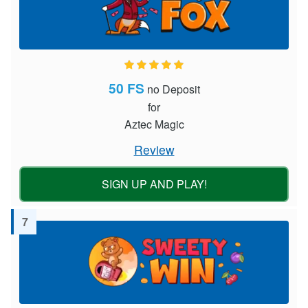
50 FS
no Deposit
for
Aztec Magic
Review
SIGN UP AND PLAY!
7