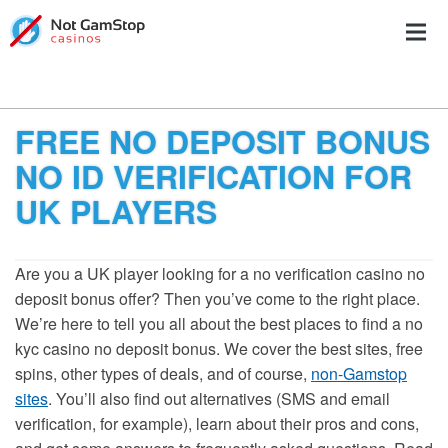
FREE NO DEPOSIT BONUS
NO ID VERIFICATION FOR
UK PLAYERS
Are you a UK player looking for a no verification casino no
deposit bonus offer? Then you’ve come to the right place.
We’re here to tell you all about the best places to find a no
kyc casino no deposit bonus. We cover the best sites, free
spins, other types of deals, and of course,
non-Gamstop
sites
. You’ll also find out alternatives (SMS and email
verification, for example), learn about their pros and cons,