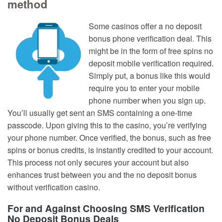
method
Some casinos offer a no deposit
bonus phone verification deal. This
might be in the form of free spins no
deposit mobile verification required.
Simply put, a bonus like this would
require you to enter your mobile
phone number when you sign up.
You’ll usually get sent an SMS containing a one-time
passcode. Upon giving this to the casino, you’re verifying
your phone number. Once verified, the bonus, such as free
spins or bonus credits, is instantly credited to your account.
This process not only secures your account but also
enhances trust between you and the no deposit bonus
without verification casino.
For and Against Choosing
SMS Verification
No Deposit Bonus Deals