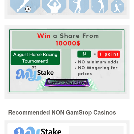
Recommended NON GamStop Casinos