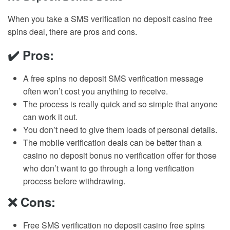
When you take a SMS verification no deposit casino free
spins deal, there are pros and cons.
✔️ Pros:
A free spins no deposit SMS verification message
often won’t cost you anything to receive.
The process is really quick and so simple that anyone
can work it out.
You don’t need to give them loads of personal details.
The mobile verification deals can be better than a
casino no deposit bonus no verification offer for those
who don’t want to go through a long verification
process before withdrawing.
❌ Cons:
Free SMS verification no deposit casino free spins