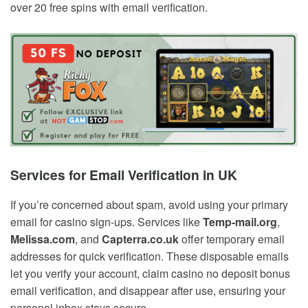
over 20 free spins with email verification.
Services for Email Verification in UK
If you’re concerned about spam, avoid using your primary
email for casino sign-ups. Services like
Temp-mail.org
,
Melissa.com
, and
Capterra.co.uk
offer temporary email
addresses for quick verification. These disposable emails
let you verify your account, claim casino no deposit bonus
email verification, and disappear after use, ensuring your
personal inbox stays secure.