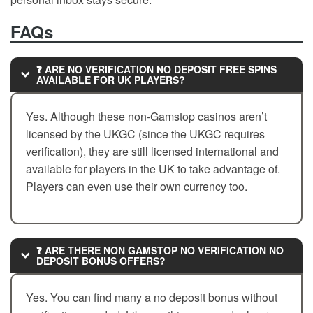
FAQs
❓ ARE NO VERIFICATION NO DEPOSIT FREE SPINS
AVAILABLE FOR UK PLAYERS?
Yes. Although these non-Gamstop casinos aren’t
licensed by the UKGC (since the UKGC requires
verification), they are still licensed international and
available for players in the UK to take advantage of.
Players can even use their own currency too.
❓ ARE THERE NON GAMSTOP NO VERIFICATION NO
DEPOSIT BONUS OFFERS?
Yes. You can find many a no deposit bonus without