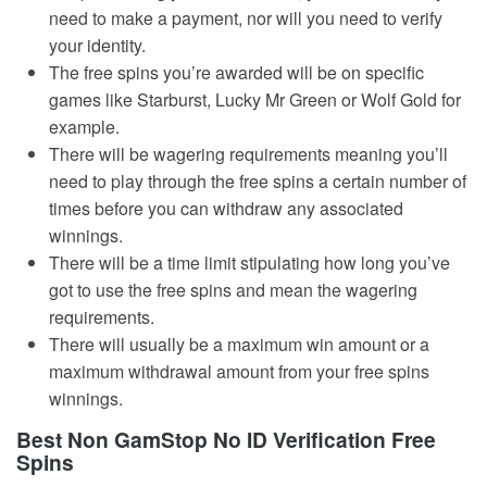
need to make a payment, nor will you need to verify
your identity.
The free spins you’re awarded will be on specific
games like Starburst, Lucky Mr Green or Wolf Gold for
example.
There will be wagering requirements meaning you’ll
need to play through the free spins a certain number of
times before you can withdraw any associated
winnings.
There will be a time limit stipulating how long you’ve
got to use the free spins and mean the wagering
requirements.
There will usually be a maximum win amount or a
maximum withdrawal amount from your free spins
winnings.
Best Non GamStop No ID Verification Free
Spins