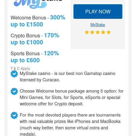
PLAY NOW
300%
Welcome Bonus -
up to £1500
MyStake
170%
Crypto Bonus -
up to £1000
120%
Sports Bonus -
up to £600
T & C Apply
MyStake casino - is our best non Gamstop casino
licensed by Curacao.
Choose Welcome bonus package among 5 option: for
Mini Games, for Slots, for Sports, eSports or special
welcome offer for Crypto deposit.
For the most devoted players there are tournaments
with real valuable prizes like iPhones and MacBooks
(much way better, then some virtual coins and
medals).