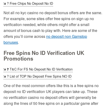
? Free Chips No Deposit No ID
Not all no kyc casino no deposit bonus offers are the same.
For example, some sites offer free spins on sign up no
verification needed, while others might offer a small
amount of bonus cash to play with. Here are some of the
offers you’ll come across
no deposit non Gamstop
bonuses
.
Free Spins No ID Verification UK
Promotions
❓ T&C For FS No Deposit No ID Verification
? List of TOP No Deposit Free Spins NO ID
One of the most common offers like this is a free spins no
deposit no ID verification UK players can take up. These
no verification casino no deposit offers will generally be
along the lines of 50 free spins on a particular game after