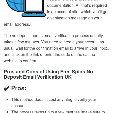
documentation. All that’s required
is an account after which you’ll get
a verification message on your
email address.
The no deposit bonus email verification process usually
takes a few minutes. You need to create your account as
usual, wait for the confirmation email to arrive in your inbox,
and click on the link or enter the code on the casino
website to confirm.
Pros and Cons of Using Free Spins No
Deposit Email Verification UK
✔️ Pros:
This method doesn’t cost anything to verify your
account
The process takes up to a few minutes (make sure to