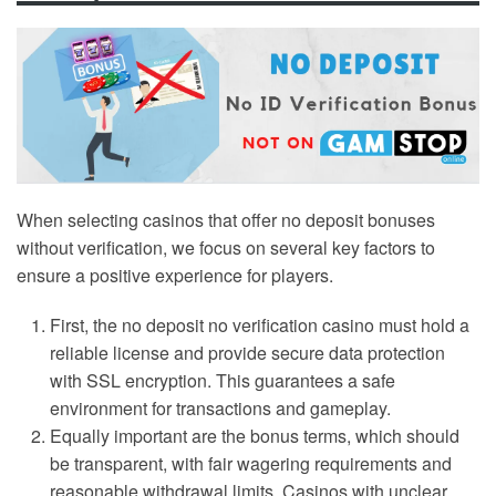
When selecting casinos that offer no deposit bonuses
without verification, we focus on several key factors to
ensure a positive experience for players.
First, the no deposit no verification casino must hold a
reliable license and provide secure data protection
with SSL encryption. This guarantees a safe
environment for transactions and gameplay.
Equally important are the bonus terms, which should
be transparent, with fair wagering requirements and
reasonable withdrawal limits. Casinos with unclear