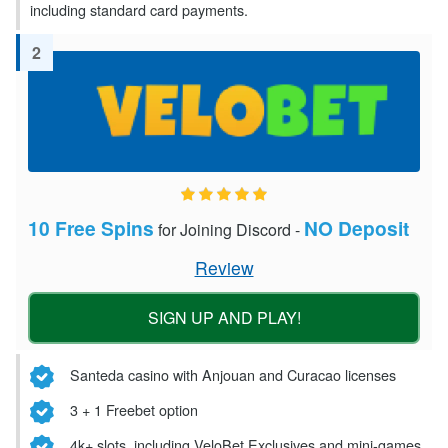
including standard card payments.
2
10 Free Spins
NO Deposit
for Joining Discord -
Review
SIGN UP AND PLAY!
Santeda casino with Anjouan and Curacao licenses
3 + 1 Freebet option
4k+ slots, including VeloBet Exclusives and mini-games