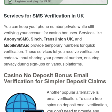
Services for SMS Verification in UK
You can keep your phone number private while still
verifying your account for casino bonuses. Services like
AnonymSMS
,
Sinch
,
TransUnion UK
, and
MobileSMS.io
provide temporary numbers for quick
verification. These services let you receive verification
codes without sharing your personal number, ensuring
privacy during sign-ups on various platforms.
Casino No Deposit Bonus Email
Verification for Simpler Deposit Claims
Another popular alternative is
email verification. To use a free
spins no deposit email verification,
you don’t need to provide any