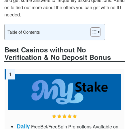
and get some answers to frequently asked questions. Read
on to find out more about the offers you can get with no ID
needed.
Table of Contents
Best Casinos without No
Verification & No Deposit Bonus
1
Daily
FreeBet/FreeSpin Promotions Available on