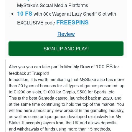
MyStake's Social Media Platforms
10 FS
with 30x Wager at Lazy Sheriff Slot with
FREESPINS
EXCLUSIVE code
Review
SIGN UP AND PLAY!
100 FS
Also you you can take part in Monthly Draw of
for
feedback at Truspilot!
In addition, it is worth mentioning that MyStake also has more
than 20 types of bonuses for all types of games presented: up
to £1200 on slots, £1000 for Crypto, £500 for Sports, etc.
This is the best Santeda casino, launched back in 2020, and
at the same time continuing to hold the top of the market. You
will find here almost any new product in the gambling industry,
as well as some unique games developed exclusively for My
Stake. It accepts players from the UK and allows deposits
and withdrawals of funds using more than 15 methods,