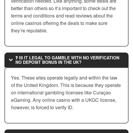
verification needed. Like anything, some deals are
better than others so it’s important to check out the
terms and conditions and read reviews about the
online casinos offering the deals to make sure
they’re reputable.
❓ IS IT LEGAL TO GAMBLE WITH NO VERIFICATION
NO DEPOSIT BONUS IN THE UK?
Yes. These sites operate legally and within the law
of the United Kingdom. This is because they operate
on international gambling licenses like Curaçao
eGaming. Any online casino with a UKGC license,
however, is forced to verify ID.