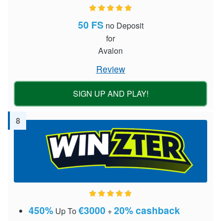
50 FS
no Deposit
for
Avalon
Review
SIGN UP AND PLAY!
8
450%
€3000
20% cashback
Up To
+