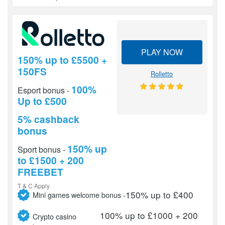
PLAY NOW
150% up to £5500 +
150FS
Rolletto
100%
Esport bonus -
Up to £500
5% cashback
bonus
150% up
Sport bonus -
to £1500 + 200
FREEBET
T & C Apply
150% up to £400
Mini games welcome bonus -
100% up to £1000 + 200
Crypto casino