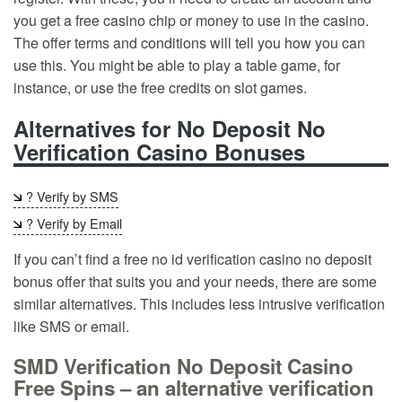
you get a free casino chip or money to use in the casino.
The offer terms and conditions will tell you how you can
use this. You might be able to play a table game, for
instance, or use the free credits on slot games.
Alternatives for No Deposit No
Verification Casino Bonuses
? Verify by SMS
? Verify by Email
If you can’t find a free no id verification casino no deposit
bonus offer that suits you and your needs, there are some
similar alternatives. This includes less intrusive verification
like SMS or email.
SMD Verification No Deposit Casino
Free Spins – an alternative verification