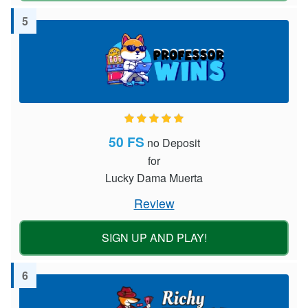
5
50 FS
no Deposit
for
Lucky Dama Muerta
Review
SIGN UP AND PLAY!
6