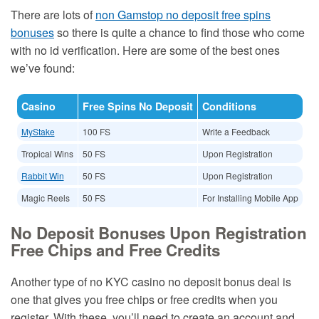
There are lots of
non Gamstop no deposit free spins
bonuses
so there is quite a chance to find those who come
with no id verification. Here are some of the best ones
we’ve found:
Casino
Free Spins No Deposit
Conditions
MyStake
100 FS
Write a Feedback
Tropical Wins
50 FS
Upon Registration
Rabbit Win
50 FS
Upon Registration
Magic Reels
50 FS
For Installing Mobile App
No Deposit Bonuses Upon Registration
Free Chips and Free Credits
Another type of no KYC casino no deposit bonus deal is
one that gives you free chips or free credits when you
register. With these, you’ll need to create an account and