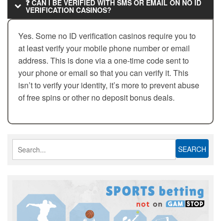
❓ CAN I BE VERIFIED WITH SMS OR EMAIL ON NO ID
VERIFICATION CASINOS?
Yes. Some no ID verification casinos require you to
at least verify your mobile phone number or email
address. This is done via a one-time code sent to
your phone or email so that you can verify it. This
isn’t to verify your identity, it’s more to prevent abuse
of free spins or other no deposit bonus deals.