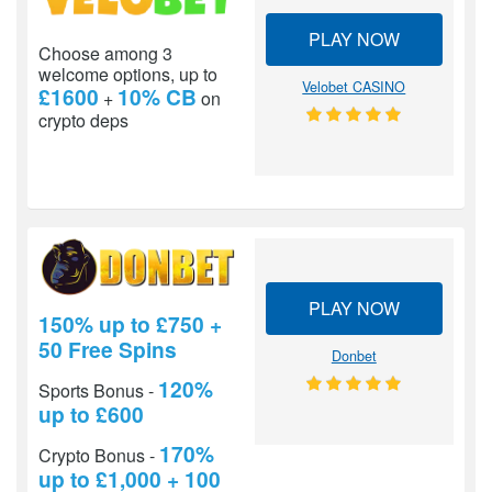
PLAY NOW
Choose among 3
welcome options, up to
Velobet CASINO
£1600
10% CB
+
on
crypto deps
PLAY NOW
150% up to £750 +
50 Free Spins
Donbet
120%
Sports Bonus -
up to £600
170%
Crypto Bonus -
up to £1,000 + 100