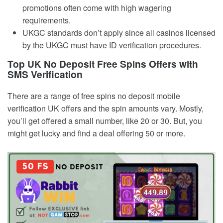
promotions often come with high wagering
requirements.
UKGC standards don’t apply since all casinos licensed
by the UKGC must have ID verification procedures.
Top UK No Deposit Free Spins Offers with
SMS Verification
There are a range of free spins no deposit mobile
verification UK offers and the spin amounts vary. Mostly,
you’ll get offered a small number, like 20 or 30. But, you
might get lucky and find a deal offering 50 or more.