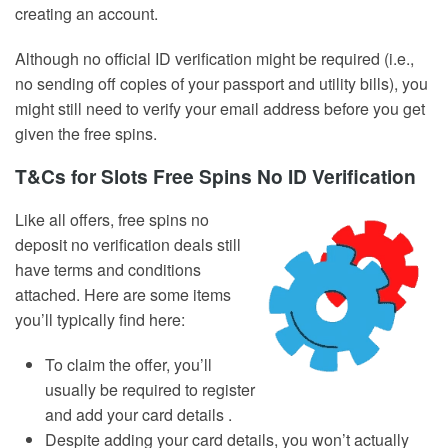
creating an account.
Although no official ID verification might be required (i.e.,
no sending off copies of your passport and utility bills), you
might still need to verify your email address before you get
given the free spins.
T&Cs for Slots Free Spins No ID Verification
Like all offers, free spins no
deposit no verification deals still
have terms and conditions
attached. Here are some items
you’ll typically find here:
To claim the offer, you’ll
usually be required to register
and add your card details .
Despite adding your card details, you won’t actually