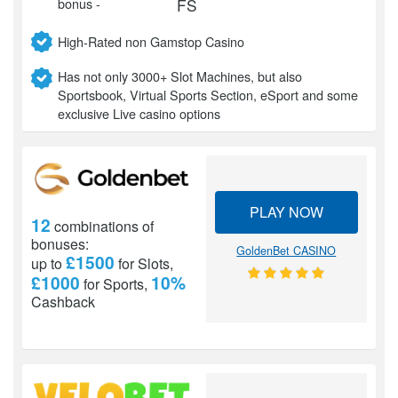
bonus -
FS
High-Rated non Gamstop Casino
Has not only 3000+ Slot Machines, but also
Sportsbook, Virtual Sports Section, eSport and some
exclusive Live casino options
PLAY NOW
12
combinations of
bonuses:
GoldenBet CASINO
£1500
up to
for Slots,
£1000
10%
for Sports,
Cashback