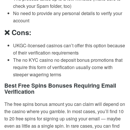
check your Spam folder, too)
No need to provide any personal details to verify your
account
❌ Cons:
UKGC-licensed casinos can’t offer this option because
of their verification requirements
The no KYC casino no deposit bonus promotions that
require this form of verification usually come with
steeper wagering terms
Best Free Spins Bonuses Requiring Email
Verification
The free spins bonus amount you can claim will depend on
the casino where you gamble. In most cases, you’ll find 10
to 20 free spins for signing up using your email — maybe
even as little as a single spin. In rare cases, you can find