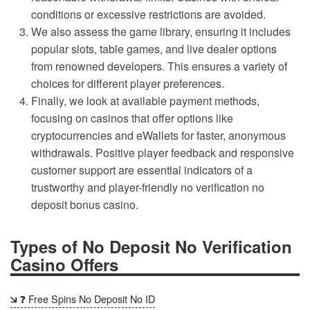
conditions or excessive restrictions are avoided.
We also assess the game library, ensuring it includes
popular slots, table games, and live dealer options
from renowned developers. This ensures a variety of
choices for different player preferences.
Finally, we look at available payment methods,
focusing on casinos that offer options like
cryptocurrencies and eWallets for faster, anonymous
withdrawals. Positive player feedback and responsive
customer support are essential indicators of a
trustworthy and player-friendly no verification no
deposit bonus casino.
Types of No Deposit No Verification
Casino Offers
❓ Free Spins No Deposit No ID