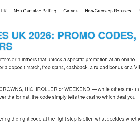
 UK
Non Gamstop Betting
Games
Non-Gamstop Bonuses
S UK 2026: PROMO CODES,
RS
ters or numbers that unlock a specific promotion at an online
er a deposit match, free spins, cashback, a reload bonus or a VI
T, CROWNS, HIGHROLLER or WEEKEND — while others mix in
 the format, the code simply tells the casino which deal you
ing the right code at the right step is often what decides wheth