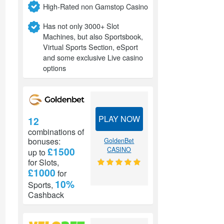
High-Rated non Gamstop Casino
Has not only 3000+ Slot
Machines, but also Sportsbook,
Virtual Sports Section, eSport
and some exclusive Live casino
options
PLAY NOW
12
combinations of
bonuses:
GoldenBet
£1500
CASINO
up to
for Slots,
£1000
for
10%
Sports,
Cashback