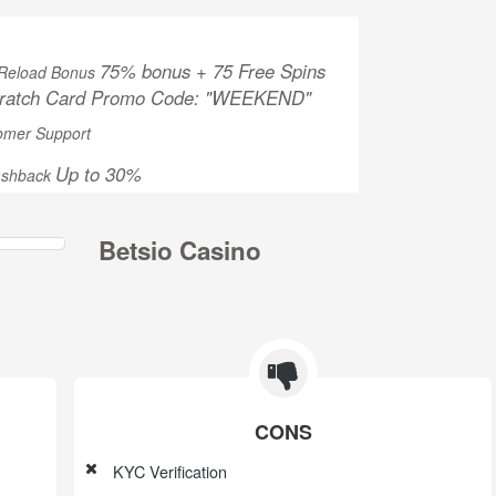
75% bonus + 75 Free Spins
Reload Bonus
cratch Card Promo Code: "WEEKEND"
omer Support
Up to 30%
ashback
Betsio Casino
CONS
KYC Verification