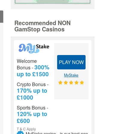
Recommended NON
GamStop Casinos
Welcome
PLAY NOW
300%
Bonus -
up to £1500
MyStake
Crypto Bonus -
170% up to
£1000
Sports Bonus -
120% up to
£600
T & C Apply
MyStake casino - is our best non