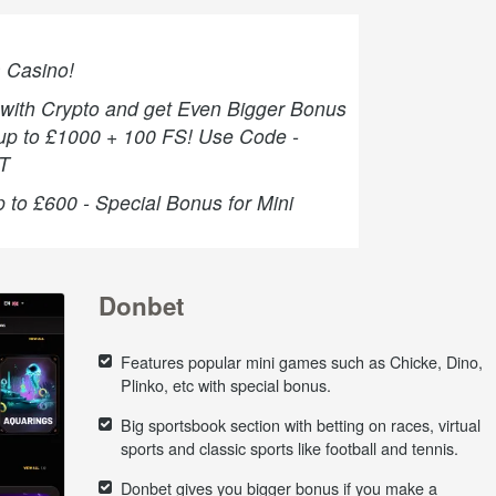
 Casino!
 with Crypto and get Even Bigger Bonus
up to £1000 + 100 FS! Use Code -
T
 to £600 - Special Bonus for Mini
Donbet
Features popular mini games such as Chicke, Dino,
Plinko, etc with special bonus.
Big sportsbook section with betting on races, virtual
sports and classic sports like football and tennis.
Donbet gives you bigger bonus if you make a