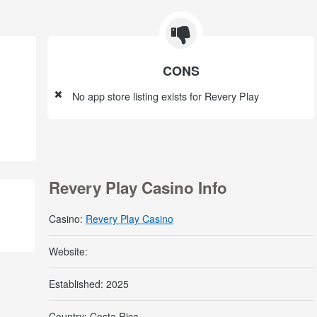
CONS
No app store listing exists for Revery Play
Revery Play Casino Info
Casino:
Revery Play Casino
Website:
Established:
2025
Country:
Costa Rica