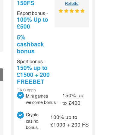
150FS
Rolletto
Esport bonus -
100% Up to
£500
5%
cashback
bonus
Sport bonus -
150% up to
£1500 + 200
FREEBET
T & C Apply
150% up
Mini games
welcome bonus -
to £400
Crypto
100% up to
casino
£1000 + 200 FS
bonus -