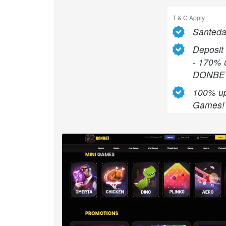
T & C Apply
Santeda
Deposit
- 170% 
DONBE
100% up
Games!