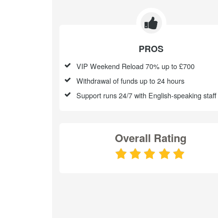
PROS
VIP Weekend Reload 70% up to £700
Withdrawal of funds up to 24 hours
Support runs 24/7 with English-speaking staff
Overall Rating