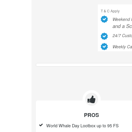
T & C Apply
Weekend 
and a S
24/7 Cust
Weekly C
PROS
World Whale Day Lootbox up to 95 FS