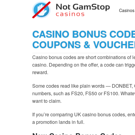
Casinos
CASINO BONUS CODE
COUPONS & VOUCHE
Casino bonus codes are short combinations of let
casino. Depending on the offer, a code can trigg
reward.
Some codes read like plain words — DONBE
numbers, such as FS20, FS50 or FS100. Whatever
want to claim.
If you’re comparing UK casino bonus codes, enter
a promotion lands in full.