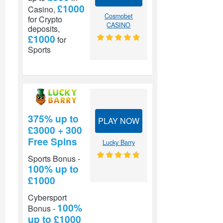
£1000
Casino,
Cosmobet
for Crypto
CASINO
deposits,
£1000
for
Sports
375% up to
PLAY NOW
£3000 + 300
Free Spins
Lucky Barry
Sports Bonus -
100% up to
£1000
Cybersport
100%
Bonus -
up to £1000