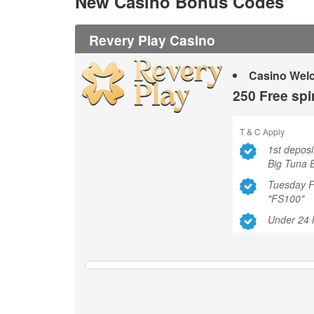
New Casino Bonus Codes
Revery Play Casino
Casino Wel
250 Free spi
T & C Apply
1st depos
Big Tuna 
Tuesday Fr
"FS100"
Under 24 