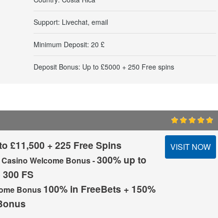
Support:
Livechat, email
Minimum Deposit:
20 £
Deposit Bonus:
Up to £5000 + 250 Free spins
to £11,500 + 225 Free Spins
VISIT NOW
300% up to
r Casino Welcome Bonus -
+ 300 FS
100% in FreeBets + 150%
come Bonus
Bonus