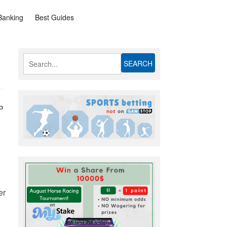
Banking
Best Guides
P
er