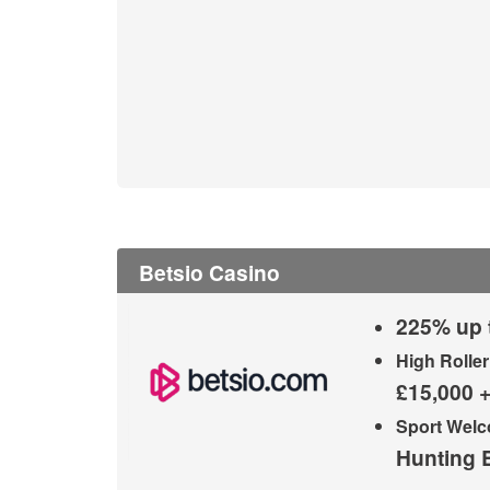
Betsio Casino
225% up 
High Rolle
£15,000 
Sport Wel
Hunting 