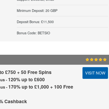
Minimum Deposit:
20 GBP
Deposit Bonus:
£11,500
Bonus Code:
BETSIO
to £750 + 50 Free Spins
VISIT NOW
120% up to £600
us -
170% up to £1,000 + 100 Free
us -
% Cashback