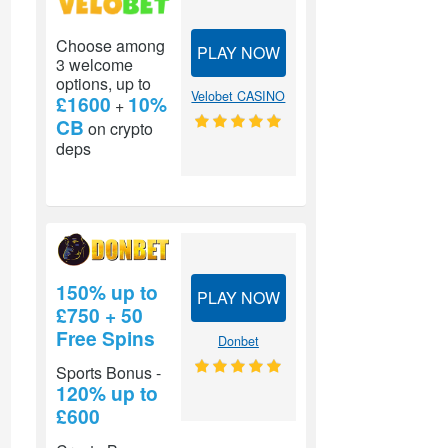
Choose among
PLAY NOW
3 welcome
options, up to
Velobet CASINO
£1600
10%
+
CB
on crypto
deps
150% up to
PLAY NOW
£750 + 50
Free Spins
Donbet
Sports Bonus -
120% up to
£600