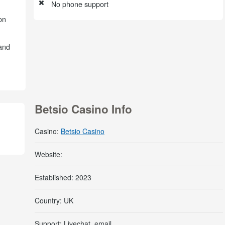
No phone support
on
and
Betsio Casino Info
Casino:
Betsio Casino
Website:
Established:
2023
Country:
UK
Support:
Livechat, email