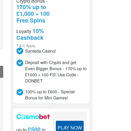
Crypto Bonus -
170% up to
£1,000 + 100
Free Spins
10%
Loyalty
Cashback
T & C Apply
Santeda Casino!
Deposit with Crypto and get
Even Bigger Bonus - 170% up to
£1000 + 100 FS! Use Code -
DONBET
100% up to £600 - Special
Bonus for Mini Games!
PLAY NOW
£500
up to
in