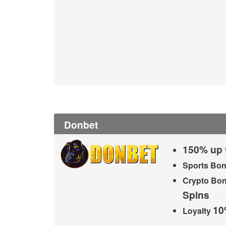
Donbet
150% up 
Sports Bon
Crypto Bon
Spins
10
Loyalty