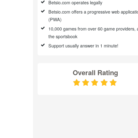
Betsio.com operates legally
Betsio.com offers a progressive web applicati
(PWA)
10,000 games from over 60 game providers, 
the sportsbook
Support usually answer in 1 minute!
Overall Rating