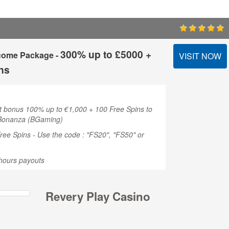
300% up to £5000 +
come Package -
VISIT NOW
ns
it bonus 100% up to €1,000 + 100 Free Spins to
Bonanza (BGaming)
ee Spins - Use the code : "FS20", "FS50" or
hours payouts
Revery Play Casino