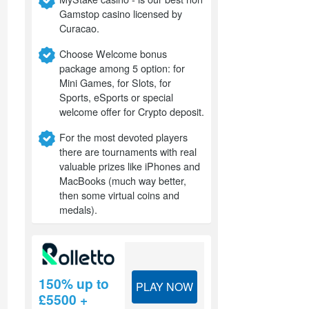
Gamstop casino licensed by
Curacao.
Choose Welcome bonus
package among 5 option: for
Mini Games, for Slots, for
Sports, eSports or special
welcome offer for Crypto deposit.
For the most devoted players
there are tournaments with real
valuable prizes like iPhones and
MacBooks (much way better,
then some virtual coins and
medals).
150% up to
PLAY NOW
£5500 +