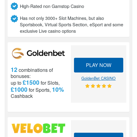
High-Rated non Gamstop Casino
Has not only 3000+ Slot Machines, but also
Sportsbook, Virtual Sports Section, eSport and some
exclusive Live casino options
PLAY NOW
12
combinations of
bonuses:
GoldenBet CASINO
£1500
up to
for Slots,
£1000
10%
for Sports,
Cashback