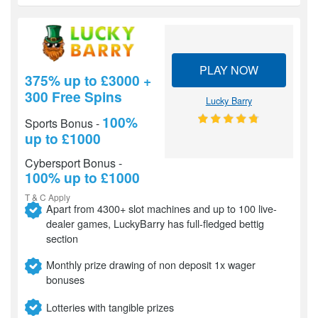
PLAY NOW
375% up to £3000 +
300 Free Spins
Lucky Barry
100%
Sports Bonus -
up to £1000
Cybersport Bonus -
100% up to £1000
T & C Apply
Apart from 4300+ slot machines and up to 100 live-
dealer games, LuckyBarry has full-fledged bettig
section
Monthly prize drawing of non deposit 1x wager
bonuses
Lotteries with tangible prizes