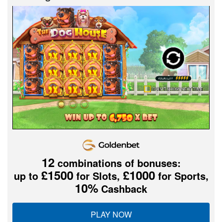
12
combinations of bonuses:
£1500
£1000
up to
for Slots,
for Sports,
10%
Cashback
PLAY NOW