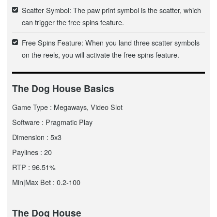
Scatter Symbol: The paw print symbol is the scatter, which
can trigger the free spins feature.
Free Spins Feature: When you land three scatter symbols
on the reels, you will activate the free spins feature.
The Dog House Basics
Game Type :
Megaways, Video Slot
Software :
Pragmatic Play
Dimension :
5x3
Paylines :
20
RTP :
96.51%
Min|Max Bet :
0.2-100
The Dog House