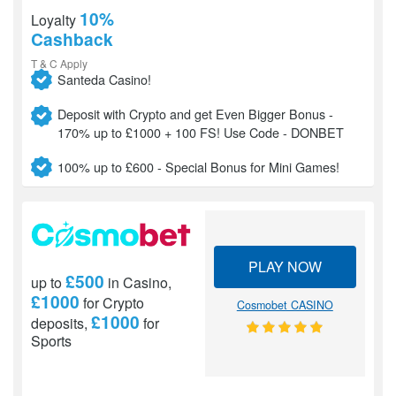
10%
Loyalty
Cashback
T & C Apply
Santeda Casino!
Deposit with Crypto and get Even Bigger Bonus -
170% up to £1000 + 100 FS! Use Code - DONBET
100% up to £600 - Special Bonus for Mini Games!
PLAY NOW
£500
up to
in Casino,
£1000
for Crypto
Cosmobet CASINO
£1000
deposits,
for
Sports