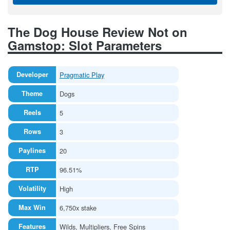
The Dog House Review Not on
Gamstop: Slot Parameters
Developer
Pragmatic Play
Theme
Dogs
Reels
5
Rows
3
Paylines
20
RTP
96.51%
Volatility
High
Max Win
6,750x stake
Features
Wilds, Multipliers, Free Spins