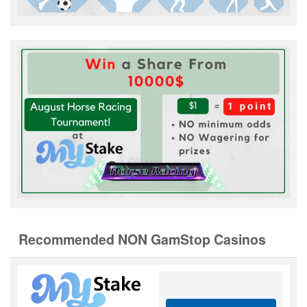
Recommended NON GamStop Casinos