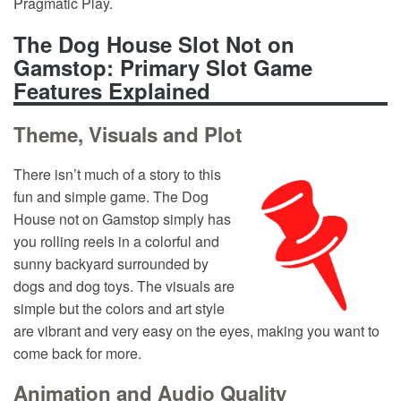
Pragmatic Play.
The Dog House Slot Not on
Gamstop: Primary Slot Game
Features Explained
Theme, Visuals and Plot
There isn’t much of a story to this
fun and simple game. The Dog
House not on Gamstop simply has
you rolling reels in a colorful and
sunny backyard surrounded by
dogs and dog toys. The visuals are
simple but the colors and art style
are vibrant and very easy on the eyes, making you want to
come back for more.
Animation and Audio Quality