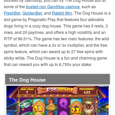
blocked by GamStop, you can try The Dog House slot at
some of the
trusted non GamStop casinos
, such as
FreshBet
,
GoldenBet
, and
Rabbit Win
. The Dog House is a
slot game by Pragmatic Play that features four adorable
dogs living in a cozy dog house. This game has 5 reels, 3
rows, and 20 paylines, and offers a high volatility and an
RTP of 96.51%. The game has two main features: the wild
symbol, which can have a 2x or 3x multiplier, and the free
spins feature, which can award up to 27 free spins with
sticky wilds. The Dog House is a fun and charming game
that can reward you with up to 6,750x your stake.
The Dog House