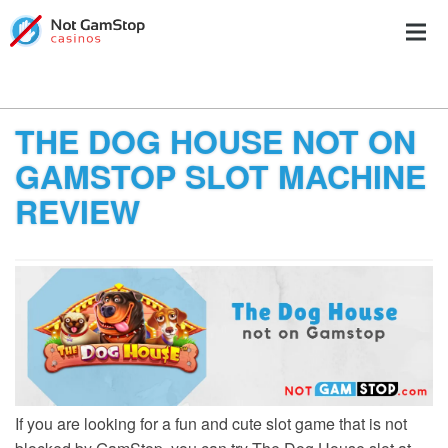
THE DOG HOUSE NOT ON
GAMSTOP SLOT MACHINE
REVIEW
If you are looking for a fun and cute slot game that is not