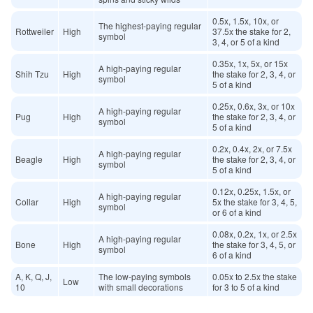
0.5x, 1.5x, 10x, or
The highest-paying regular
Rottweiler
High
37.5x the stake for 2,
symbol
3, 4, or 5 of a kind
0.35x, 1x, 5x, or 15x
A high-paying regular
Shih Tzu
High
the stake for 2, 3, 4, or
symbol
5 of a kind
0.25x, 0.6x, 3x, or 10x
A high-paying regular
Pug
High
the stake for 2, 3, 4, or
symbol
5 of a kind
0.2x, 0.4x, 2x, or 7.5x
A high-paying regular
Beagle
High
the stake for 2, 3, 4, or
symbol
5 of a kind
0.12x, 0.25x, 1.5x, or
A high-paying regular
Collar
High
5x the stake for 3, 4, 5,
symbol
or 6 of a kind
0.08x, 0.2x, 1x, or 2.5x
A high-paying regular
Bone
High
the stake for 3, 4, 5, or
symbol
6 of a kind
A, K, Q, J,
The low-paying symbols
0.05x to 2.5x the stake
Low
10
with small decorations
for 3 to 5 of a kind