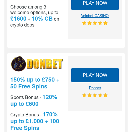
PLAY NOW
Choose among 3
welcome options, up to
Velobet CASINO
£1600
10% CB
+
on
crypto deps
PLAY NOW
150% up to £750 +
50 Free Spins
Donbet
120%
Sports Bonus -
up to £600
170%
Crypto Bonus -
up to £1,000 + 100
Free Spins