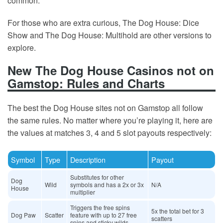
common.
For those who are extra curious, The Dog House: Dice
Show and The Dog House: Multihold are other versions to
explore.
New The Dog House Casinos not on
Gamstop: Rules and Charts
The best the Dog House sites not on Gamstop all follow
the same rules. No matter where you’re playing it, here are
the values at matches 3, 4 and 5 slot payouts respectively:
Symbol
Type
Description
Payout
Substitutes for other
Dog
Wild
symbols and has a 2x or 3x
N/A
House
multiplier
Triggers the free spins
5x the total bet for 3
Dog Paw
Scatter
feature with up to 27 free
scatters
spins and sticky wilds