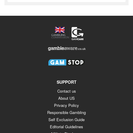
SUPPORT
Contact us
About US
Privacy Policy
Responsible Gambling
Self Exclusion Guide
Editorial Guidelines