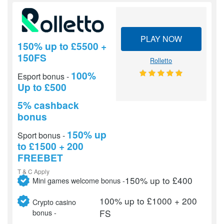
PLAY NOW
150% up to £5500 +
150FS
Rolletto
100%
Esport bonus -
Up to £500
5% cashback
bonus
150% up
Sport bonus -
to £1500 + 200
FREEBET
T & C Apply
150% up to £400
Mini games welcome bonus -
100% up to £1000 + 200
Crypto casino
bonus -
FS