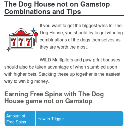
The Dog House not on Gamstop
Combinations and Tips
If you want to get the biggest wins in The
Dog House, you should try to get winning
combinations of the dogs themselves as
they are worth the most.
WILD Multipliers and paw print bonuses
should also be taken advantage of when stumbled upon
with higher bets. Stacking these up together is the easiest
way to win big money.
Earning Free Spins with The Dog
House game not on Gamstop
Amount of
How to Trigger
Free Spins