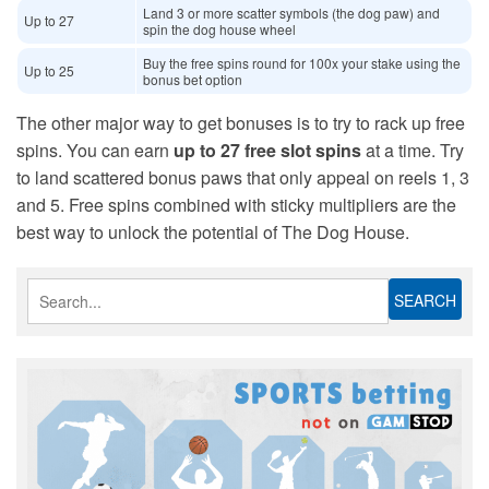
Land 3 or more scatter symbols (the dog paw) and
Up to 27
spin the dog house wheel
Buy the free spins round for 100x your stake using the
Up to 25
bonus bet option
The other major way to get bonuses is to try to rack up free
spins. You can earn
up to 27 free slot spins
at a time. Try
to land scattered bonus paws that only appeal on reels 1, 3
and 5. Free spins combined with sticky multipliers are the
best way to unlock the potential of The Dog House.