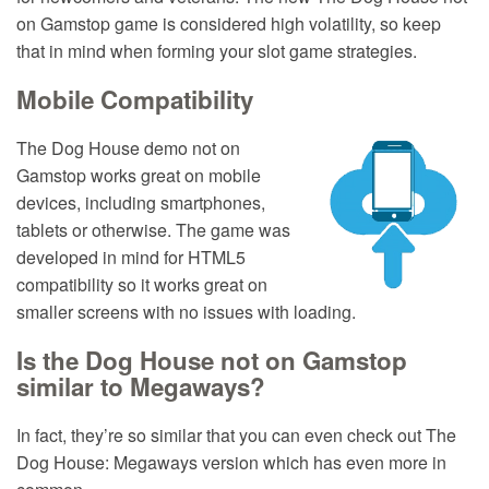
on Gamstop game is considered high volatility, so keep
that in mind when forming your slot game strategies.
Mobile Compatibility
The Dog House demo not on
Gamstop works great on mobile
devices, including smartphones,
tablets or otherwise. The game was
developed in mind for HTML5
compatibility so it works great on
smaller screens with no issues with loading.
Is the Dog House not on Gamstop
similar to Megaways?
In fact, they’re so similar that you can even check out The
Dog House: Megaways version which has even more in