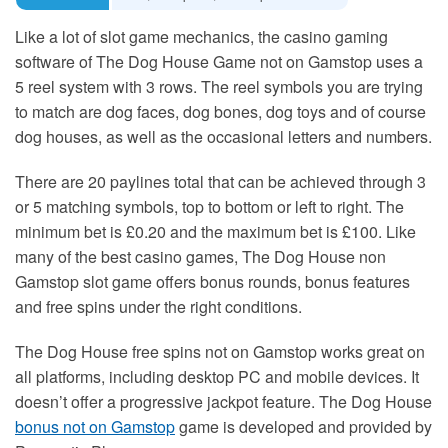
Like a lot of slot game mechanics, the casino gaming
software of The Dog House Game not on Gamstop uses a
5 reel system with 3 rows. The reel symbols you are trying
to match are dog faces, dog bones, dog toys and of course
dog houses, as well as the occasional letters and numbers.
There are 20 paylines total that can be achieved through 3
or 5 matching symbols, top to bottom or left to right. The
minimum bet is £0.20 and the maximum bet is £100. Like
many of the best casino games, The Dog House non
Gamstop slot game offers bonus rounds, bonus features
and free spins under the right conditions.
The Dog House free spins not on Gamstop works great on
all platforms, including desktop PC and mobile devices. It
doesn’t offer a progressive jackpot feature. The Dog House
bonus not on Gamstop
game is developed and provided by