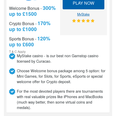
PLAY NOW
300%
Welcome Bonus -
up to £1500
MyStake
170%
Crypto Bonus -
up to £1000
120%
Sports Bonus -
up to £600
T & C Apply
MyStake casino - is our best non Gamstop casino
licensed by Curacao.
Choose Welcome bonus package among 5 option: for
Mini Games, for Slots, for Sports, eSports or special
welcome offer for Crypto deposit.
For the most devoted players there are tournaments
with real valuable prizes like iPhones and MacBooks
(much way better, then some virtual coins and
medals).