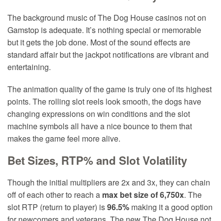
The background music of The Dog House casinos not on
Gamstop is adequate. It’s nothing special or memorable
but it gets the job done. Most of the sound effects are
standard affair but the jackpot notifications are vibrant and
entertaining.
The animation quality of the game is truly one of its highest
points. The rolling slot reels look smooth, the dogs have
changing expressions on win conditions and the slot
machine symbols all have a nice bounce to them that
makes the game feel more alive.
Bet Sizes, RTP% and Slot Volatility
Though the initial multipliers are 2x and 3x, they can chain
off of each other to reach a
max bet size of 6,750x
. The
slot RTP (return to player) is
96.5%
making it a good option
for newcomers and veterans. The new The Dog House not