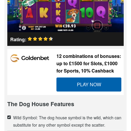
Rating:
12
combinations of bonuses:
up to
£1500
for Slots,
£1000
for Sports,
10%
Cashback
PLAY NOW
The Dog House Features
Wild Symbol: The dog house symbol is the wild, which can
substitute for any other symbol except the scatter.