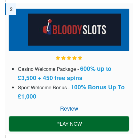
2
600% up to
Casino Welcome Package -
£3,500 + 450 free spins
100% Bonus Up To
Sport Welcome Bonus -
£1,000
Review
PLAY NOW