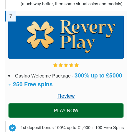
(much way better, then some virtual coins and medals).
7
300% up to £5000
Casino Welcome Package -
+ 250 Free spins
Review
PLAY NOW
1st deposit bonus 100% up to €1,000 + 100 Free Spins