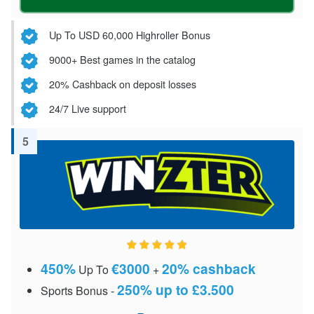
Up To USD 60,000 Highroller Bonus
9000+ Best games in the catalog
20% Cashback on deposit losses
24/7 Live support
5
450%
€3000
20% cashback
Up To
+
250% up to £3.500
Sports Bonus -