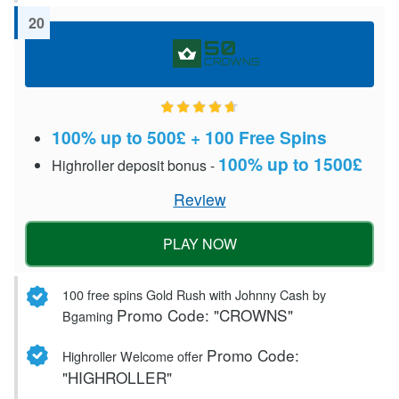
20
100% up to 500£ + 100 Free Spins
100% up to 1500£
Highroller deposit bonus -
Review
PLAY NOW
100 free spins Gold Rush with Johnny Cash by
Promo Code: "CROWNS"
Bgaming
Promo Code:
Highroller Welcome offer
"HIGHROLLER"