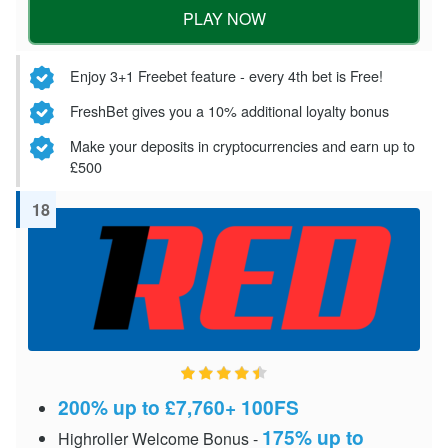
PLAY NOW
Enjoy 3+1 Freebet feature - every 4th bet is Free!
FreshBet gives you a 10% additional loyalty bonus
Make your deposits in cryptocurrencies and earn up to
£500
18
200% up to £7,760+ 100FS
175% up to
Highroller Welcome Bonus -