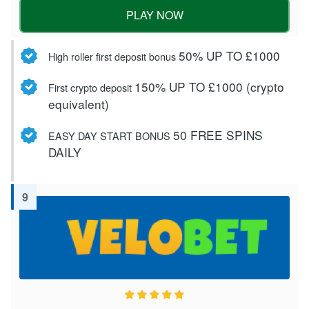
PLAY NOW
50% UP TO £1000
High roller first deposit bonus
150% UP TO £1000 (crypto
First crypto deposit
equivalent)
50 FREE SPINS
EASY DAY START BONUS
DAILY
9