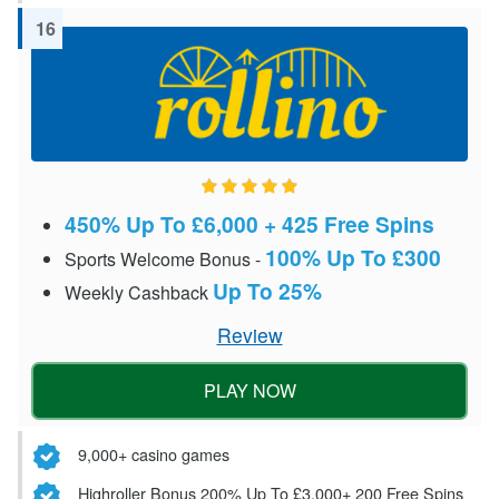
16
450% Up To £6,000 + 425 Free Spins
100% Up To £300
Sports Welcome Bonus -
Up To 25%
Weekly Cashback
Review
PLAY NOW
9,000+ casino games
Highroller Bonus 200% Up To £3,000+ 200 Free Spins