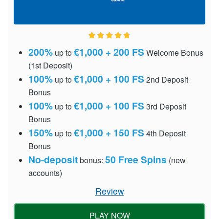
200%
€1,000 + 200 FS
up to
Welcome Bonus
(1st Deposit)
100%
€1,000 + 100 FS
up to
2nd Deposit
Bonus
100%
€1,000 + 100 FS
up to
3rd Deposit
Bonus
150%
€1,000 + 150 FS
up to
4th Deposit
Bonus
No-deposit
50 Free Spins
bonus:
(new
accounts)
Review
PLAY NOW