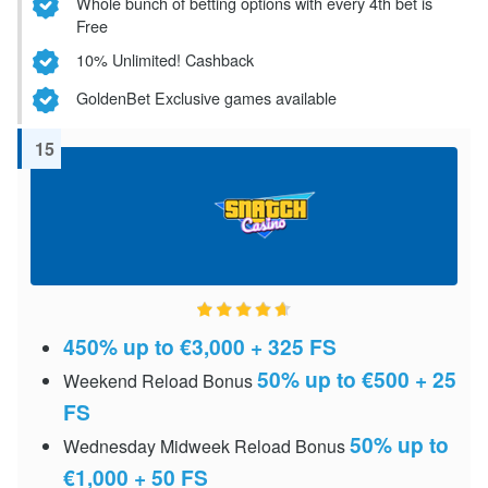
Whole bunch of betting options with every 4th bet is
Free
10% Unlimited! Cashback
GoldenBet Exclusive games available
15
450% up to €3,000 + 325 FS
50% up to €500 + 25
Weekend Reload Bonus
FS
50% up to
Wednesday Midweek Reload Bonus
€1,000 + 50 FS