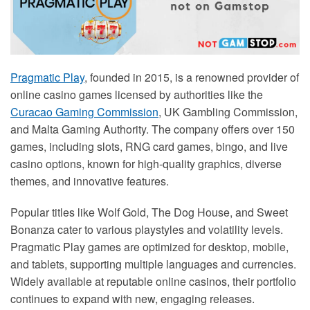
Pragmatic Play
, founded in 2015, is a renowned provider of
online casino games licensed by authorities like the
Curacao Gaming Commission
, UK Gambling Commission,
and Malta Gaming Authority. The company offers over 150
games, including slots, RNG card games, bingo, and live
casino options, known for high-quality graphics, diverse
themes, and innovative features.
Popular titles like Wolf Gold, The Dog House, and Sweet
Bonanza cater to various playstyles and volatility levels.
Pragmatic Play games are optimized for desktop, mobile,
and tablets, supporting multiple languages and currencies.
Widely available at reputable online casinos, their portfolio
continues to expand with new, engaging releases.