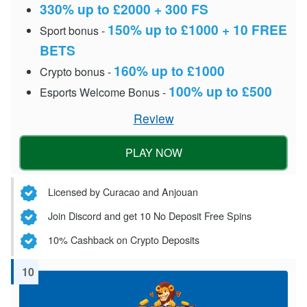
330% up to £2000 + 300 FS
150% up to £1000 + 10 FREE
Sport bonus -
BETS
160% up to £1000
Crypto bonus -
100% up to £500
Esports Welcome Bonus -
Review
PLAY NOW
Licensed by Curacao and Anjouan
Join Discord and get 10 No Deposit Free Spins
10% Cashback on Crypto Deposits
10