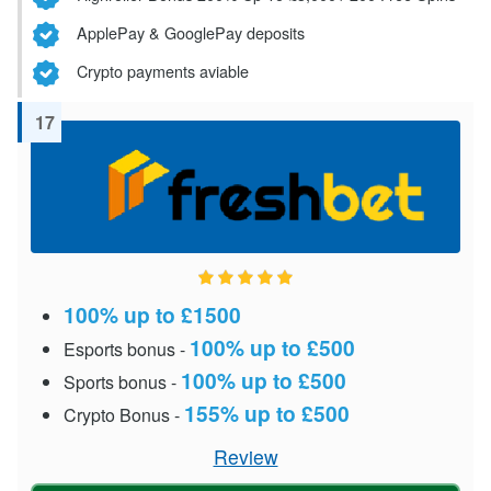
ApplePay & GooglePay deposits
Crypto payments aviable
17
100% up to £1500
100% up to £500
Esports bonus -
100% up to £500
Sports bonus -
155% up to £500
Crypto Bonus -
Review