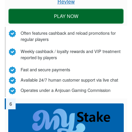
Review
PLAY NOW
Often features cashback and reload promotions for
regular players
Weekly cashback / loyalty rewards and VIP treatment
reported by players
Fast and secure payments
Available 24/7 human customer support via live chat
Operates under a Anjouan Gaming Commission
6