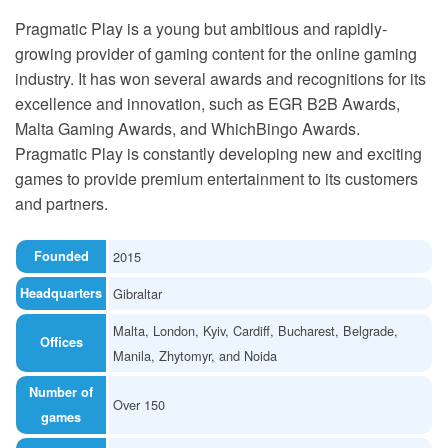
Pragmatic Play is a young but ambitious and rapidly-
growing provider of gaming content for the online gaming
industry. It has won several awards and recognitions for its
excellence and innovation, such as EGR B2B Awards,
Malta Gaming Awards, and WhichBingo Awards.
Pragmatic Play is constantly developing new and exciting
games to provide premium entertainment to its customers
and partners.
Founded
2015
Headquarters
Gibraltar
Malta, London, Kyiv, Cardiff, Bucharest, Belgrade,
Offices
Manila, Zhytomyr, and Noida
Number of
Over 150
games