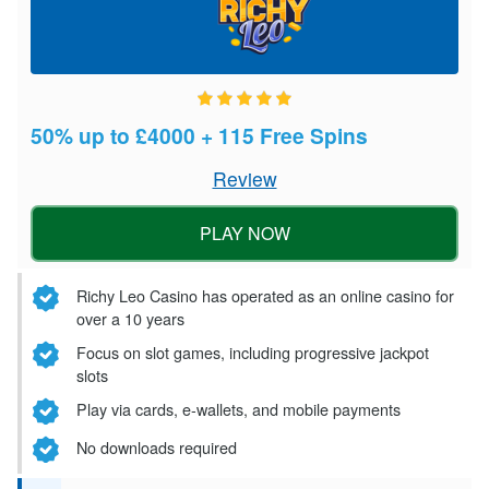
50% up to £4000 + 115 Free Spins
Review
PLAY NOW
Richy Leo Casino has operated as an online casino for
over a 10 years
Focus on slot games, including progressive jackpot
slots
Play via cards, e-wallets, and mobile payments
No downloads required