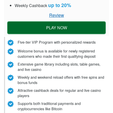
up to 20%
Weekly Cashback
Review
PLAY NOW
Five-tier VIP Program with personalized rewards
Welcome bonus is available for newly registered
customers who made their first qualifying deposit
Extensive game library including slots, table games,
and live casino
Weekly and weekend reload offers with free spins and
bonus funds
Attractive cashback deals for regular and live casino
players
Supports both traditional payments and
cryptocurrencies like Bitcoin