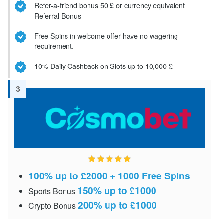
Refer-a-friend bonus 50 £ or currency equivalent
Referral Bonus
Free Spins in welcome offer have no wagering
requirement.
10% Daily Cashback on Slots up to 10,000 £
3
100% up to £2000 + 1000 Free Spins
150% up to £1000
Sports Bonus
200% up to £1000
Crypto Bonus