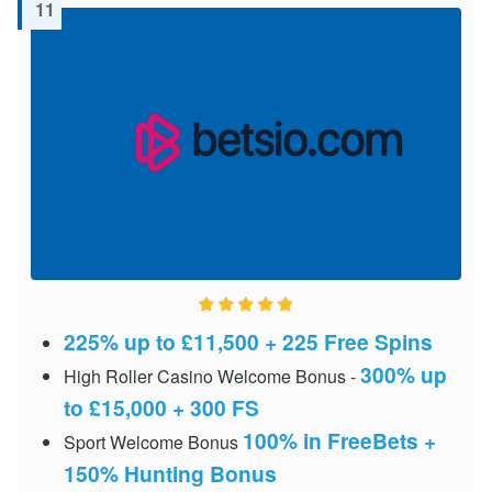
11
225% up to £11,500 + 225 Free Spins
300% up
High Roller Casino Welcome Bonus -
to £15,000 + 300 FS
100% in FreeBets +
Sport Welcome Bonus
150% Hunting Bonus