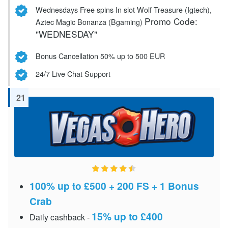
Wednesdays Free spins In slot Wolf Treasure (Igtech),
Promo Code:
Aztec Magic Bonanza (Bgaming)
"WEDNESDAY"
Bonus Cancellation 50% up to 500 EUR
24/7 Live Chat Support
21
100% up to £500 + 200 FS + 1 Bonus
Crab
15% up to £400
Daily cashback -