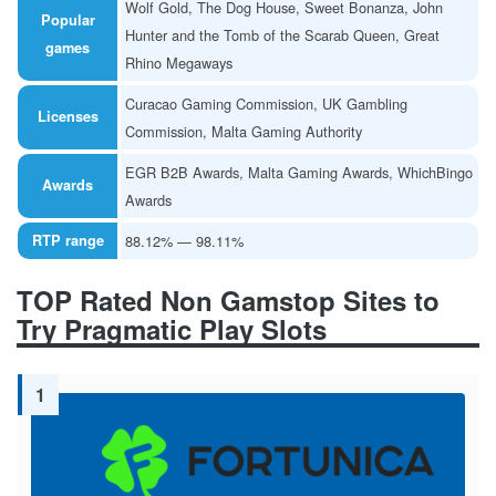
Wolf Gold, The Dog House, Sweet Bonanza, John
Popular
Hunter and the Tomb of the Scarab Queen, Great
games
Rhino Megaways
Curacao Gaming Commission, UK Gambling
Licenses
Commission, Malta Gaming Authority
EGR B2B Awards, Malta Gaming Awards, WhichBingo
Awards
Awards
RTP range
88.12% — 98.11%
TOP Rated Non Gamstop Sites to
Try Pragmatic Play Slots
1