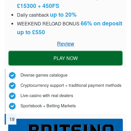
£15300 + 450FS
up to 20%
Daily cashback
66% on deposit
WEEKEND RELOAD BONUS
up to £550
Review
PLAY NOW
Diverse games catalogue
Cryptocurrency support + traditional payment methods
Live-casino with real dealers
Sportsbook + Betting Markets
19