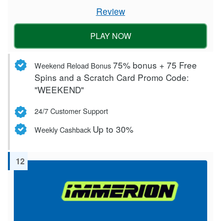
Review
PLAY NOW
75% bonus + 75 Free
Weekend Reload Bonus
Spins and a Scratch Card Promo Code:
"WEEKEND"
24/7 Customer Support
Up to 30%
Weekly Cashback
12