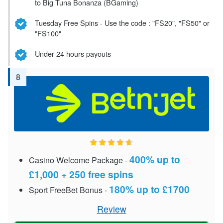
to Big Tuna Bonanza (BGaming)
Tuesday Free Spins - Use the code : "FS20", "FS50" or
"FS100"
Under 24 hours payouts
8
400% up to
Casino Welcome Package -
£1,000 + 250 free spins
180% up to £1700
Sport FreeBet Bonus -
Review