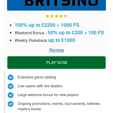
100% up to £2200 + 1000 FS
50% up to £200 + 100 FS
Weekend Bonus -
up to £1000
Weekly Rakeback
Review
PLAY NOW
Extensive game catalog
Live-casino with live dealers
Large welcome bonus for new players
Ongoing promotions, events, tournaments, lotteries,
mystery boxes