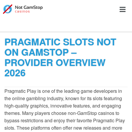
PRAGMATIC SLOTS NOT
ON GAMSTOP –
PROVIDER OVERVIEW
2026
Pragmatic Play is one of the leading game developers in
the online gambling industry, known for its slots featuring
high-quality graphics, innovative features, and engaging
themes. Many players choose non-GamStop casinos to
bypass restrictions and enjoy their favorite Pragmatic Play
slots. These platforms often offer new releases and more