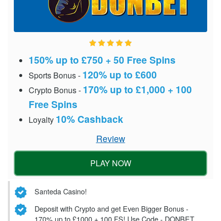
150% up to £750 + 50 Free Spins
120% up to £600
Sports Bonus -
170% up to £1,000 + 100
Crypto Bonus -
Free Spins
10% Cashback
Loyalty
Review
PLAY NOW
Santeda Casino!
Deposit with Crypto and get Even Bigger Bonus -
170% up to £1000 + 100 FS! Use Code - DONBET