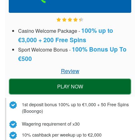
100% up to
Casino Welcome Package -
€3,000 + 200 Free Spins
100% Bonus Up To
Sport Welcome Bonus -
€500
Review
PLAY NOW
1st deposit bonus 100% up to €1,000 + 50 Free Spins
(Booongo)
Wagering requirement of х30
10% cashback per weekup up to €2,000