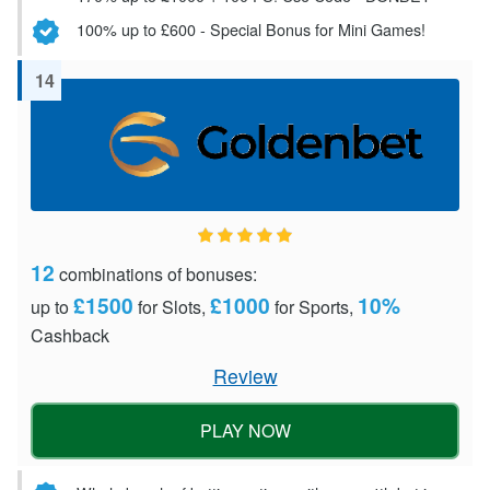
100% up to £600 - Special Bonus for Mini Games!
14
12
combinations of bonuses:
£1500
£1000
10%
up to
for Slots,
for Sports,
Cashback
Review
PLAY NOW