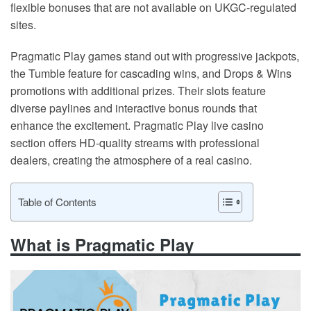
flexible bonuses that are not available on UKGC-regulated
sites.
Pragmatic Play games stand out with progressive jackpots,
the Tumble feature for cascading wins, and Drops & Wins
promotions with additional prizes. Their slots feature
diverse paylines and interactive bonus rounds that
enhance the excitement. Pragmatic Play live casino
section offers HD-quality streams with professional
dealers, creating the atmosphere of a real casino.
Table of Contents
What is Pragmatic Play