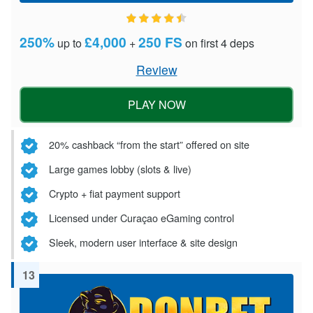
250%
£4,000
250 FS
up to
+
on first 4 deps
Review
PLAY NOW
20% cashback “from the start” offered on site
Large games lobby (slots & live)
Crypto + fiat payment support
Licensed under Curaçao eGaming control
Sleek, modern user interface & site design
13