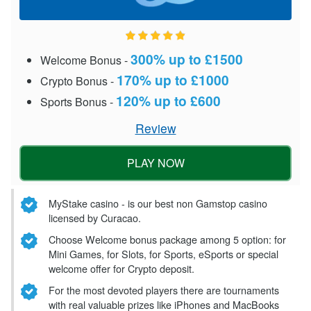
300% up to £1500
Welcome Bonus -
170% up to £1000
Crypto Bonus -
120% up to £600
Sports Bonus -
Review
PLAY NOW
MyStake casino - is our best non Gamstop casino
licensed by Curacao.
Choose Welcome bonus package among 5 option: for
Mini Games, for Slots, for Sports, eSports or special
welcome offer for Crypto deposit.
For the most devoted players there are tournaments
with real valuable prizes like iPhones and MacBooks