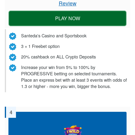
Review
PLAY NOW
Santeda's Casino and Sportsbook
3 + 1 Freebet option
20% cashback on ALL Crypto Deposits
Increase your win from 5% to 100% by
PROGRESSIVE betting on selected tournaments.
Place an express bet with at least 3 events with odds of
1.3 or higher - more you win, bigger the bonus.
4