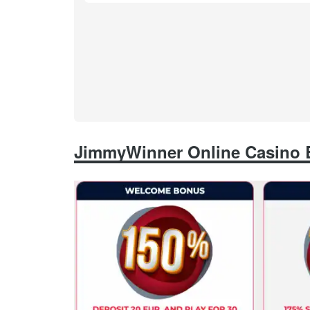
JimmyWinner Online Casino