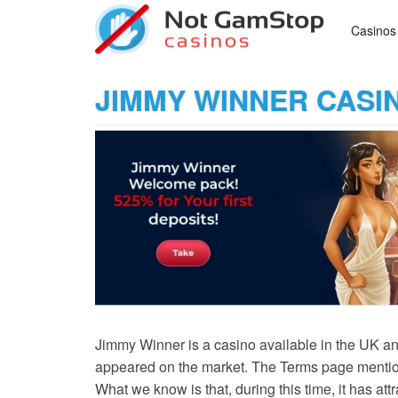
Casinos
JIMMY WINNER CASI
Jimmy Winner is a casino available in the UK an
appeared on the market. The Terms page mentions
What we know is that, during this time, it has a