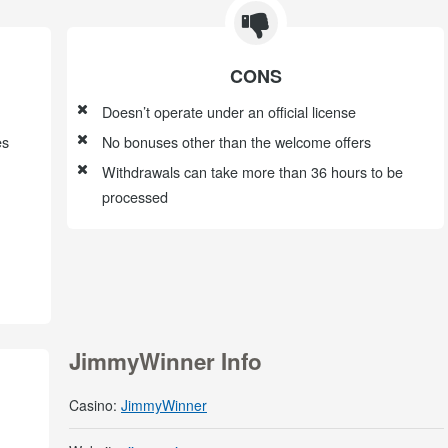
CONS
Doesn’t operate under an official license
es
No bonuses other than the welcome offers
Withdrawals can take more than 36 hours to be
processed
JimmyWinner Info
Casino:
JimmyWinner