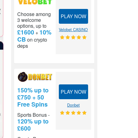
Choose among
PLAY NOW
3 welcome
options, up to
Velobet CASINO
£1600
10%
+
CB
on crypto
deps
150% up to
PLAY NOW
£750 + 50
Free Spins
Donbet
Sports Bonus -
120% up to
£600