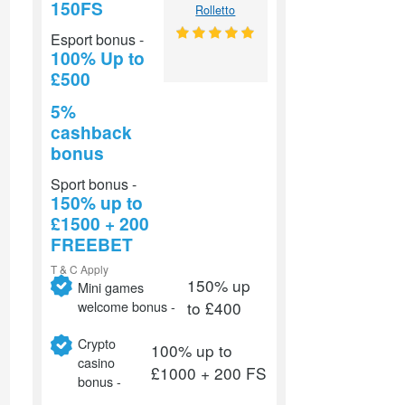
150FS
Rolletto
Esport bonus -
100% Up to
£500
5%
cashback
bonus
Sport bonus -
150% up to
£1500 + 200
FREEBET
T & C Apply
150% up
Mini games
welcome bonus -
to £400
Crypto
100% up to
casino
£1000 + 200 FS
bonus -