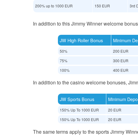
200% up to 1000 EUR
150 EUR
3rd 
In addition to this Jimmy Winner welcome bonus, t
JW High Roller Bonus
Minimum Dep
50%
200 EUR
75%
300 EUR
100%
400 EUR
In addition to the casino welcome bonuses, Jim
JW Sports Bonus
Minimum Depos
150% Up To 1000 EUR
20 EUR
150% Up To 1000 EUR
20 EUR
The same terms apply to the sports Jimmy Winne