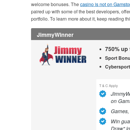
welcome bonuses. The
casino is not on Gamsto
paired up with some of the best developers, off
portfolio. To learn more about it, keep reading 
JimmyWinner
750% up 
Sport Bonu
Cybersport
T & C Apply
JimmyWi
on Gam
Games, 
Win guar
Draw" lo