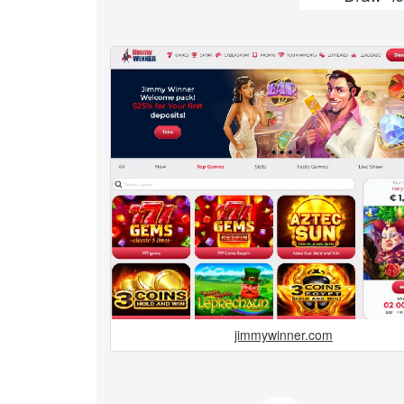
jimmywinner.com