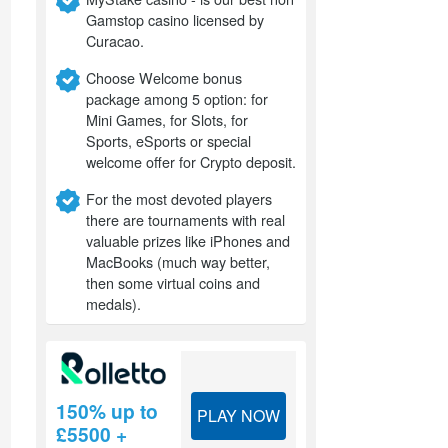
Gamstop casino licensed by
Curacao.
Choose Welcome bonus
package among 5 option: for
Mini Games, for Slots, for
Sports, eSports or special
welcome offer for Crypto deposit.
For the most devoted players
there are tournaments with real
valuable prizes like iPhones and
MacBooks (much way better,
then some virtual coins and
medals).
150% up to
PLAY NOW
£5500 +