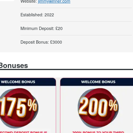
Website:
jimmywinner.com
Established:
2022
Minimum Deposit:
£20
Deposit Bonus:
£3000
 Bonuses