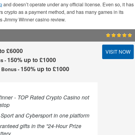
p
and doesn’t operate under any official license. Even so, it has
ers crypto as a payment method, and has many games in its
this Jimmy Winner casino review.
to £6000
VISIT NOW
150% up to £1000
s -
150% up to £1000
 Bonus -
nner - TOP Rated Crypto Casino not
stop
Sport and Cybersport in one platform
anteed gifts in the "24-Hour Prize
ttery