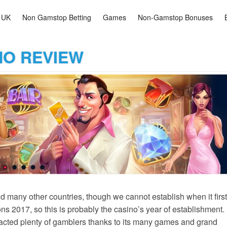
 UK
Non Gamstop Betting
Games
Non-Gamstop Bonuses
NO REVIEW
d many other countries, though we cannot establish when it first
 2017, so this is probably the casino’s year of establishment.
ttracted plenty of gamblers thanks to its many games and grand