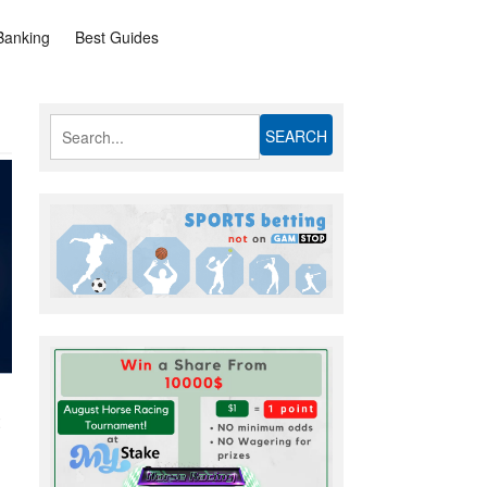
Banking
Best Guides