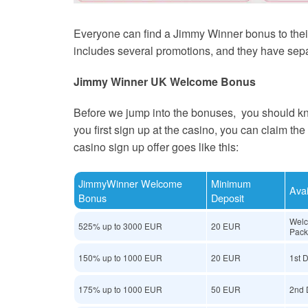
Everyone can find a Jimmy Winner bonus to thei
includes several promotions, and they have separ
Jimmy Winner UK Welcome Bonus
Before we jump into the bonuses, you should kn
you first sign up at the casino, you can claim
casino sign up offer goes like this:
JimmyWinner Welcome
Minimum
Avai
Bonus
Deposit
Welc
525% up to 3000 EUR
20 EUR
Pack
150% up to 1000 EUR
20 EUR
1st 
175% up to 1000 EUR
50 EUR
2nd 