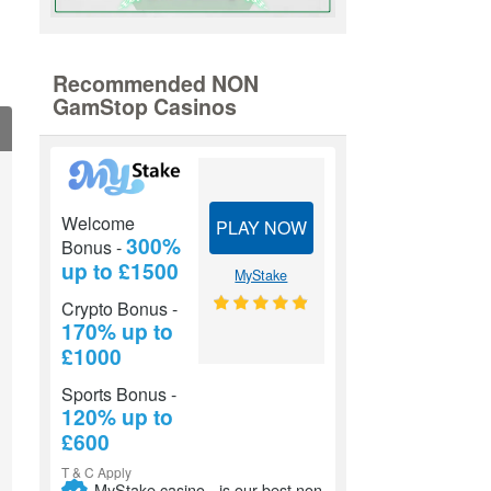
Recommended NON
GamStop Casinos
Welcome
PLAY NOW
300%
Bonus -
up to £1500
MyStake
Crypto Bonus -
170% up to
£1000
Sports Bonus -
120% up to
£600
T & C Apply
MyStake casino - is our best non