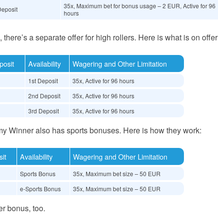
35x, Maximum bet for bonus usage – 2 EUR, Active for 96
Deposit
hours
here’s a separate offer for high rollers. Here is what is on offer
osit
Availability
Wagering and Other Limitation
1st Deposit
35x, Active for 96 hours
2nd Deposit
35x, Active for 96 hours
3rd Deposit
35x, Active for 96 hours
my Winner also has sports bonuses. Here is how they work:
it
Availability
Wagering and Other Limitation
Sports Bonus
35x, Maximum bet size – 50 EUR
e-Sports Bonus
35x, Maximum bet size – 50 EUR
r bonus, too.