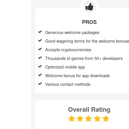
PROS
Generous welcome packages
Good wagering terms for the welcome bonus
Accepts cryptocurrencies
Thousands of games from 50+ developers
Optimized mobile app
Welcome bonus for app downloads
Various contact methods
Overall Rating