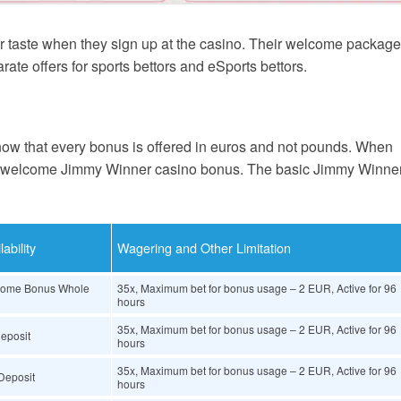
r taste when they sign up at the casino. Their welcome package
ate offers for sports bettors and eSports bettors.
ow that every bonus is offered in euros and not pounds. When
 the welcome Jimmy Winner casino bonus. The basic Jimmy Winne
lability
Wagering and Other Limitation
ome Bonus Whole
35x, Maximum bet for bonus usage – 2 EUR, Active for 96
hours
35x, Maximum bet for bonus usage – 2 EUR, Active for 96
Deposit
hours
35x, Maximum bet for bonus usage – 2 EUR, Active for 96
Deposit
hours