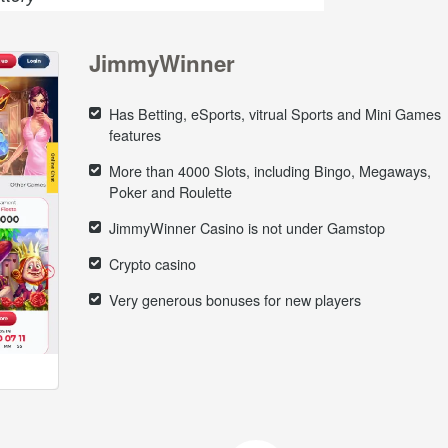
JimmyWinner
Has Betting, eSports, vitrual Sports and Mini Games
features
More than 4000 Slots, including Bingo, Megaways,
Poker and Roulette
JimmyWinner Casino is not under Gamstop
Crypto casino
Very generous bonuses for new players