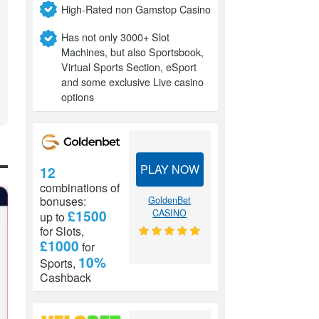
High-Rated non Gamstop Casino
Has not only 3000+ Slot
Machines, but also Sportsbook,
Virtual Sports Section, eSport
and some exclusive Live casino
options
PLAY NOW
12
combinations of
bonuses:
GoldenBet
£1500
CASINO
up to
for Slots,
£1000
for
10%
Sports,
Cashback