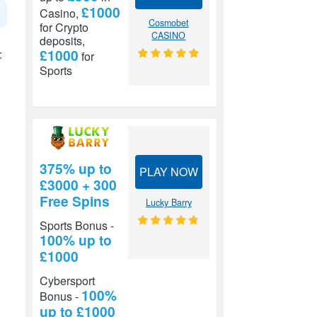
£1000
Casino,
Cosmobet
for Crypto
CASINO
deposits,
£1000
:
for
Sports
375% up to
PLAY NOW
£3000 + 300
Free Spins
Lucky Barry
Sports Bonus -
100% up to
£1000
Cybersport
100%
Bonus -
up to £1000