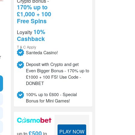
Crypto Bonus -
170% up to
£1,000 + 100
Free Spins
10%
Loyalty
Cashback
T & C Apply
Santeda Casino!
r
Deposit with Crypto and get
Even Bigger Bonus - 170% up to
£1000 + 100 FS! Use Code -
DONBET
100% up to £600 - Special
Bonus for Mini Games!
PLAY NOW
£500
up to
in