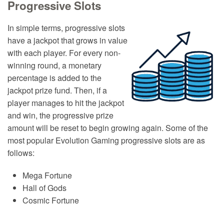
Progressive Slots
In simple terms, progressive slots
have a jackpot that grows in value
with each player. For every non-
winning round, a monetary
percentage is added to the
jackpot prize fund. Then, if a
player manages to hit the jackpot
and win, the progressive prize
amount will be reset to begin growing again. Some of the
most popular Evolution Gaming progressive slots are as
follows:
Mega Fortune
Hall of Gods
Cosmic Fortune