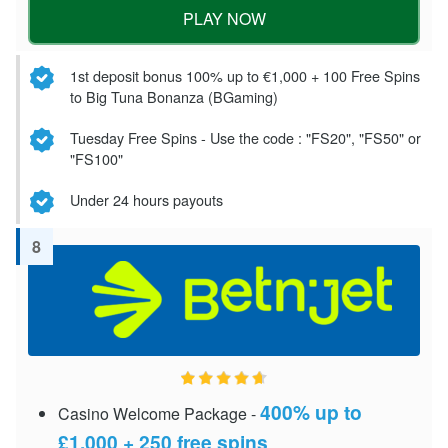
PLAY NOW
1st deposit bonus 100% up to €1,000 + 100 Free Spins
to Big Tuna Bonanza (BGaming)
Tuesday Free Spins - Use the code : "FS20", "FS50" or
"FS100"
Under 24 hours payouts
8
400% up to
Casino Welcome Package -
£1,000 + 250 free spins