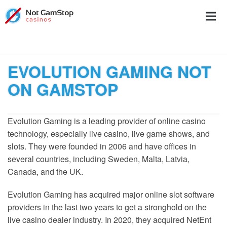
EVOLUTION GAMING NOT
ON GAMSTOP
Evolution Gaming is a leading provider of online casino
technology, especially live casino, live game shows, and
slots. They were founded in 2006 and have offices in
several countries, including Sweden, Malta, Latvia,
Canada, and the UK.
Evolution Gaming has acquired major online slot software
providers in the last two years to get a stronghold on the
live casino dealer industry. In 2020, they acquired NetEnt