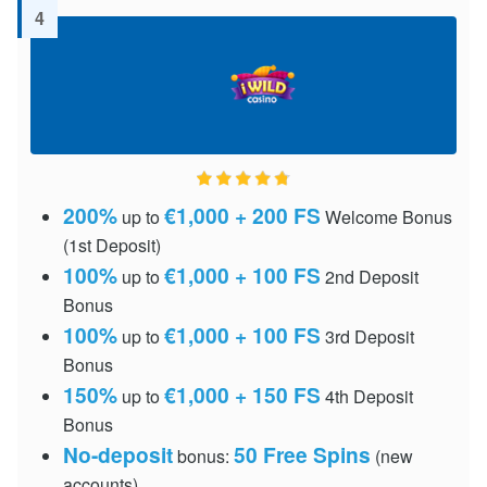
4
200%
€1,000 + 200 FS
up to
Welcome Bonus
(1st Deposit)
100%
€1,000 + 100 FS
up to
2nd Deposit
Bonus
100%
€1,000 + 100 FS
up to
3rd Deposit
Bonus
150%
€1,000 + 150 FS
up to
4th Deposit
Bonus
No-deposit
50 Free Spins
bonus:
(new
accounts)