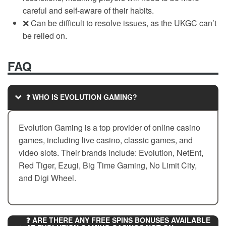
careful and self-aware of their habits.
❌ Can be difficult to resolve issues, as the UKGC can’t
be relied on.
FAQ
❓ WHO IS EVOLUTION GAMING?
Evolution Gaming is a top provider of online casino
games, including live casino, classic games, and
video slots. Their brands include: Evolution, NetEnt,
Red Tiger, Ezugi, Big Time Gaming, No Limit City,
and Digi Wheel.
❓ ARE THERE ANY FREE SPINS BONUSES AVAILABLE