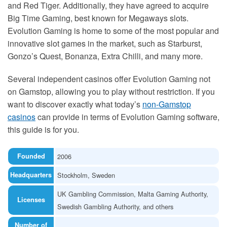
and Red Tiger. Additionally, they have agreed to acquire
Big Time Gaming, best known for Megaways slots.
Evolution Gaming is home to some of the most popular and
innovative slot games in the market, such as Starburst,
Gonzo’s Quest, Bonanza, Extra Chilli, and many more.
Several independent casinos offer Evolution Gaming not
on Gamstop, allowing you to play without restriction. If you
want to discover exactly what today’s
non-Gamstop
casinos
can provide in terms of Evolution Gaming software,
this guide is for you.
Founded
2006
Headquarters
Stockholm, Sweden
UK Gambling Commission, Malta Gaming Authority,
Licenses
Swedish Gambling Authority, and others
Number of