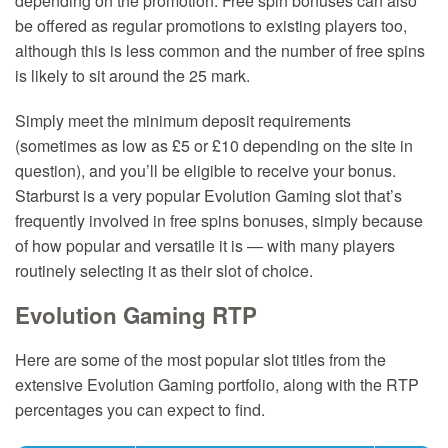
depending on the promotion. Free spin bonuses can also
be offered as regular promotions to existing players too,
although this is less common and the number of free spins
is likely to sit around the 25 mark.
Simply meet the minimum deposit requirements
(sometimes as low as £5 or £10 depending on the site in
question), and you’ll be eligible to receive your bonus.
Starburst is a very popular Evolution Gaming slot that’s
frequently involved in free spins bonuses, simply because
of how popular and versatile it is — with many players
routinely selecting it as their slot of choice.
Evolution Gaming RTP
Here are some of the most popular slot titles from the
extensive Evolution Gaming portfolio, along with the RTP
percentages you can expect to find.