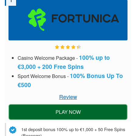
1
100% up to
Casino Welcome Package -
€3,000 + 200 Free Spins
100% Bonus Up To
Sport Welcome Bonus -
€500
Review
PLAY NOW
1st deposit bonus 100% up to €1,000 + 50 Free Spins
(Booongo)