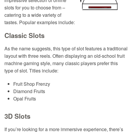
impressive selection of online
slots for you to choose from –
catering to a wide variety of
tastes. Popular examples include:
Classic Slots
As the name suggests, this type of slot features a traditional
layout with three reels. Often displaying an old-school fruit
machine gaming style, many classic players prefer this
type of slot. Titles include:
Fruit Shop Frenzy
Diamond Fruits
Opal Fruits
3D Slots
If you’re looking for a more immersive experience, there’s