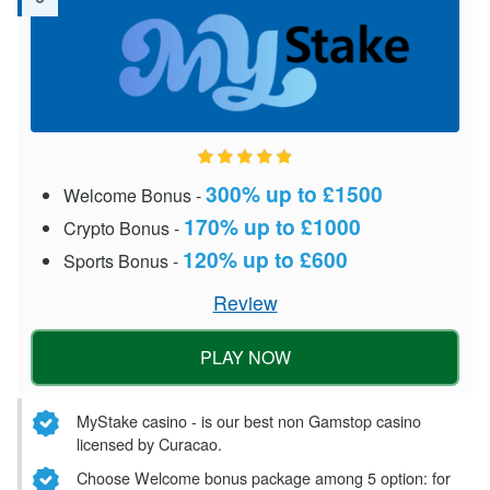
300% up to £1500
Welcome Bonus -
170% up to £1000
Crypto Bonus -
120% up to £600
Sports Bonus -
Review
PLAY NOW
MyStake casino - is our best non Gamstop casino
licensed by Curacao.
Choose Welcome bonus package among 5 option: for