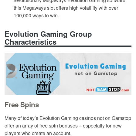
revolutionary Megaways Evolution Gaming software,
this Megaways slot offers high volatility with over
100,000 ways to win.
Evolution Gaming Group
Characteristics
Free Spins
Many of today’s Evolution Gaming casinos not on Gamstop
offer an array of free spin bonuses – especially for new
players who create an account.