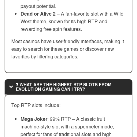
payout potential.
Dead or Alive 2
– A fan-favorite slot with a Wild
West theme, known for its high RTP and
rewarding free spin features.
Most casinos have user-friendly interfaces, making it
easy to search for these games or discover new
favorites by filtering categories.
❓ WHAT ARE THE HIGHEST RTP SLOTS FROM
EVOLUTION GAMING CAN I TRY?
Top RTP slots include:
Mega Joker
: 99% RTP – A classic fruit
machine-style slot with a supermeter mode,
perfect for fans of traditional slots and high