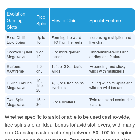
Evolution
Free
Gaming
How to Claim
Special Feature
Spins
Slots
Extra Chilli
Up to
Forming the word
Increasing multiplier and
Epic Spins
16
‘HOT’ on the reels
live chat
Gonzo’s Quest
9 or
3 or more golden
Unbreakable wilds and
Megaways
12
masks
earthquake feature
Starburst
1, 2,
1, 2, or 3 Starburst
Expanding and sticky
XXXtreme
or 3
wilds
wilds with multipliers
10,
Divine Fortune
4, 5, or 6 free spins
Falling wilds re-spins and
15, or
Megaways
symbols
wild-on-wild feature
20
Twin Spin
15 or
Twin reels and avalanche
5 or 6 scatters
Megaways
30
feature
Whether specific to a slot or able to be used casino-wide,
free spins are an ideal bonus for avid slot lovers, with many
non-Gamstop casinos offering between 50–100 free spins