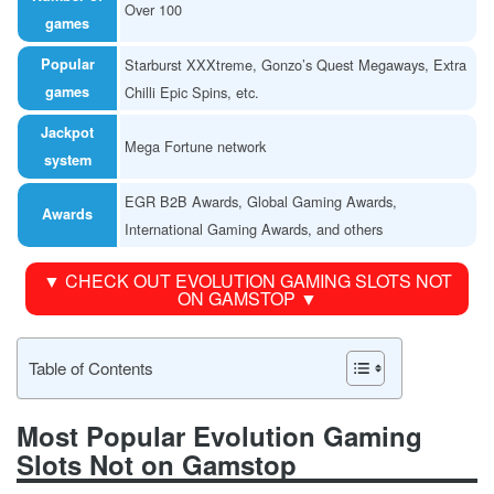
Over 100
games
Popular
Starburst XXXtreme, Gonzo’s Quest Megaways, Extra
games
Chilli Epic Spins, etc.
Jackpot
Mega Fortune network
system
EGR B2B Awards, Global Gaming Awards,
Awards
International Gaming Awards, and others
▼ CHECK OUT EVOLUTION GAMING SLOTS NOT
ON GAMSTOP ▼
Table of Contents
Most Popular Evolution Gaming
Slots Not on Gamstop