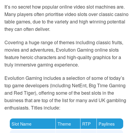
It’s no secret how popular online video slot machines are.
Many players often prioritise video slots over classic casino
table games, due to the variety and high winning potential
they can often deliver.
Covering a huge range of themes including classic fruits,
movies and adventures, Evolution Gaming online slots
feature heroic characters and high-quality graphics for a
truly immersive gaming experience.
Evolution Gaming includes a selection of some of today’s
top game developers (including NetEnt, Big Time Gaming
and Red Tiger), offering some of the best slots in the
business that are top of the list for many avid UK gambling
enthusiasts. Titles include:
Slot Name
Theme
RTP
Paylines