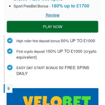
180% up to £1700
Sport FreeBet Bonus -
Review
PLAY NOW
50% UP TO £1000
High roller first deposit bonus
150% UP TO £1000 (crypto
First crypto deposit
equivalent)
50 FREE SPINS
EASY DAY START BONUS
DAILY
9