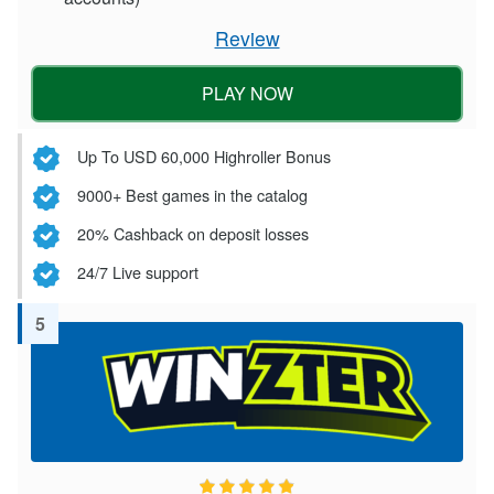
Review
PLAY NOW
Up To USD 60,000 Highroller Bonus
9000+ Best games in the catalog
20% Cashback on deposit losses
24/7 Live support
5