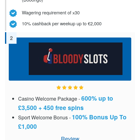
Wagering requirement of х30
10% cashback per weekup up to €2,000
2
600% up to
Casino Welcome Package -
£3,500 + 450 free spins
100% Bonus Up To
Sport Welcome Bonus -
£1,000
Review