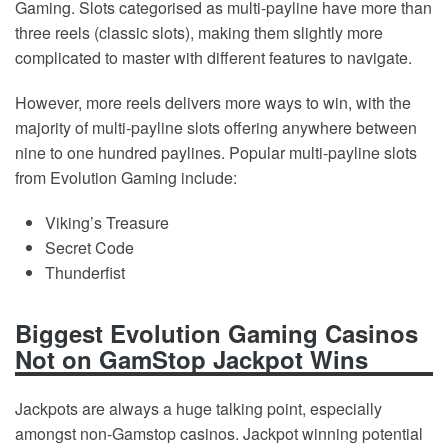
Gaming. Slots categorised as multi-payline have more than
three reels (classic slots), making them slightly more
complicated to master with different features to navigate.
However, more reels delivers more ways to win, with the
majority of multi-payline slots offering anywhere between
nine to one hundred paylines. Popular multi-payline slots
from Evolution Gaming include:
Viking’s Treasure
Secret Code
Thunderfist
Biggest Evolution Gaming Casinos
Not on GamStop Jackpot Wins
Jackpots are always a huge talking point, especially
amongst non-Gamstop casinos. Jackpot winning potential