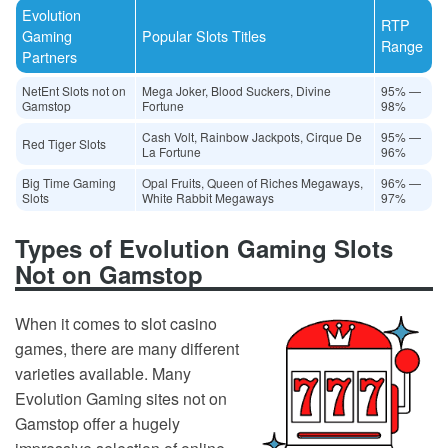
Evolution
RTP
Gaming
Popular Slots Titles
Range
Partners
NetEnt Slots not on
Mega Joker, Blood Suckers, Divine
95% —
Gamstop
Fortune
98%
Cash Volt, Rainbow Jackpots, Cirque De
95% —
Red Tiger Slots
La Fortune
96%
Big Time Gaming
Opal Fruits, Queen of Riches Megaways,
96% —
Slots
White Rabbit Megaways
97%
Types of Evolution Gaming Slots
Not on Gamstop
When it comes to slot casino
games, there are many different
varieties available. Many
Evolution Gaming sites not on
Gamstop offer a hugely