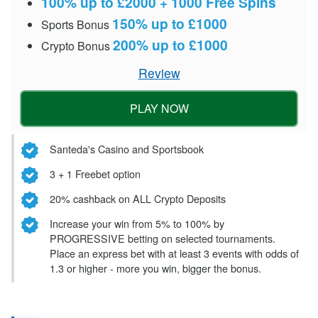
100% up to £2000 + 1000 Free Spins
150% up to £1000
Sports Bonus
200% up to £1000
Crypto Bonus
Review
PLAY NOW
Santeda's Casino and Sportsbook
3 + 1 Freebet option
20% cashback on ALL Crypto Deposits
Increase your win from 5% to 100% by
PROGRESSIVE betting on selected tournaments.
Place an express bet with at least 3 events with odds of
1.3 or higher - more you win, bigger the bonus.