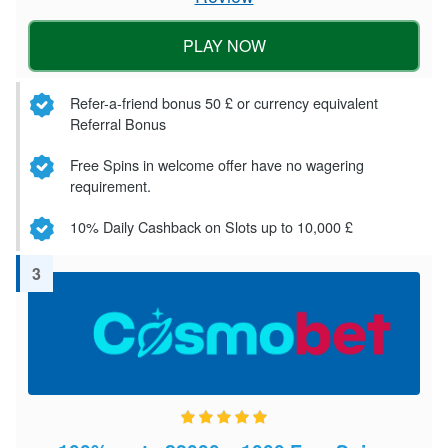
PLAY NOW
Refer-a-friend bonus 50 £ or currency equivalent
Referral Bonus
Free Spins in welcome offer have no wagering
requirement.
10% Daily Cashback on Slots up to 10,000 £
3