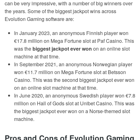
can be very impressive, with a number of big winners over
the years. Some of the biggest jackpot wins across
Evolution Gaming software are:
In January 2023, an anonymous Finnish player won
€17.8 million on Mega Fortune slot at Paf Casino. This
was the
biggest jackpot ever won
on an online slot
machine at that time.
In September 2021, an anonymous Norwegian player
won €11.7 million on Mega Fortune slot at Betsson
Casino. This was the second biggest jackpot ever won
on an online slot machine at that time.
In June 2020, an anonymous Swedish player won €7.8
million on Hall of Gods slot at Unibet Casino. This was
the biggest jackpot ever won on a Norse-themed slot
machine.
Pros and Cons of Evolution Gaming