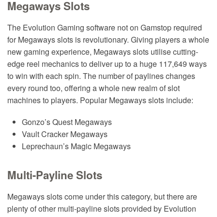
Megaways Slots
The Evolution Gaming software not on Gamstop required
for Megaways slots is revolutionary. Giving players a whole
new gaming experience, Megaways slots utilise cutting-
edge reel mechanics to deliver up to a huge 117,649 ways
to win with each spin. The number of paylines changes
every round too, offering a whole new realm of slot
machines to players. Popular Megaways slots include:
Gonzo’s Quest Megaways
Vault Cracker Megaways
Leprechaun’s Magic Megaways
Multi-Payline Slots
Megaways slots come under this category, but there are
plenty of other multi-payline slots provided by Evolution