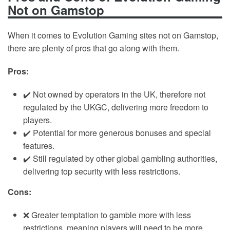
Not on Gamstop
When it comes to Evolution Gaming sites not on Gamstop,
there are plenty of pros that go along with them.
Pros:
✔️ Not owned by operators in the UK, therefore not
regulated by the UKGC, delivering more freedom to
players.
✔️ Potential for more generous bonuses and special
features.
✔️ Still regulated by other global gambling authorities,
delivering top security with less restrictions.
Cons:
❌ Greater temptation to gamble more with less
restrictions, meaning players will need to be more