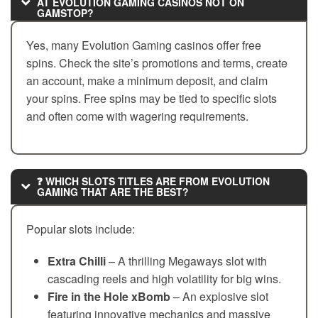
AT EVOLUTION GAMING CASINOS NOT ON
GAMSTOP?
Yes, many Evolution Gaming casinos offer free
spins. Check the site’s promotions and terms, create
an account, make a minimum deposit, and claim
your spins. Free spins may be tied to specific slots
and often come with wagering requirements.
❓ WHICH SLOTS TITLES ARE FROM EVOLUTION
GAMING THAT ARE THE BEST?
Popular slots include:
Extra Chilli
– A thrilling Megaways slot with
cascading reels and high volatility for big wins.
Fire in the Hole xBomb
– An explosive slot
featuring innovative mechanics and massive