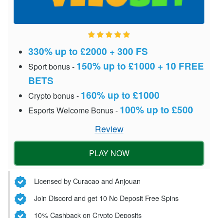
330% up to £2000 + 300 FS
150% up to £1000 + 10 FREE
Sport bonus -
BETS
160% up to £1000
Crypto bonus -
100% up to £500
Esports Welcome Bonus -
Review
PLAY NOW
Licensed by Curacao and Anjouan
Join Discord and get 10 No Deposit Free Spins
10% Cashback on Crypto Deposits