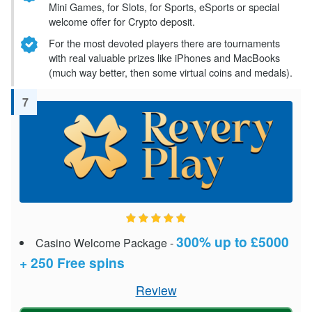
Mini Games, for Slots, for Sports, eSports or special
welcome offer for Crypto deposit.
For the most devoted players there are tournaments
with real valuable prizes like iPhones and MacBooks
(much way better, then some virtual coins and medals).
7
300% up to £5000
Casino Welcome Package -
+ 250 Free spins
Review