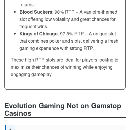
returns.
Blood Suckers
: 98% RTP – A vampire-themed
slot offering low volatility and great chances for
frequent wins.
Kings of Chicago
: 97.8% RTP – A unique slot
that combines poker and slots, delivering a fresh
gaming experience with strong RTP.
These high RTP slots are ideal for players looking to
maximize their chances of winning while enjoying
engaging gameplay.
Evolution Gaming Not on Gamstop
Casinos