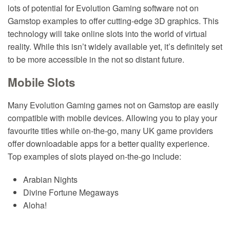
lots of potential for Evolution Gaming software not on
Gamstop examples to offer cutting-edge 3D graphics. This
technology will take online slots into the world of virtual
reality. While this isn’t widely available yet, it’s definitely set
to be more accessible in the not so distant future.
Mobile Slots
Many Evolution Gaming games not on Gamstop are easily
compatible with mobile devices. Allowing you to play your
favourite titles while on-the-go, many UK game providers
offer downloadable apps for a better quality experience.
Top examples of slots played on-the-go include:
Arabian Nights
Divine Fortune Megaways
Aloha!