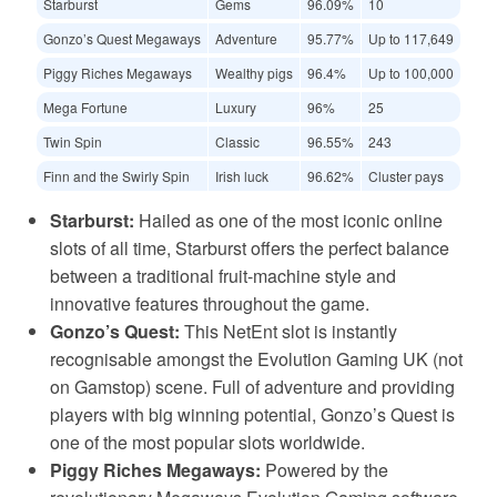
Starburst
Gems
96.09%
10
Gonzo’s Quest Megaways
Adventure
95.77%
Up to 117,649
Piggy Riches Megaways
Wealthy pigs
96.4%
Up to 100,000
Mega Fortune
Luxury
96%
25
Twin Spin
Classic
96.55%
243
Finn and the Swirly Spin
Irish luck
96.62%
Cluster pays
Starburst:
Hailed as one of the most iconic online
slots of all time, Starburst offers the perfect balance
between a traditional fruit-machine style and
innovative features throughout the game.
Gonzo’s Quest:
This NetEnt slot is instantly
recognisable amongst the Evolution Gaming UK (not
on Gamstop) scene. Full of adventure and providing
players with big winning potential, Gonzo’s Quest is
one of the most popular slots worldwide.
Piggy Riches Megaways:
Powered by the