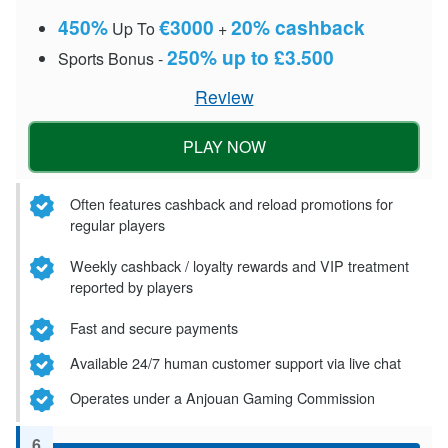
450%
€3000
20% cashback
Up To
+
250% up to £3.500
Sports Bonus -
Review
PLAY NOW
Often features cashback and reload promotions for
regular players
Weekly cashback / loyalty rewards and VIP treatment
reported by players
Fast and secure payments
Available 24/7 human customer support via live chat
Operates under a Anjouan Gaming Commission
6