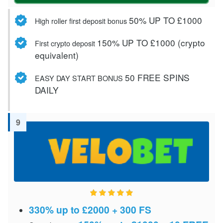
50% UP TO £1000
High roller first deposit bonus
150% UP TO £1000 (crypto
First crypto deposit
equivalent)
50 FREE SPINS
EASY DAY START BONUS
DAILY
9
330% up to £2000 + 300 FS