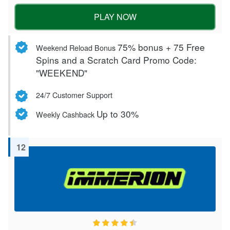
PLAY NOW
75% bonus + 75 Free
Weekend Reload Bonus
Spins and a Scratch Card Promo Code:
"WEEKEND"
24/7 Customer Support
Up to 30%
Weekly Cashback
12