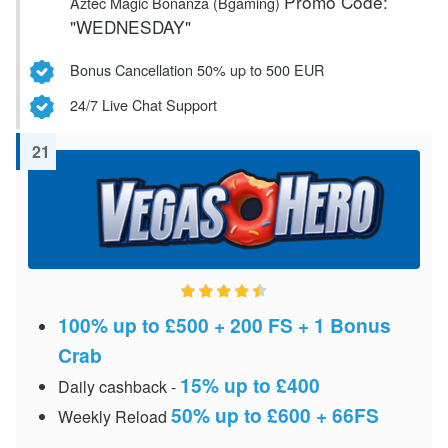
Promo Code:
Aztec Magic Bonanza (Bgaming)
"WEDNESDAY"
Bonus Cancellation 50% up to 500 EUR
24/7 Live Chat Support
21
100% up to £500 + 200 FS + 1 Bonus
Crab
15% up to £400
Daily cashback -
50% up to £600 + 66FS
Weekly Reload