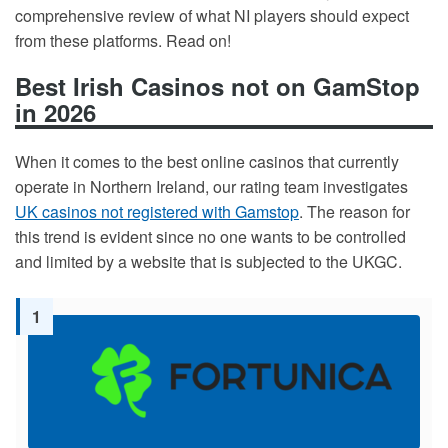
comprehensive review of what NI players should expect
from these platforms. Read on!
Best Irish Casinos not on GamStop
in 2026
When it comes to the best online casinos that currently
operate in Northern Ireland, our rating team investigates
UK casinos not registered with Gamstop
. The reason for
this trend is evident since no one wants to be controlled
and limited by a website that is subjected to the UKGC.
1