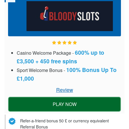
600% up to
Casino Welcome Package -
£3,500 + 450 free spins
100% Bonus Up To
Sport Welcome Bonus -
£1,000
Review
PLAY NOW
Refer-a-friend bonus 50 £ or currency equivalent
Referral Bonus