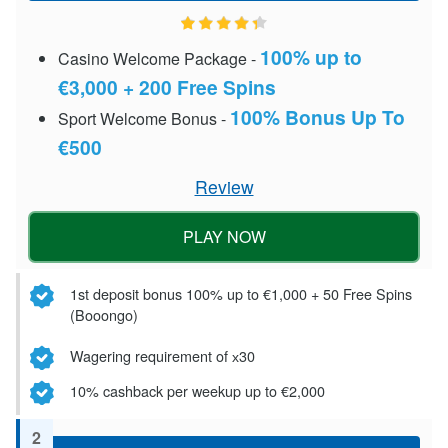
100% up to
Casino Welcome Package -
€3,000 + 200 Free Spins
100% Bonus Up To
Sport Welcome Bonus -
€500
Review
PLAY NOW
1st deposit bonus 100% up to €1,000 + 50 Free Spins
(Booongo)
Wagering requirement of х30
10% cashback per weekup up to €2,000
2