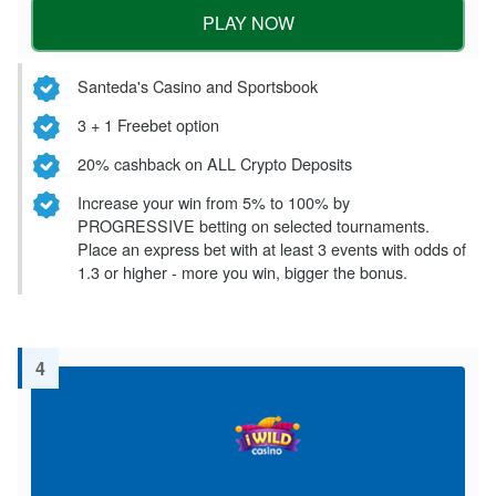
PLAY NOW
Santeda's Casino and Sportsbook
3 + 1 Freebet option
20% cashback on ALL Crypto Deposits
Increase your win from 5% to 100% by
PROGRESSIVE betting on selected tournaments.
Place an express bet with at least 3 events with odds of
1.3 or higher - more you win, bigger the bonus.
4