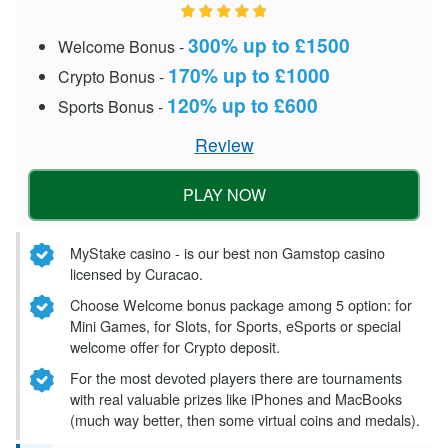
300% up to £1500
Welcome Bonus -
170% up to £1000
Crypto Bonus -
120% up to £600
Sports Bonus -
Review
PLAY NOW
MyStake casino - is our best non Gamstop casino
licensed by Curacao.
Choose Welcome bonus package among 5 option: for
Mini Games, for Slots, for Sports, eSports or special
welcome offer for Crypto deposit.
For the most devoted players there are tournaments
with real valuable prizes like iPhones and MacBooks
(much way better, then some virtual coins and medals).