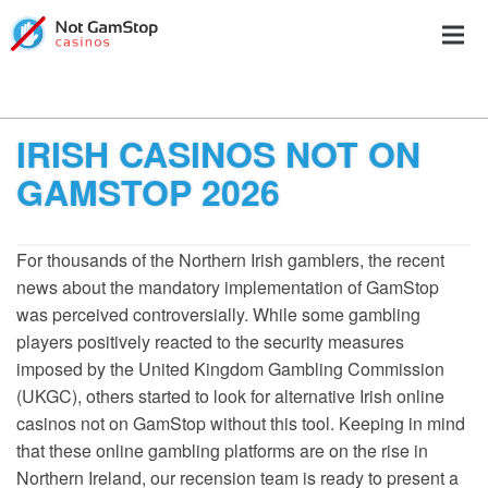
IRISH CASINOS NOT ON
GAMSTOP 2026
For thousands of the Northern Irish gamblers, the recent
news about the mandatory implementation of GamStop
was perceived controversially. While some gambling
players positively reacted to the security measures
imposed by the United Kingdom Gambling Commission
(UKGC), others started to look for alternative Irish online
casinos not on GamStop without this tool. Keeping in mind
that these online gambling platforms are on the rise in
Northern Ireland, our recension team is ready to present a