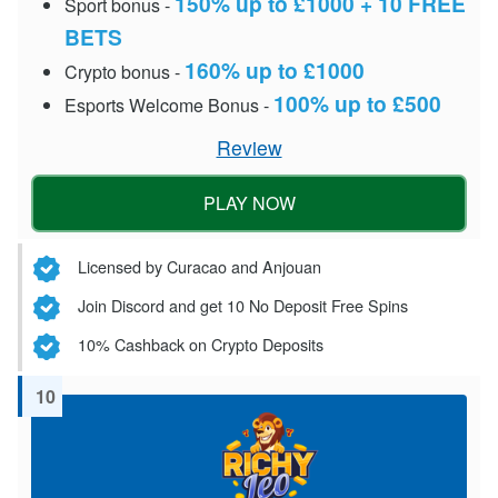
150% up to £1000 + 10 FREE
Sport bonus -
BETS
160% up to £1000
Crypto bonus -
100% up to £500
Esports Welcome Bonus -
Review
PLAY NOW
Licensed by Curacao and Anjouan
Join Discord and get 10 No Deposit Free Spins
10% Cashback on Crypto Deposits
10