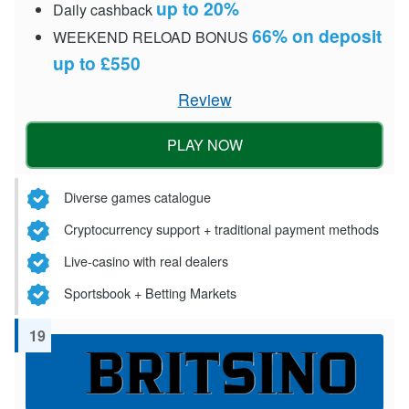
up to 20%
Daily cashback
66% on deposit
WEEKEND RELOAD BONUS
up to £550
Review
PLAY NOW
Diverse games catalogue
Cryptocurrency support + traditional payment methods
Live-casino with real dealers
Sportsbook + Betting Markets
19