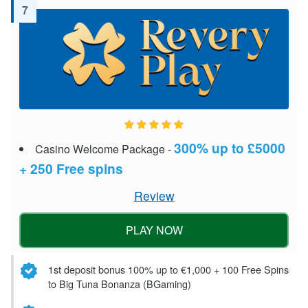
7
300% up to £5000
Casino Welcome Package -
+ 250 Free spins
Review
PLAY NOW
1st deposit bonus 100% up to €1,000 + 100 Free Spins
to Big Tuna Bonanza (BGaming)