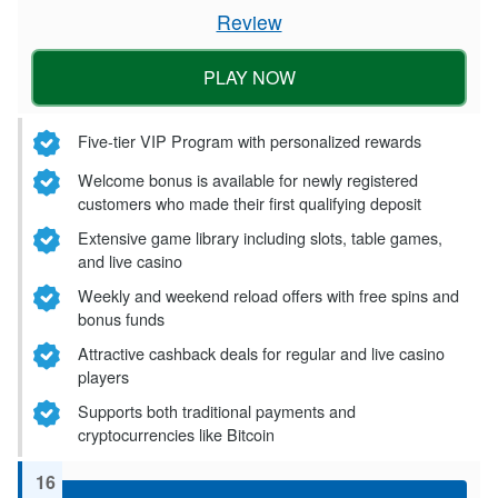
Review
PLAY NOW
Five-tier VIP Program with personalized rewards
Welcome bonus is available for newly registered
customers who made their first qualifying deposit
Extensive game library including slots, table games,
and live casino
Weekly and weekend reload offers with free spins and
bonus funds
Attractive cashback deals for regular and live casino
players
Supports both traditional payments and
cryptocurrencies like Bitcoin
16