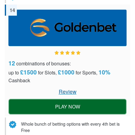
14
12
combinations of bonuses:
£1500
£1000
10%
up to
for Slots,
for Sports,
Cashback
Review
PLAY NOW
Whole bunch of betting options with every 4th bet is
Free