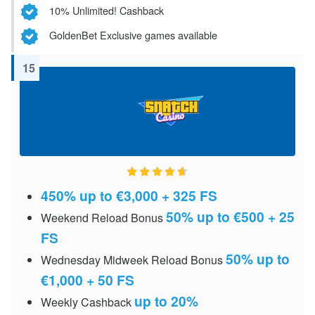
10% Unlimited! Cashback
GoldenBet Exclusive games available
15
450% up to €3,000 + 325 FS
50% up to €500 + 25
Weekend Reload Bonus
FS
50% up to
Wednesday Midweek Reload Bonus
€1,000 + 50 FS
up to 20%
Weekly Cashback