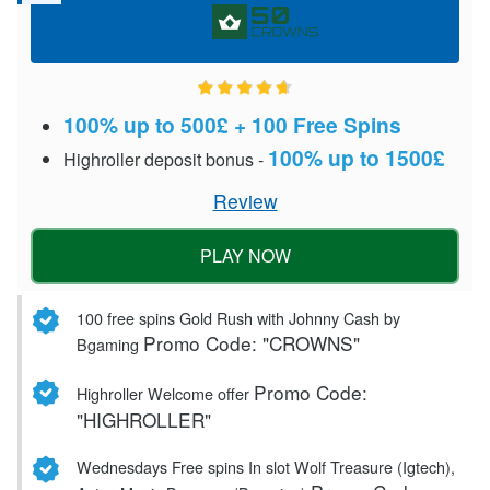
100% up to 500£ + 100 Free Spins
100% up to 1500£
Highroller deposit bonus -
Review
PLAY NOW
100 free spins Gold Rush with Johnny Cash by
Promo Code: "CROWNS"
Bgaming
Promo Code:
Highroller Welcome offer
"HIGHROLLER"
Wednesdays Free spins In slot Wolf Treasure (Igtech),