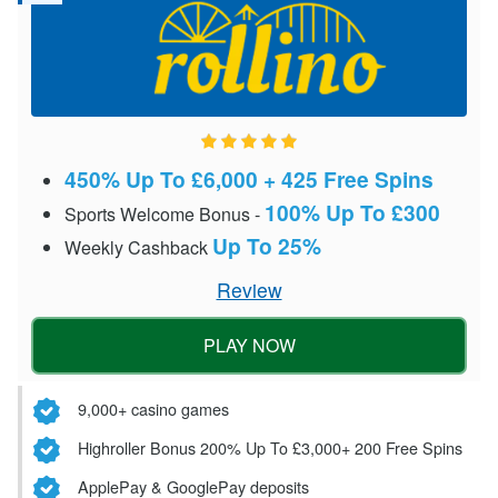
450% Up To £6,000 + 425 Free Spins
100% Up To £300
Sports Welcome Bonus -
Up To 25%
Weekly Cashback
Review
PLAY NOW
9,000+ casino games
Highroller Bonus 200% Up To £3,000+ 200 Free Spins
ApplePay & GooglePay deposits