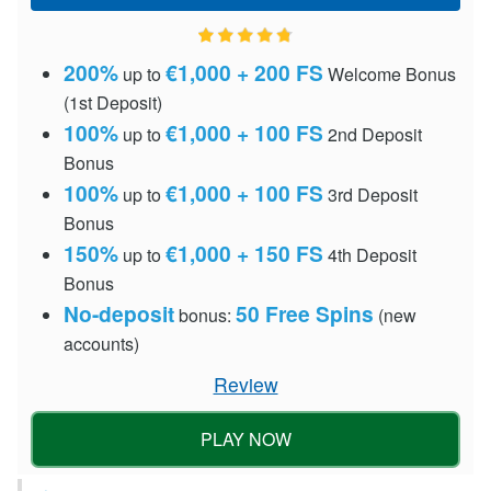
200%
€1,000 + 200 FS
up to
Welcome Bonus
(1st Deposit)
100%
€1,000 + 100 FS
up to
2nd Deposit
Bonus
100%
€1,000 + 100 FS
up to
3rd Deposit
Bonus
150%
€1,000 + 150 FS
up to
4th Deposit
Bonus
No-deposit
50 Free Spins
bonus:
(new
accounts)
Review
PLAY NOW