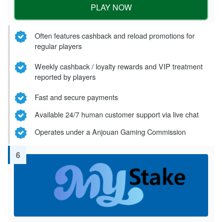
PLAY NOW
Often features cashback and reload promotions for
regular players
Weekly cashback / loyalty rewards and VIP treatment
reported by players
Fast and secure payments
Available 24/7 human customer support via live chat
Operates under a Anjouan Gaming Commission
6