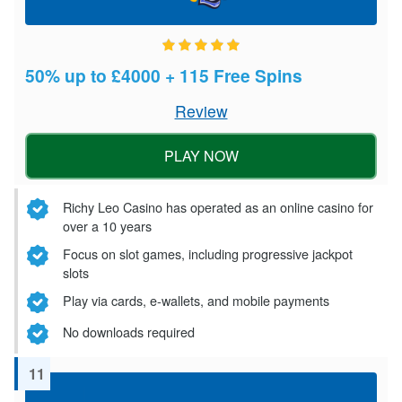
50% up to £4000 + 115 Free Spins
Review
PLAY NOW
Richy Leo Casino has operated as an online casino for
over a 10 years
Focus on slot games, including progressive jackpot
slots
Play via cards, e-wallets, and mobile payments
No downloads required
11