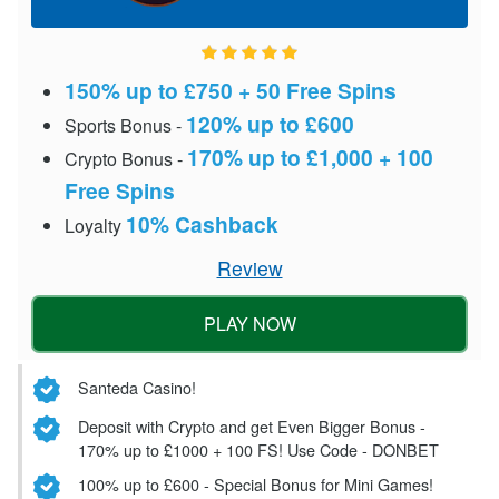
150% up to £750 + 50 Free Spins
120% up to £600
Sports Bonus -
170% up to £1,000 + 100
Crypto Bonus -
Free Spins
10% Cashback
Loyalty
Review
PLAY NOW
Santeda Casino!
Deposit with Crypto and get Even Bigger Bonus -
170% up to £1000 + 100 FS! Use Code - DONBET
100% up to £600 - Special Bonus for Mini Games!