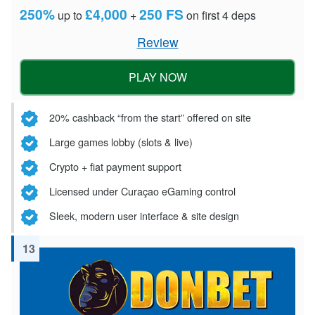
250%
£4,000
250 FS
up to
+
on first 4 deps
Review
PLAY NOW
20% cashback “from the start” offered on site
Large games lobby (slots & live)
Crypto + fiat payment support
Licensed under Curaçao eGaming control
Sleek, modern user interface & site design
13