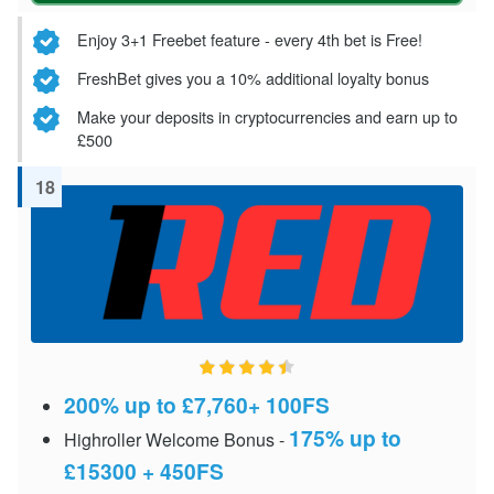
Enjoy 3+1 Freebet feature - every 4th bet is Free!
FreshBet gives you a 10% additional loyalty bonus
Make your deposits in cryptocurrencies and earn up to
£500
18
200% up to £7,760+ 100FS
175% up to
Highroller Welcome Bonus -
£15300 + 450FS