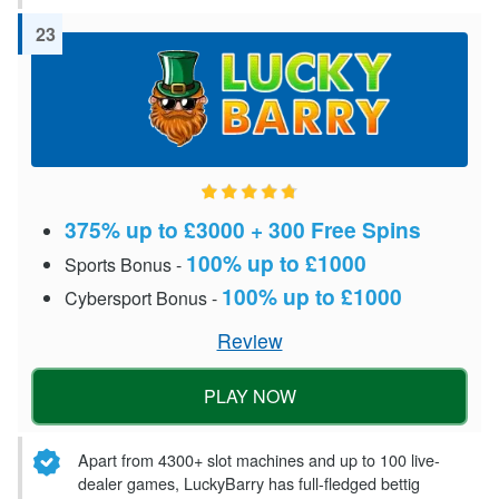
23
375% up to £3000 + 300 Free Spins
100% up to £1000
Sports Bonus -
100% up to £1000
Cybersport Bonus -
Review
PLAY NOW
Apart from 4300+ slot machines and up to 100 live-
dealer games, LuckyBarry has full-fledged bettig