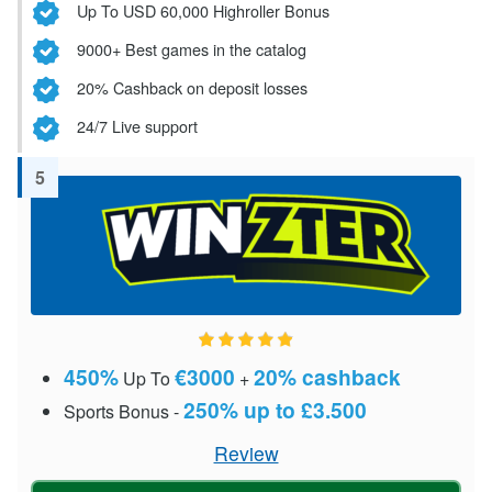
Up To USD 60,000 Highroller Bonus
9000+ Best games in the catalog
20% Cashback on deposit losses
24/7 Live support
5
450%
€3000
20% cashback
Up To
+
250% up to £3.500
Sports Bonus -
Review