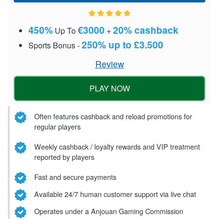
450%
€3000
20% cashback
Up To
+
250% up to £3.500
Sports Bonus -
Review
PLAY NOW
Often features cashback and reload promotions for
regular players
Weekly cashback / loyalty rewards and VIP treatment
reported by players
Fast and secure payments
Available 24/7 human customer support via live chat
Operates under a Anjouan Gaming Commission