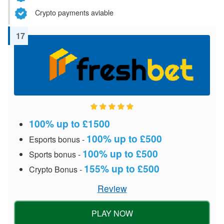
Crypto payments aviable
17
100% up to £1500
100% up to £500
Esports bonus -
100% up to £500
Sports bonus -
155% up to £500
Crypto Bonus -
Review
PLAY NOW