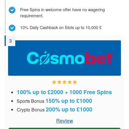
Free Spins in welcome offer have no wagering
requirement.
10% Daily Cashback on Slots up to 10,000 £
3
100% up to £2000 + 1000 Free Spins
150% up to £1000
Sports Bonus
200% up to £1000
Crypto Bonus
Review