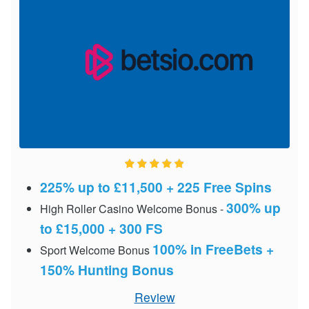
225% up to £11,500 + 225 Free Spins
300% up
High Roller Casino Welcome Bonus -
to £15,000 + 300 FS
100% in FreeBets +
Sport Welcome Bonus
150% Hunting Bonus
Review