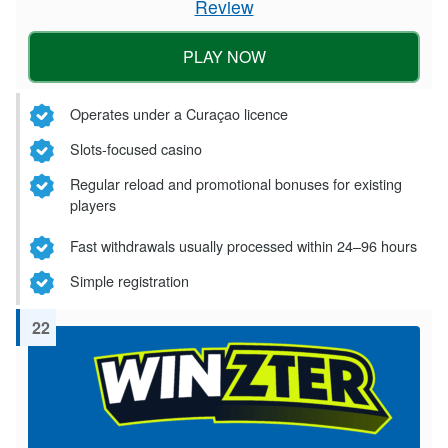
Review
PLAY NOW
Operates under a Curaçao licence
Slots-focused casino
Regular reload and promotional bonuses for existing
players
Fast withdrawals usually processed within 24–96 hours
Simple registration
22