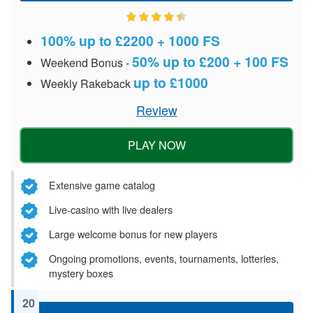
100% up to £2200 + 1000 FS
50% up to £200 + 100 FS
Weekend Bonus -
up to £1000
Weekly Rakeback
Review
PLAY NOW
Extensive game catalog
Live-casino with live dealers
Large welcome bonus for new players
Ongoing promotions, events, tournaments, lotteries,
mystery boxes
20