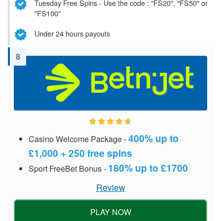
Tuesday Free Spins - Use the code : "FS20", "FS50" or
"FS100"
Under 24 hours payouts
8
400% up to
Casino Welcome Package -
£1,000 + 250 free spins
180% up to £1700
Sport FreeBet Bonus -
Review
PLAY NOW